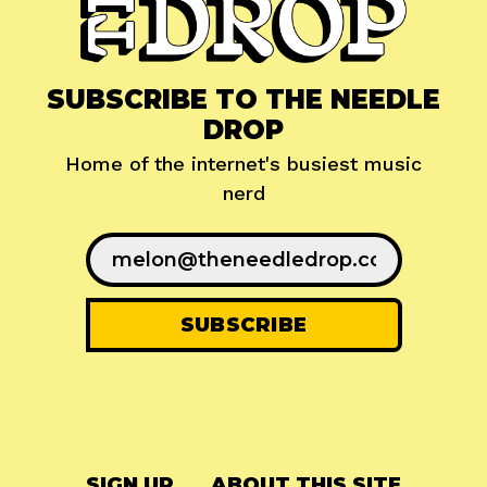
SUBSCRIBE TO THE NEEDLE
DROP
Home of the internet's busiest music
nerd
SIGN UP
ABOUT THIS SITE