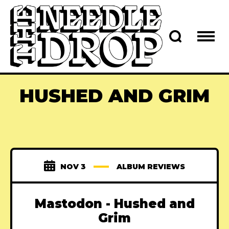
HUSHED AND GRIM
NOV 3
ALBUM REVIEWS
Mastodon - Hushed and
Grim