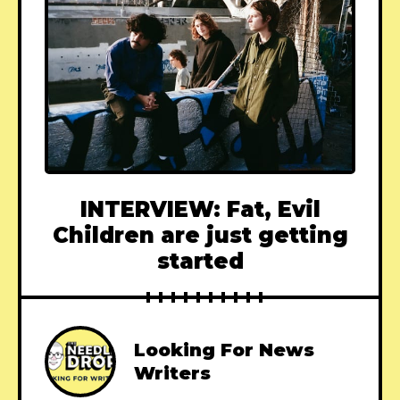
INTERVIEW: Fat, Evil
Children are just getting
started
Looking For News
Writers