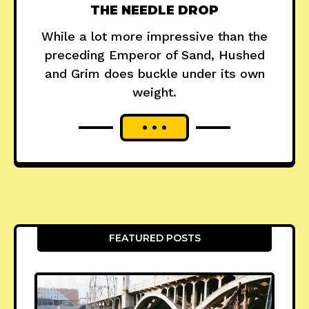
THE NEEDLE DROP
While a lot more impressive than the
preceding Emperor of Sand, Hushed
and Grim does buckle under its own
weight.
FEATURED POSTS