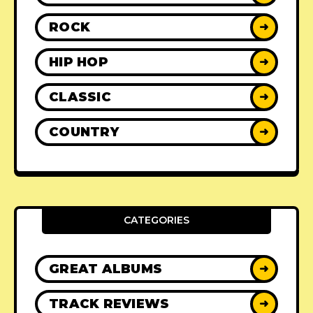
ROCK
➜
HIP HOP
➜
CLASSIC
➜
COUNTRY
➜
CATEGORIES
GREAT ALBUMS
➜
TRACK REVIEWS
➜