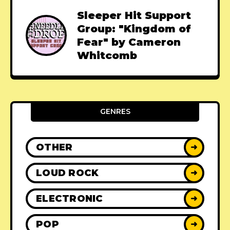
Sleeper Hit Support
Group: "Kingdom of
Fear" by Cameron
Whitcomb
GENRES
OTHER
➜
LOUD ROCK
➜
ELECTRONIC
➜
POP
➜