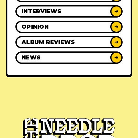
INTERVIEWS
➜
OPINION
➜
ALBUM REVIEWS
➜
NEWS
➜