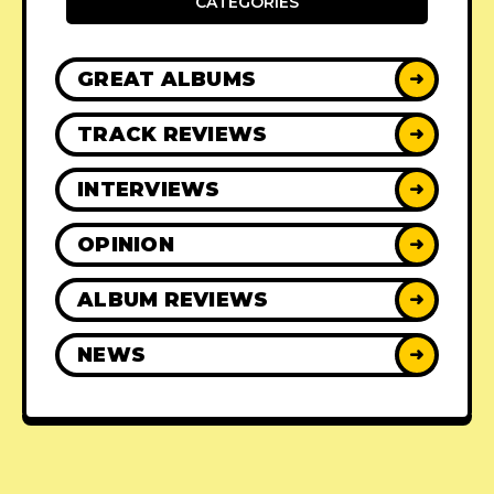
CATEGORIES
GREAT ALBUMS
➜
TRACK REVIEWS
➜
INTERVIEWS
➜
OPINION
➜
ALBUM REVIEWS
➜
NEWS
➜