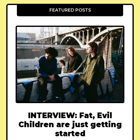
FEATURED POSTS
INTERVIEW: Fat, Evil
Children are just getting
started