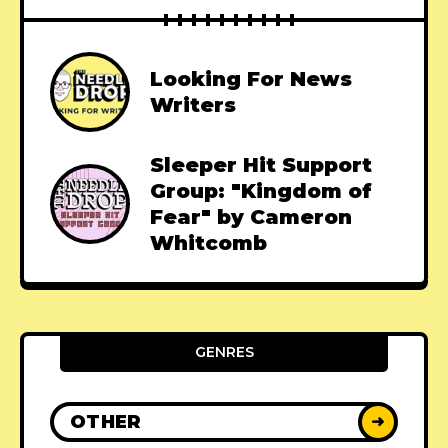
Looking For News
Writers
Sleeper Hit Support
Group: "Kingdom of
Fear" by Cameron
Whitcomb
GENRES
OTHER
➜