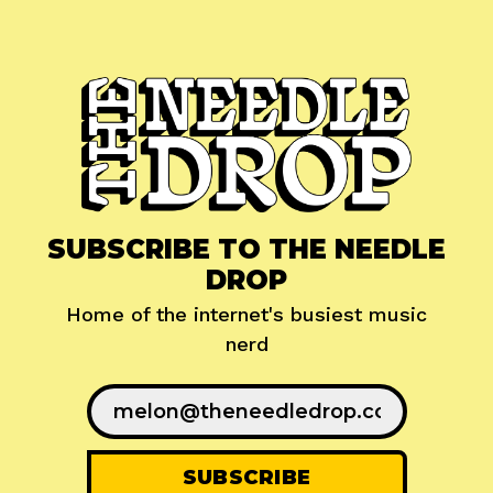
SUBSCRIBE TO THE NEEDLE
DROP
Home of the internet's busiest music
nerd