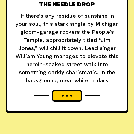
THE NEEDLE DROP
If there’s any residue of sunshine in
your soul, this stark single by Michigan
gloom-garage rockers the People’s
Temple, appropriately titled “Jim
Jones,” will chill it down. Lead singer
William Young manages to elevate this
heroin-soaked street walk into
something darkly charismatic. In the
background, meanwhile, a dark