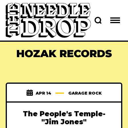
HOZAK RECORDS
APR 14
GARAGE ROCK
The People's Temple-
"Jim Jones"