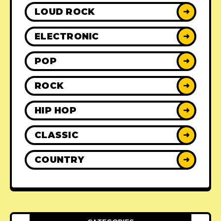
LOUD ROCK
➜
ELECTRONIC
➜
POP
➜
ROCK
➜
HIP HOP
➜
CLASSIC
➜
COUNTRY
➜