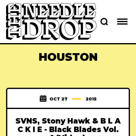
HOUSTON
OCT 27
2015
SVNS, Stony Hawk & B L A
C K I E - Black Blades Vol.