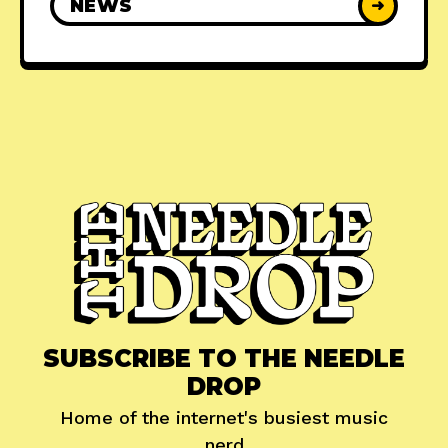
NEWS
➜
SUBSCRIBE TO THE NEEDLE
DROP
Home of the internet's busiest music
nerd