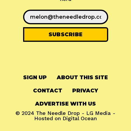
SIGN UP
ABOUT THIS SITE
CONTACT
PRIVACY
ADVERTISE WITH US
© 2024
The Needle Drop
-
LG Media
-
Hosted on
Digital Ocean