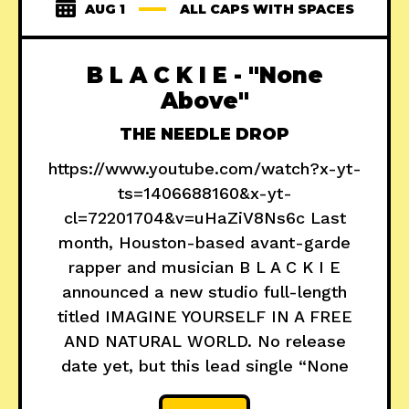
AUG 1
ALL CAPS WITH SPACES
B L A C K I E - "None
Above"
THE NEEDLE DROP
https://www.youtube.com/watch?x-yt-
ts=1406688160&x-yt-
cl=72201704&v=uHaZiV8Ns6c Last
month, Houston-based avant-garde
rapper and musician B L A C K I E
announced a new studio full-length
titled IMAGINE YOURSELF IN A FREE
AND NATURAL WORLD. No release
date yet, but this lead single “None