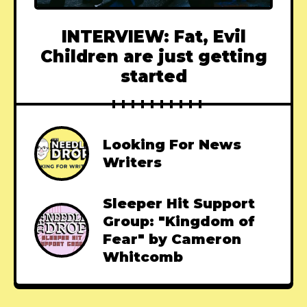
INTERVIEW: Fat, Evil
Children are just getting
started
Looking For News
Writers
Sleeper Hit Support
Group: "Kingdom of
Fear" by Cameron
Whitcomb