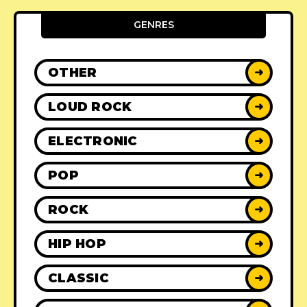
GENRES
OTHER
➜
LOUD ROCK
➜
ELECTRONIC
➜
POP
➜
ROCK
➜
HIP HOP
➜
CLASSIC
➜