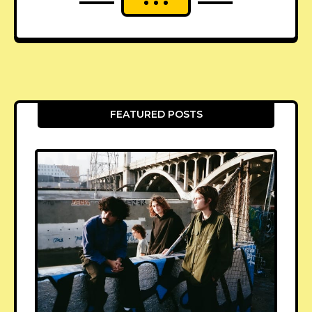
FEATURED POSTS