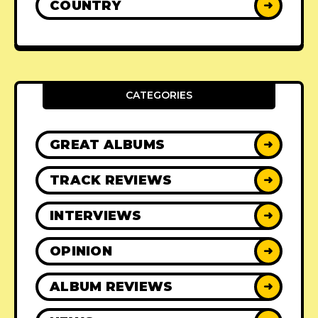
COUNTRY
➜
CATEGORIES
GREAT ALBUMS
➜
TRACK REVIEWS
➜
INTERVIEWS
➜
OPINION
➜
ALBUM REVIEWS
➜