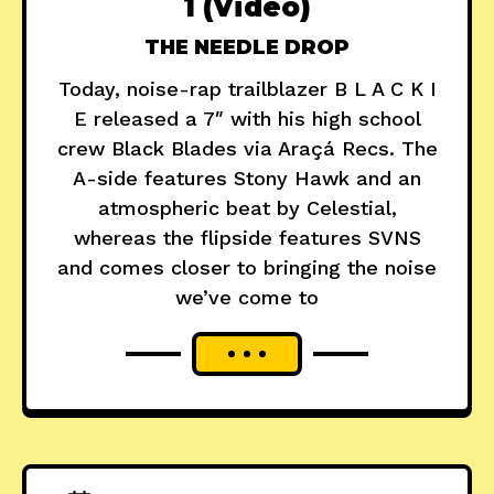
1 (Video)
THE NEEDLE DROP
Today, noise-rap trailblazer B L A C K I
E released a 7″ with his high school
crew Black Blades via Araçá Recs. The
A-side features Stony Hawk and an
atmospheric beat by Celestial,
whereas the flipside features SVNS
and comes closer to bringing the noise
we’ve come to