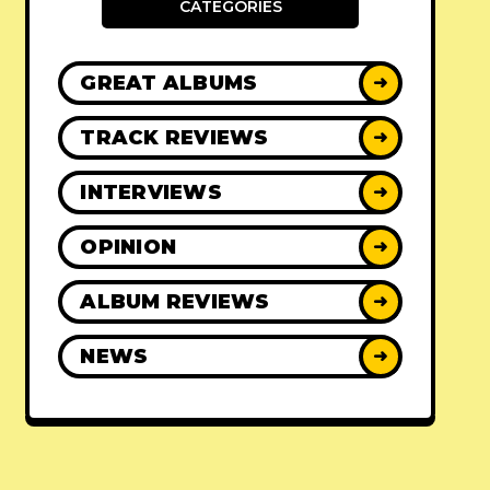
CATEGORIES
GREAT ALBUMS
➜
TRACK REVIEWS
➜
INTERVIEWS
➜
OPINION
➜
ALBUM REVIEWS
➜
NEWS
➜