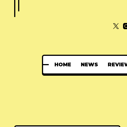
HOME
NEWS
REVIE