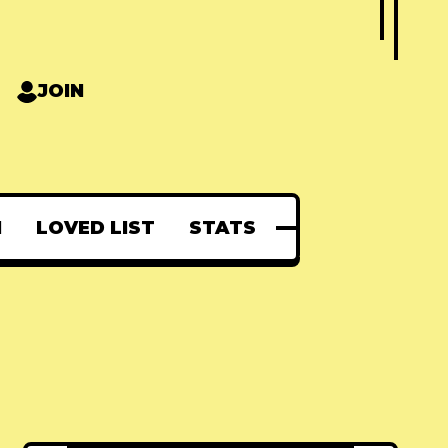
JOIN
N
LOVED LIST
STATS