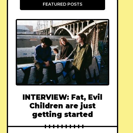
FEATURED POSTS
INTERVIEW: Fat, Evil
Children are just
getting started