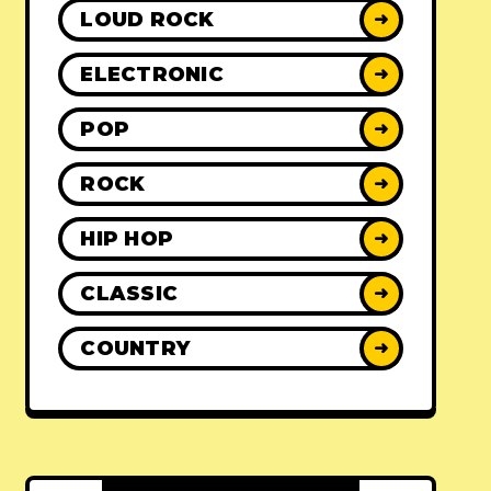
LOUD ROCK
➜
ELECTRONIC
➜
POP
➜
ROCK
➜
HIP HOP
➜
CLASSIC
➜
COUNTRY
➜