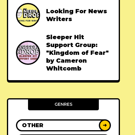
Looking For News
Writers
Sleeper Hit
Support Group:
"Kingdom of Fear"
by Cameron
Whitcomb
GENRES
OTHER
➜