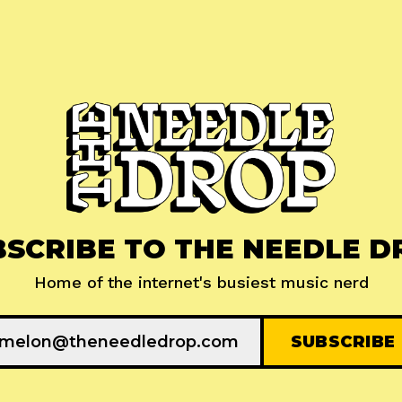
BSCRIBE TO THE NEEDLE D
Home of the internet's busiest music nerd