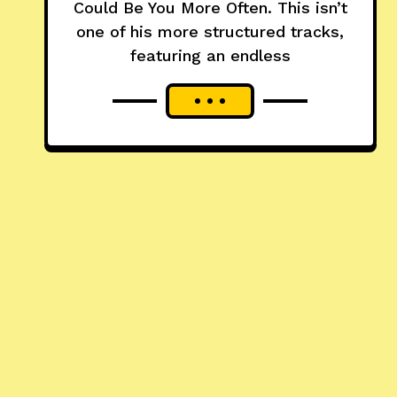
Could Be You More Often. This isn’t
one of his more structured tracks,
featuring an endless