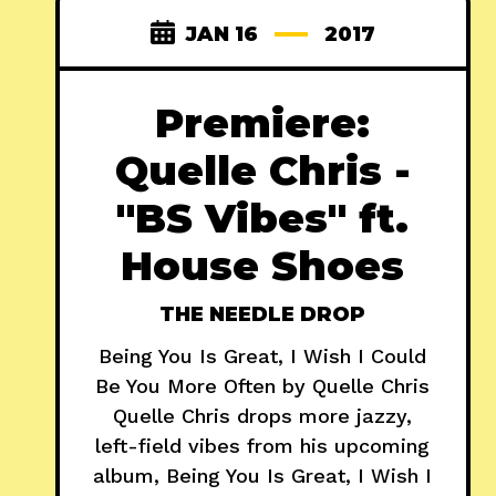
JAN 16
2017
Premiere:
Quelle Chris -
"BS Vibes" ft.
House Shoes
THE NEEDLE DROP
Being You Is Great, I Wish I Could
Be You More Often by Quelle Chris
Quelle Chris drops more jazzy,
left-field vibes from his upcoming
album, Being You Is Great, I Wish I