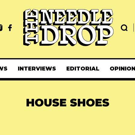
WS
INTERVIEWS
EDITORIAL
OPINIO
HOUSE SHOES