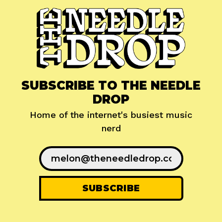
SUBSCRIBE TO THE NEEDLE
DROP
Home of the internet's busiest music
nerd