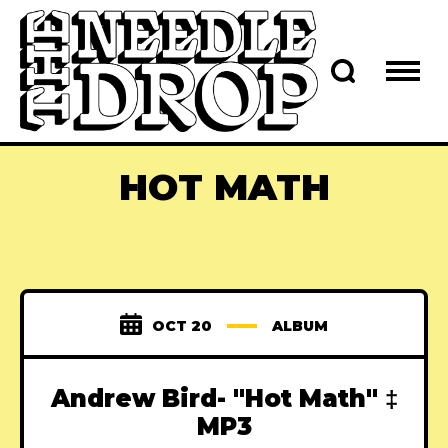
HOT MATH
OCT 20
ALBUM
Andrew Bird- "Hot Math" ‡
MP3