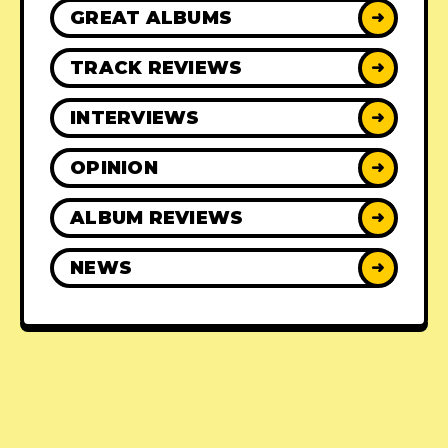
GREAT ALBUMS
➜
TRACK REVIEWS
➜
INTERVIEWS
➜
OPINION
➜
ALBUM REVIEWS
➜
NEWS
➜