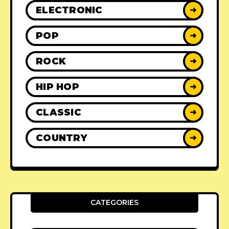
ELECTRONIC
➜
POP
➜
ROCK
➜
HIP HOP
➜
CLASSIC
➜
COUNTRY
➜
CATEGORIES