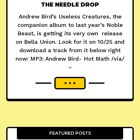
THE NEEDLE DROP
Andrew Bird’s Useless Creatures, the
companion album to last year’s Noble
Beast, is getting its very own release
on Bella Union. Look for it on 10/25 and
download a track from it below right
now: MP3: Andrew Bird- Hot Math /via/
–
FEATURED POSTS