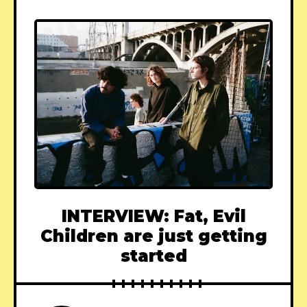
INTERVIEW: Fat, Evil
Children are just getting
started