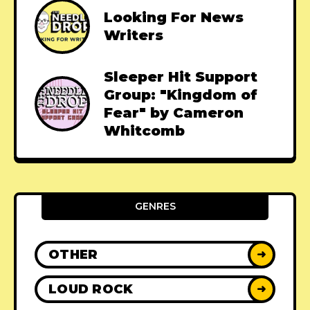
Looking For News
Writers
Sleeper Hit Support
Group: "Kingdom of
Fear" by Cameron
Whitcomb
GENRES
OTHER
➜
LOUD ROCK
➜