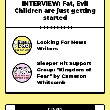
INTERVIEW: Fat, Evil
Children are just getting
started
Looking For News
Writers
Sleeper Hit Support
Group: "Kingdom of
Fear" by Cameron
Whitcomb
GENRES