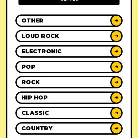
OTHER
➜
LOUD ROCK
➜
ELECTRONIC
➜
POP
➜
ROCK
➜
HIP HOP
➜
CLASSIC
➜
COUNTRY
➜