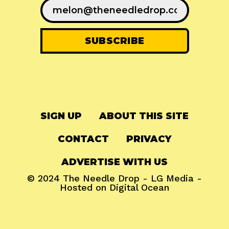
SIGN UP
ABOUT THIS SITE
CONTACT
PRIVACY
ADVERTISE WITH US
© 2024
The Needle Drop
-
LG Media
-
Hosted on
Digital Ocean