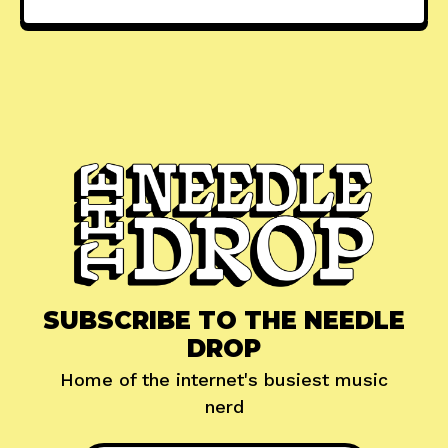
SUBSCRIBE TO THE NEEDLE
DROP
Home of the internet's busiest music
nerd