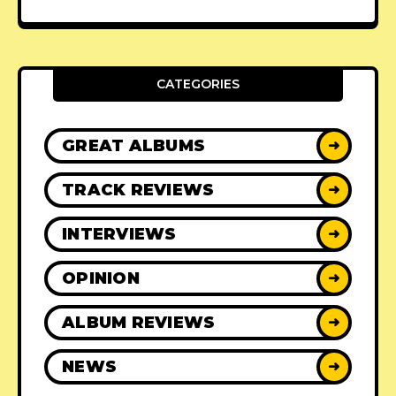
CATEGORIES
GREAT ALBUMS
➜
TRACK REVIEWS
➜
INTERVIEWS
➜
OPINION
➜
ALBUM REVIEWS
➜
NEWS
➜