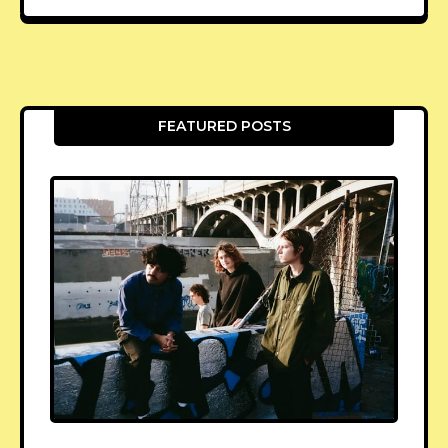
FEATURED POSTS