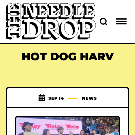
HOT DOG HARV
SEP 14
NEWS