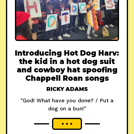
Introducing Hot Dog Harv:
the kid in a hot dog suit
and cowboy hat spoofing
Chappell Roan songs
RICKY ADAMS
"God! What have you done? / Put a
dog on a bun!"