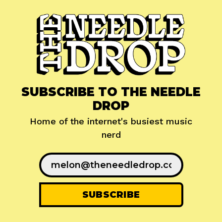
SUBSCRIBE TO THE NEEDLE
DROP
Home of the internet's busiest music
nerd