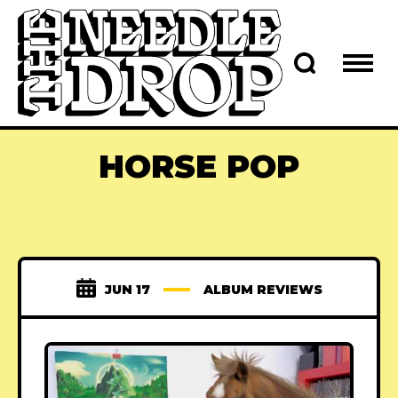
HORSE POP
JUN 17
ALBUM REVIEWS