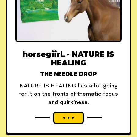
horsegiirL - NATURE IS
HEALING
THE NEEDLE DROP
NATURE IS HEALING has a lot going
for it on the fronts of thematic focus
and quirkiness.