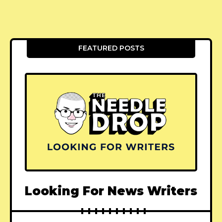
FEATURED POSTS
Looking For News Writers