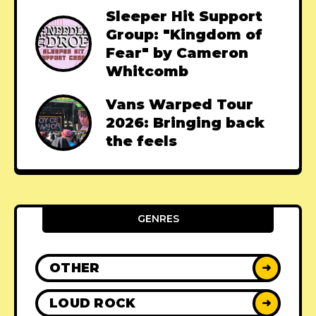
Sleeper Hit Support
Group: "Kingdom of
Fear" by Cameron
Whitcomb
Vans Warped Tour
2026: Bringing back
the feels
GENRES
OTHER
➜
LOUD ROCK
➜