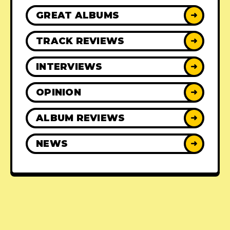
GREAT ALBUMS
➜
TRACK REVIEWS
➜
INTERVIEWS
➜
OPINION
➜
ALBUM REVIEWS
➜
NEWS
➜