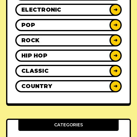
ELECTRONIC
➜
POP
➜
ROCK
➜
HIP HOP
➜
CLASSIC
➜
COUNTRY
➜
CATEGORIES