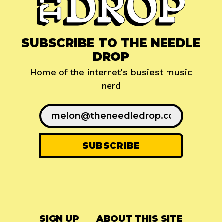
SUBSCRIBE TO THE NEEDLE
DROP
Home of the internet's busiest music
nerd
SIGN UP
ABOUT THIS SITE