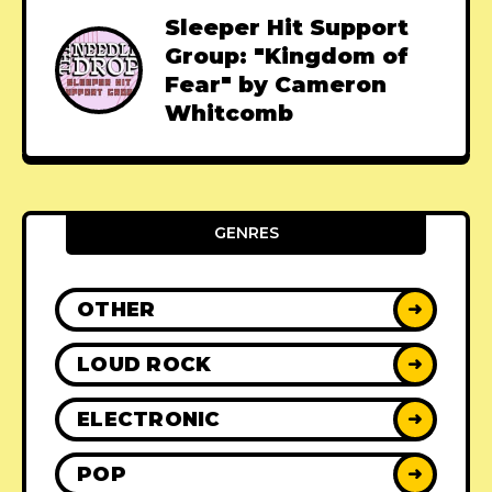
Sleeper Hit Support
Group: "Kingdom of
Fear" by Cameron
Whitcomb
GENRES
OTHER
➜
LOUD ROCK
➜
ELECTRONIC
➜
POP
➜