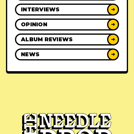
INTERVIEWS
➜
OPINION
➜
ALBUM REVIEWS
➜
NEWS
➜