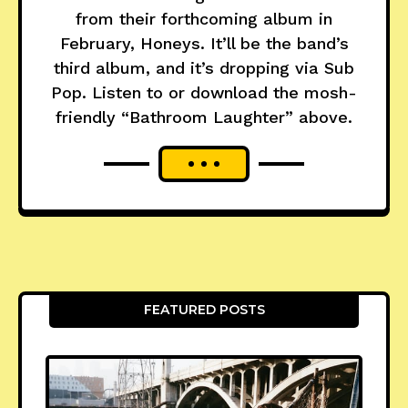
from their forthcoming album in
February, Honeys. It’ll be the band’s
third album, and it’s dropping via Sub
Pop. Listen to or download the mosh-
friendly “Bathroom Laughter” above.
FEATURED POSTS