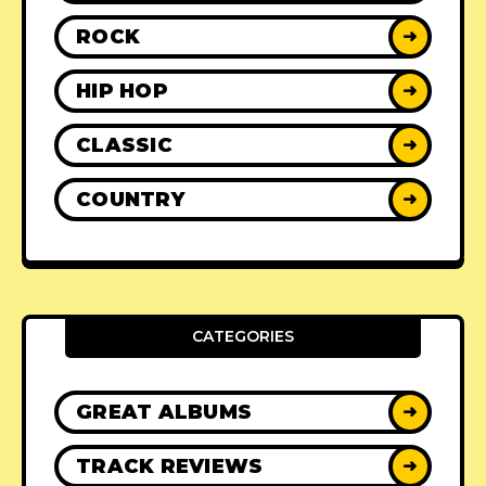
ROCK
➜
HIP HOP
➜
CLASSIC
➜
COUNTRY
➜
CATEGORIES
GREAT ALBUMS
➜
TRACK REVIEWS
➜