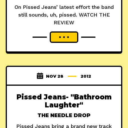
On Pissed Jeans’ latest effort the band
still sounds, uh, pissed. WATCH THE
REVIEW
NOV 28
2012
Pissed Jeans- "Bathroom
Laughter"
THE NEEDLE DROP
Pissed Jeans bring a brand new track