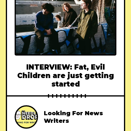
INTERVIEW: Fat, Evil
Children are just getting
started
Looking For News
Writers