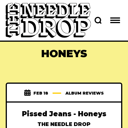
HONEYS
FEB 18
ALBUM REVIEWS
Pissed Jeans - Honeys
THE NEEDLE DROP