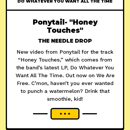
DO WHATEVER YOU WANT ALL THE TIME
Ponytail- "Honey
Touches"
THE NEEDLE DROP
New video from Ponytail for the track
“Honey Touches,” which comes from
the band’s latest LP, Do Whatever You
Want All The Time. Out now on We Are
Free. C’mon, haven’t you ever wanted
to punch a watermelon? Drink that
smoothie, kid!