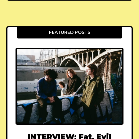
FEATURED POSTS
INTERVIEW: Fat, Evil