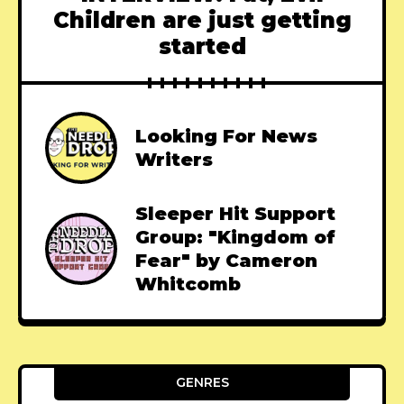
Children are just getting
started
Looking For News
Writers
Sleeper Hit Support
Group: "Kingdom of
Fear" by Cameron
Whitcomb
GENRES