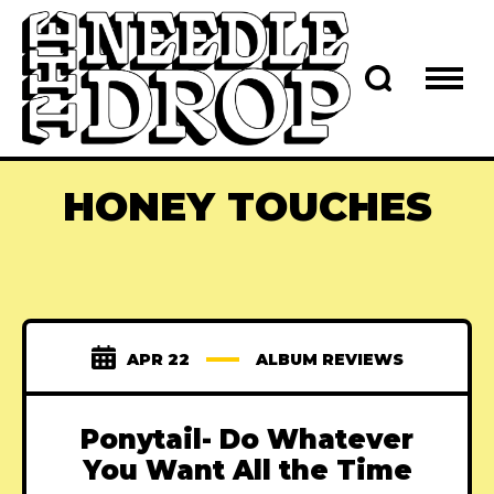
HONEY TOUCHES
APR 22
ALBUM REVIEWS
Ponytail- Do Whatever
You Want All the Time