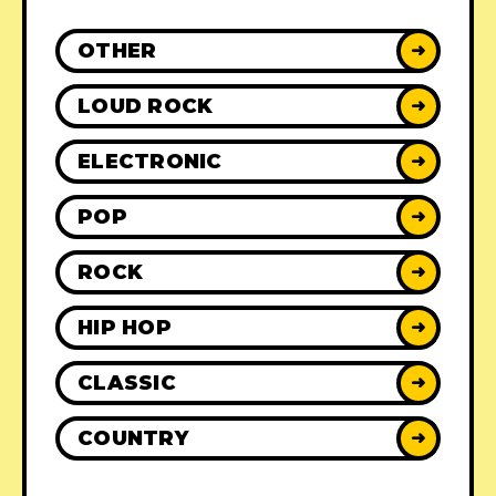
OTHER
➜
LOUD ROCK
➜
ELECTRONIC
➜
POP
➜
ROCK
➜
HIP HOP
➜
CLASSIC
➜
COUNTRY
➜