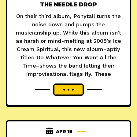
THE NEEDLE DROP
On their third album, Ponytail turns the
noise down and pumps the
musicianship up. While this album isn’t
as harsh or mind-melting at 2008’s Ice
Cream Spiritual, this new album–aptly
titled Do Whatever You Want All the
Time–shows the band letting their
improvisational flags fly. These
APR 18