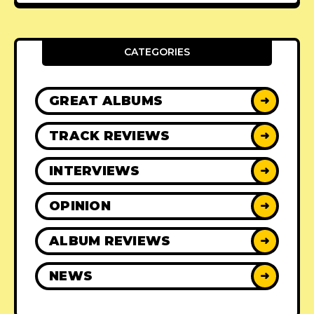
CATEGORIES
GREAT ALBUMS
➜
TRACK REVIEWS
➜
INTERVIEWS
➜
OPINION
➜
ALBUM REVIEWS
➜
NEWS
➜