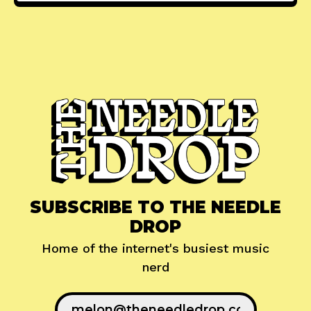
SUBSCRIBE TO THE NEEDLE
DROP
Home of the internet's busiest music
nerd