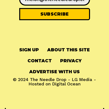
SIGN UP
ABOUT THIS SITE
CONTACT
PRIVACY
ADVERTISE WITH US
© 2024
The Needle Drop
-
LG Media
-
Hosted on
Digital Ocean