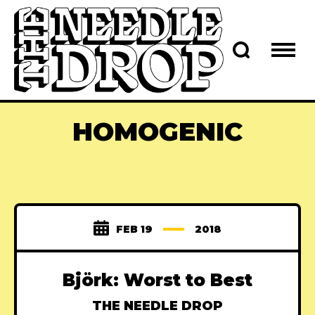
HOMOGENIC
FEB 19
2018
Björk: Worst to Best
THE NEEDLE DROP