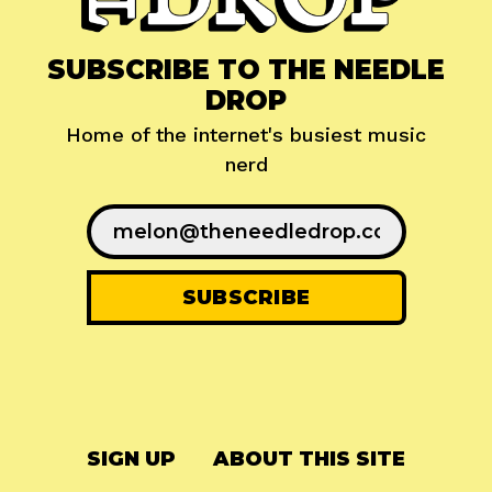
SUBSCRIBE TO THE NEEDLE
DROP
Home of the internet's busiest music
nerd
SIGN UP
ABOUT THIS SITE