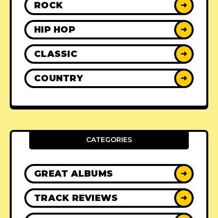
ROCK
➜
HIP HOP
➜
CLASSIC
➜
COUNTRY
➜
CATEGORIES
GREAT ALBUMS
➜
TRACK REVIEWS
➜