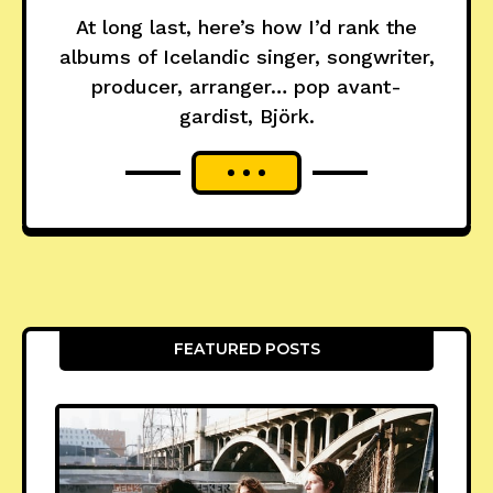
At long last, here’s how I’d rank the
albums of Icelandic singer, songwriter,
producer, arranger… pop avant-
gardist, Björk.
FEATURED POSTS