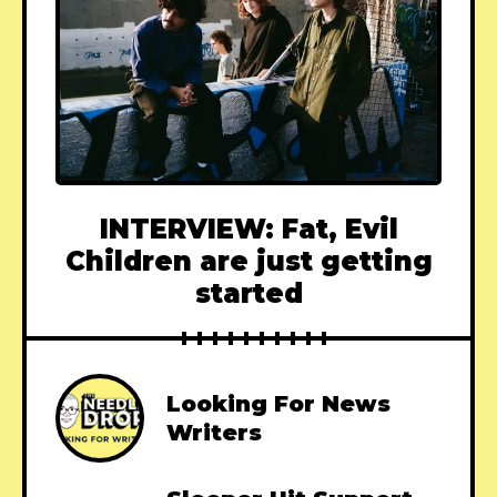
INTERVIEW: Fat, Evil
Children are just getting
started
Looking For News
Writers