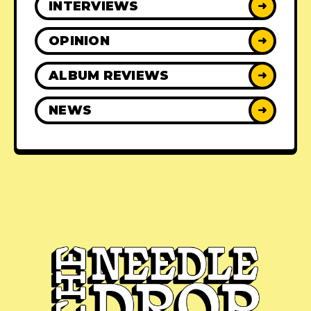
INTERVIEWS
➜
OPINION
➜
ALBUM REVIEWS
➜
NEWS
➜