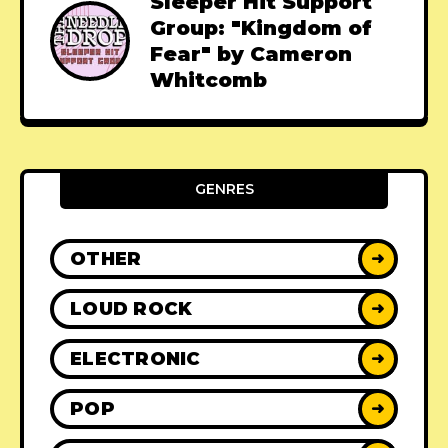
Sleeper Hit Support
Group: "Kingdom of
Fear" by Cameron
Whitcomb
GENRES
OTHER
➜
LOUD ROCK
➜
ELECTRONIC
➜
POP
➜