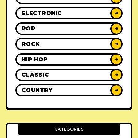
ELECTRONIC
➜
POP
➜
ROCK
➜
HIP HOP
➜
CLASSIC
➜
COUNTRY
➜
CATEGORIES