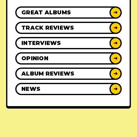
GREAT ALBUMS
➜
TRACK REVIEWS
➜
INTERVIEWS
➜
OPINION
➜
ALBUM REVIEWS
➜
NEWS
➜