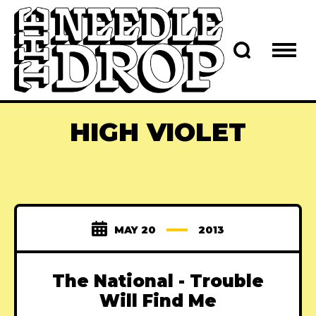
HIGH VIOLET
MAY 20
2013
The National - Trouble
Will Find Me