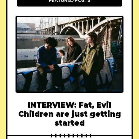
FEATURED POSTS
INTERVIEW: Fat, Evil
Children are just getting
started