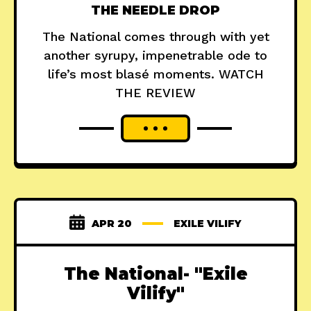
THE NEEDLE DROP
The National comes through with yet
another syrupy, impenetrable ode to
life’s most blasé moments. WATCH
THE REVIEW
APR 20
EXILE VILIFY
The National- "Exile
Vilify"