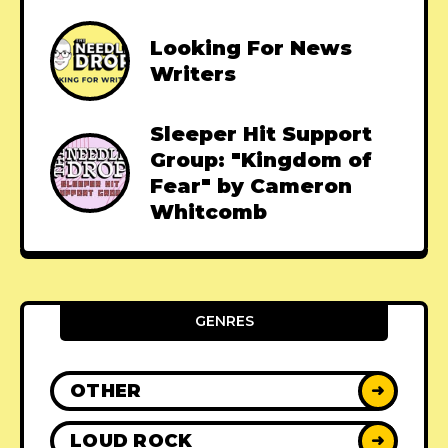
Looking For News
Writers
Sleeper Hit Support
Group: "Kingdom of
Fear" by Cameron
Whitcomb
GENRES
OTHER
➜
LOUD ROCK
➜