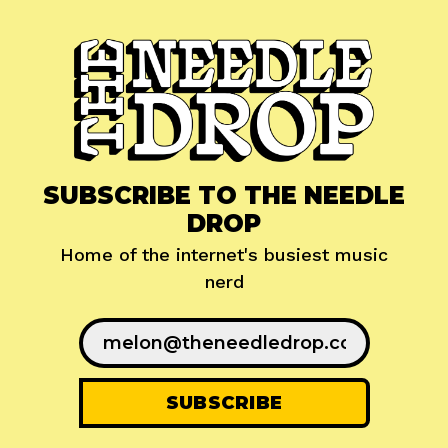
SUBSCRIBE TO THE NEEDLE
DROP
Home of the internet's busiest music
nerd