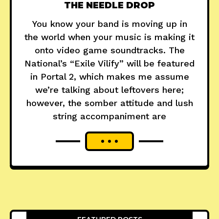
THE NEEDLE DROP
You know your band is moving up in
the world when your music is making it
onto video game soundtracks. The
National’s “Exile Vilify” will be featured
in Portal 2, which makes me assume
we’re talking about leftovers here;
however, the somber attitude and lush
string accompaniment are