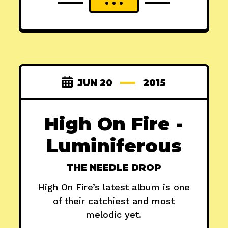
JUN 20
2015
High On Fire -
Luminiferous
THE NEEDLE DROP
High On Fire’s latest album is one
of their catchiest and most
melodic yet.