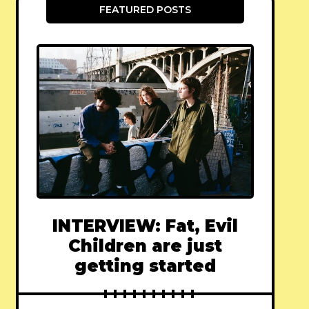
FEATURED POSTS
INTERVIEW: Fat, Evil
Children are just
getting started