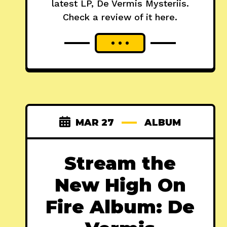
latest LP, De Vermis Mysteriis.
Check a review of it here.
MAR 27
ALBUM
Stream the
New High On
Fire Album: De