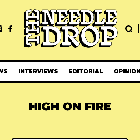
WS
INTERVIEWS
EDITORIAL
OPINIO
HIGH ON FIRE