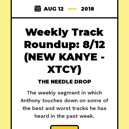
AUG 12
2018
Weekly Track
Roundup: 8/12
(NEW KANYE -
XTCY)
THE NEEDLE DROP
The weekly segment in which
Anthony touches down on some of
the best and worst tracks he has
heard in the past week.