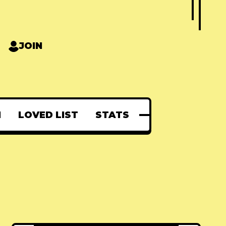
JOIN
N
LOVED LIST
STATS