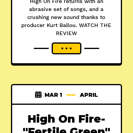
High On Fire returns with an
abrasive set of songs, and a
crushing new sound thanks to
producer Kurt Ballou. WATCH THE
REVIEW
MAR 1
APRIL
High On Fire-
"Fertile Green"