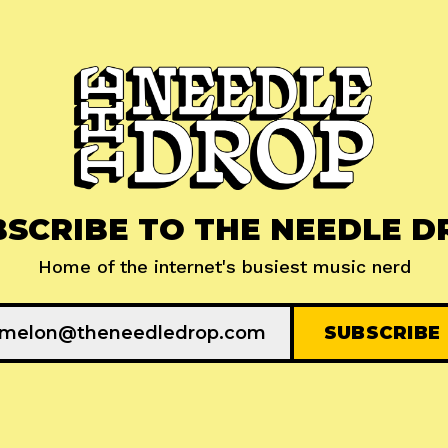
BSCRIBE TO THE NEEDLE D
Home of the internet's busiest music nerd