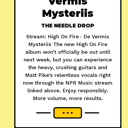
Vermis
Mysteriis
THE NEEDLE DROP
Stream: High On Fire- De Vermis
Mysteriis The new High On Fire
album won’t officially be out until
next week, but you can experience
the heavy, crushing guitars and
Matt Pike’s relentless vocals right
now through the NPR Music stream
linked above. Enjoy responsibly.
More volume, more results.