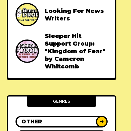
Looking For News
Writers
Sleeper Hit
Support Group:
"Kingdom of Fear"
by Cameron
Whitcomb
GENRES
OTHER
➜