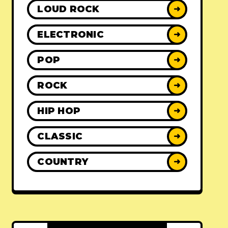
LOUD ROCK
➜
ELECTRONIC
➜
POP
➜
ROCK
➜
HIP HOP
➜
CLASSIC
➜
COUNTRY
➜