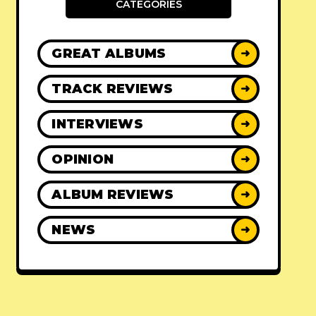
CATEGORIES
GREAT ALBUMS
➜
TRACK REVIEWS
➜
INTERVIEWS
➜
OPINION
➜
ALBUM REVIEWS
➜
NEWS
➜