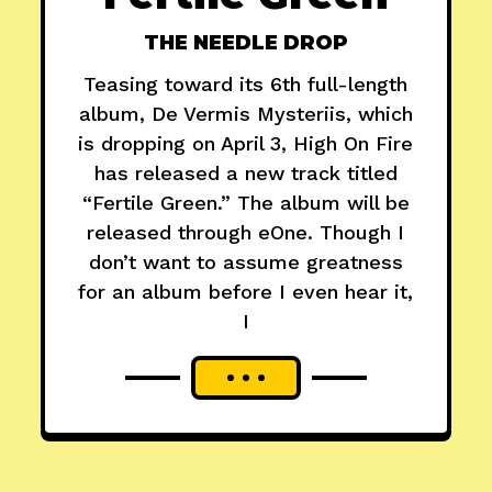
THE NEEDLE DROP
Teasing toward its 6th full-length
album, De Vermis Mysteriis, which
is dropping on April 3, High On Fire
has released a new track titled
“Fertile Green.” The album will be
released through eOne. Though I
don’t want to assume greatness
for an album before I even hear it,
I