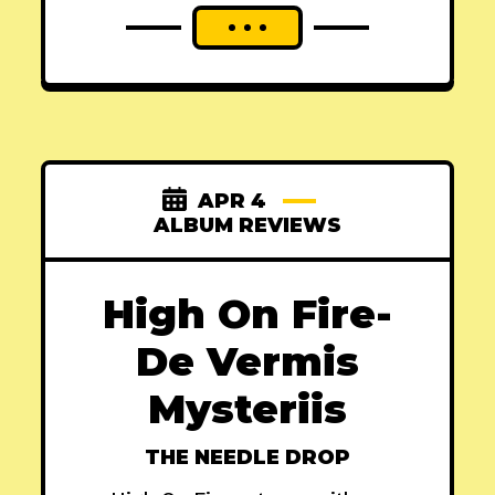
APR 4
ALBUM REVIEWS
High On Fire-
De Vermis
Mysteriis
THE NEEDLE DROP