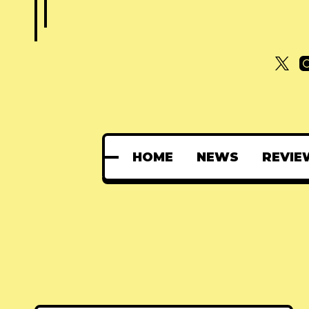
HOME
NEWS
REVIE