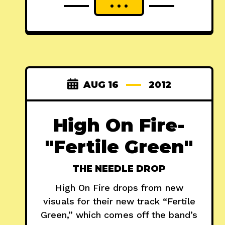
AUG 16
2012
High On Fire-
"Fertile Green"
THE NEEDLE DROP
High On Fire drops from new
visuals for their new track “Fertile
Green,” which comes off the band’s