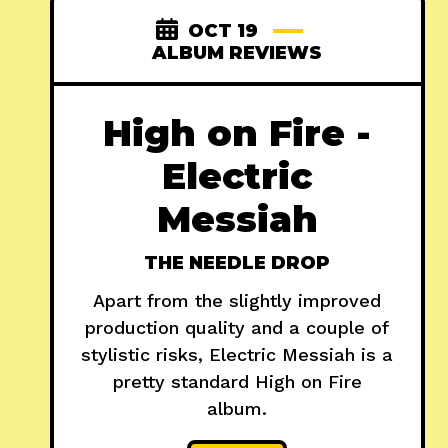
OCT 19
ALBUM REVIEWS
High on Fire -
Electric
Messiah
THE NEEDLE DROP
Apart from the slightly improved
production quality and a couple of
stylistic risks, Electric Messiah is a
pretty standard High on Fire
album.