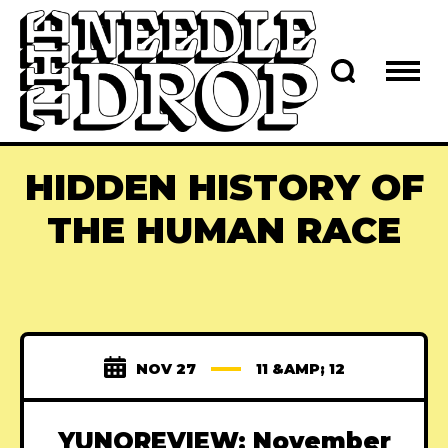
HIDDEN HISTORY OF
THE HUMAN RACE
NOV 27
11 &AMP; 12
YUNOREVIEW: November