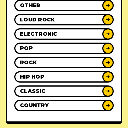
OTHER
➜
LOUD ROCK
➜
ELECTRONIC
➜
POP
➜
ROCK
➜
HIP HOP
➜
CLASSIC
➜
COUNTRY
➜