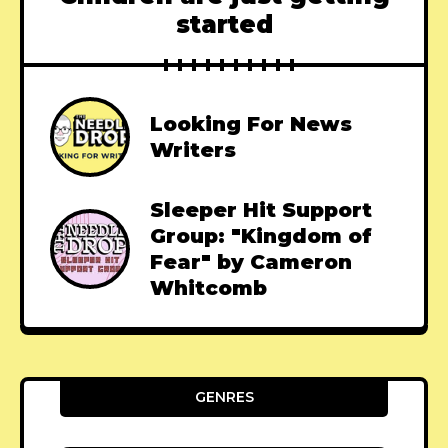
started
Looking For News
Writers
Sleeper Hit Support
Group: "Kingdom of
Fear" by Cameron
Whitcomb
GENRES