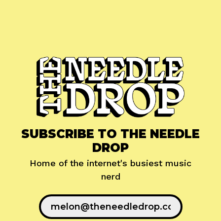
SUBSCRIBE TO THE NEEDLE
DROP
Home of the internet's busiest music
nerd