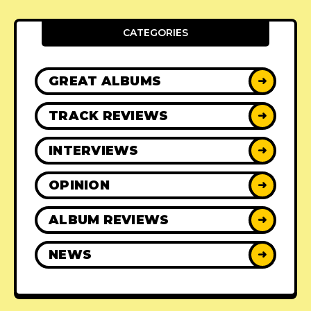
CATEGORIES
GREAT ALBUMS
➜
TRACK REVIEWS
➜
INTERVIEWS
➜
OPINION
➜
ALBUM REVIEWS
➜
NEWS
➜