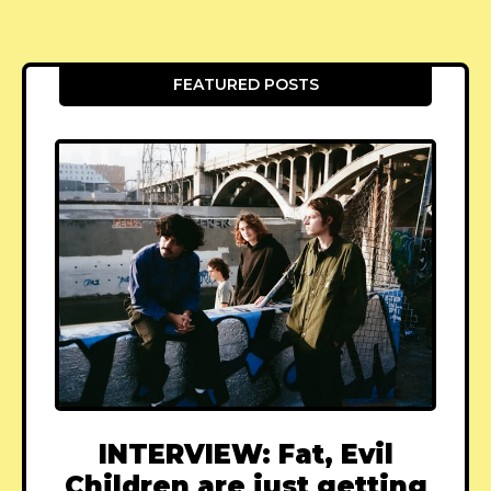
FEATURED POSTS
INTERVIEW: Fat, Evil
Children are just getting