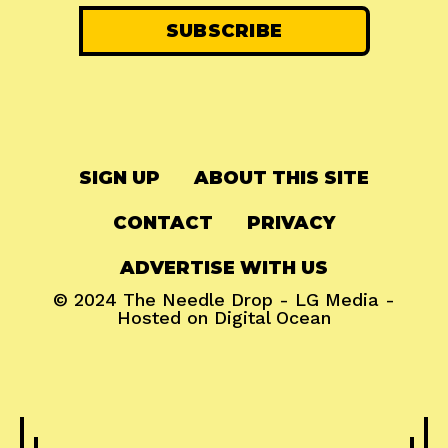
SIGN UP
ABOUT THIS SITE
CONTACT
PRIVACY
ADVERTISE WITH US
© 2024
The Needle Drop
-
LG Media
-
Hosted on
Digital Ocean