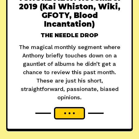
2019 (Kai Whiston, Wiki,
GFOTY, Blood
Incantation)
THE NEEDLE DROP
The magical monthly segment where
Anthony briefly touches down on a
gauntlet of albums he didn’t get a
chance to review this past month.
These are just his short,
straightforward, passionate, biased
opinions.