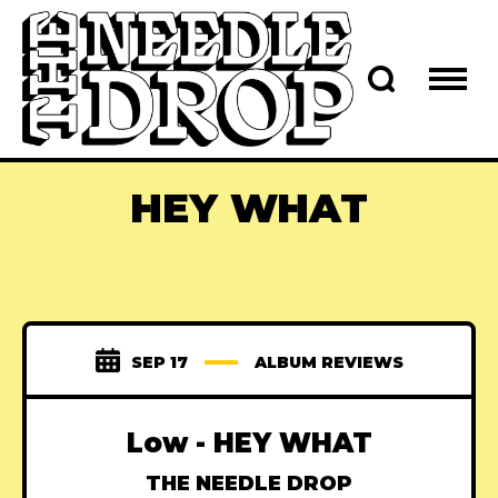
HEY WHAT
SEP 17
ALBUM REVIEWS
Low - HEY WHAT
THE NEEDLE DROP