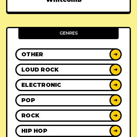
GENRES
OTHER
➜
LOUD ROCK
➜
ELECTRONIC
➜
POP
➜
ROCK
➜
HIP HOP
➜