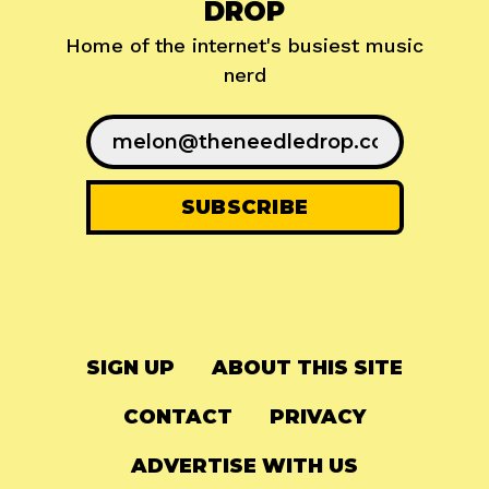
DROP
Home of the internet's busiest music
nerd
SIGN UP
ABOUT THIS SITE
CONTACT
PRIVACY
ADVERTISE WITH US