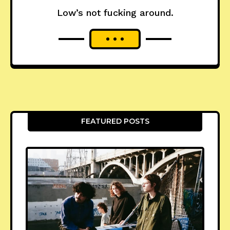
Low’s not fucking around.
FEATURED POSTS