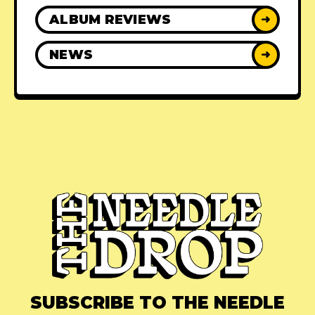
ALBUM REVIEWS
➜
NEWS
➜
SUBSCRIBE TO THE NEEDLE