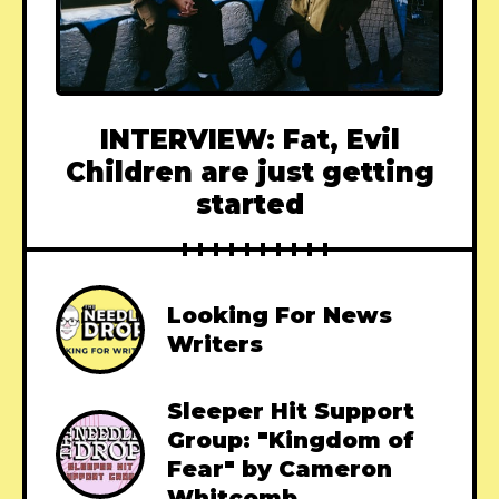
INTERVIEW: Fat, Evil
Children are just getting
started
Looking For News
Writers
Sleeper Hit Support
Group: "Kingdom of
Fear" by Cameron
Whitcomb