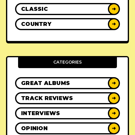
CLASSIC
➜
COUNTRY
➜
CATEGORIES
GREAT ALBUMS
➜
TRACK REVIEWS
➜
INTERVIEWS
➜
OPINION
➜