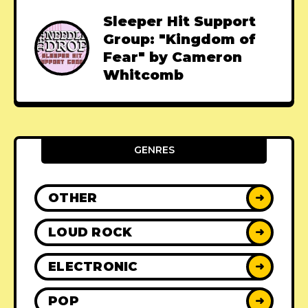
Sleeper Hit Support
Group: "Kingdom of
Fear" by Cameron
Whitcomb
GENRES
OTHER
➜
LOUD ROCK
➜
ELECTRONIC
➜
POP
➜