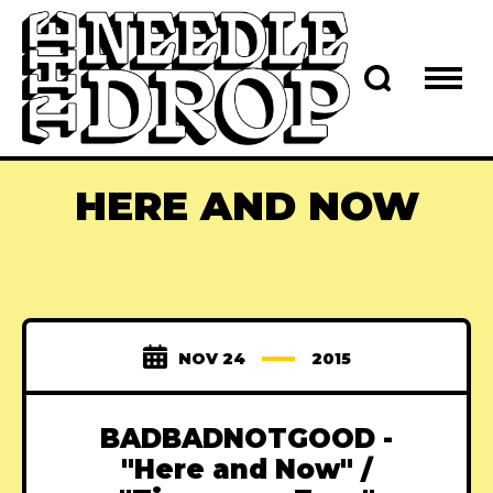
HERE AND NOW
NOV 24
2015
BADBADNOTGOOD -
"Here and Now" /