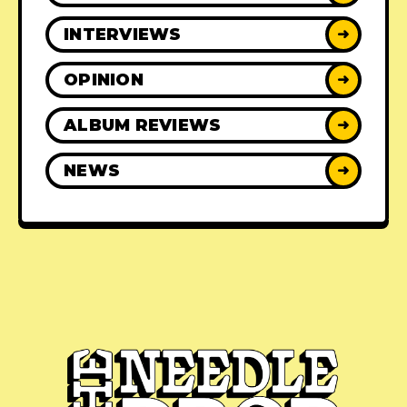
INTERVIEWS
➜
OPINION
➜
ALBUM REVIEWS
➜
NEWS
➜