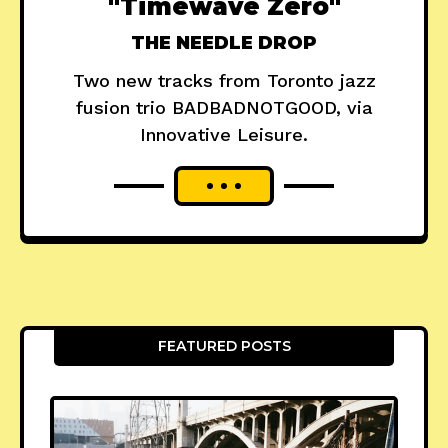
"Timewave Zero"
THE NEEDLE DROP
Two new tracks from Toronto jazz
fusion trio BADBADNOTGOOD, via
Innovative Leisure.
FEATURED POSTS