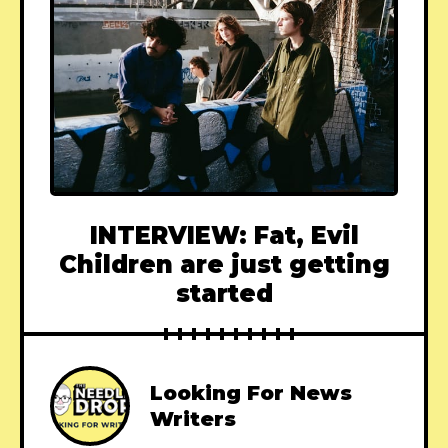
INTERVIEW: Fat, Evil
Children are just getting
started
Looking For News
Writers