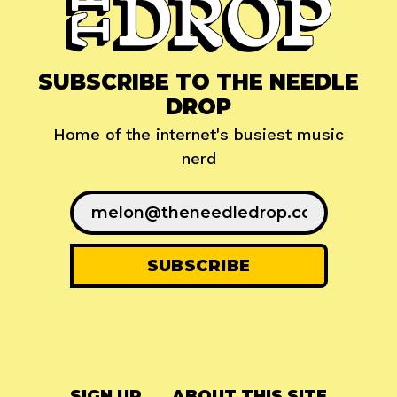
SUBSCRIBE TO THE NEEDLE
DROP
Home of the internet's busiest music
nerd
SIGN UP
ABOUT THIS SITE