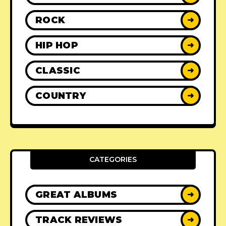
ROCK
➜
HIP HOP
➜
CLASSIC
➜
COUNTRY
➜
CATEGORIES
GREAT ALBUMS
➜
TRACK REVIEWS
➜