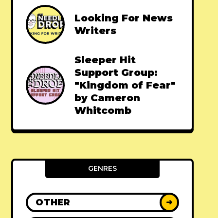
Looking For News
Writers
Sleeper Hit
Support Group:
"Kingdom of Fear"
by Cameron
Whitcomb
GENRES
OTHER
➜