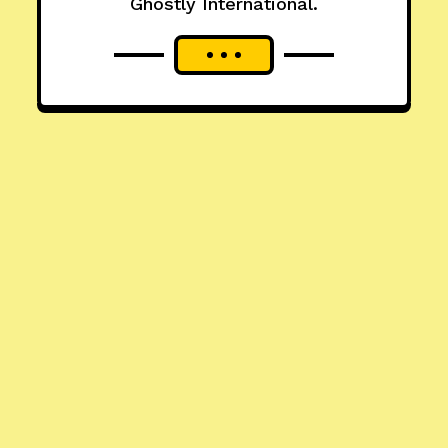
Ghostly International.