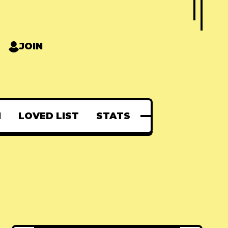
JOIN
N
LOVED LIST
STATS