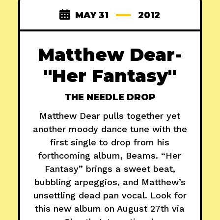
MAY 31
2012
Matthew Dear-
"Her Fantasy"
THE NEEDLE DROP
Matthew Dear pulls together yet
another moody dance tune with the
first single to drop from his
forthcoming album, Beams. “Her
Fantasy” brings a sweet beat,
bubbling arpeggios, and Matthew’s
unsettling dead pan vocal. Look for
this new album on August 27th via