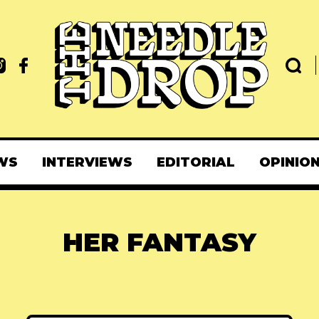
WS
INTERVIEWS
EDITORIAL
OPINIO
HER FANTASY