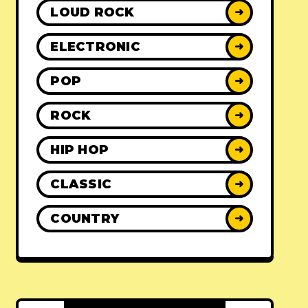
LOUD ROCK
➜
ELECTRONIC
➜
POP
➜
ROCK
➜
HIP HOP
➜
CLASSIC
➜
COUNTRY
➜