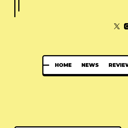
HOME
NEWS
REVIE