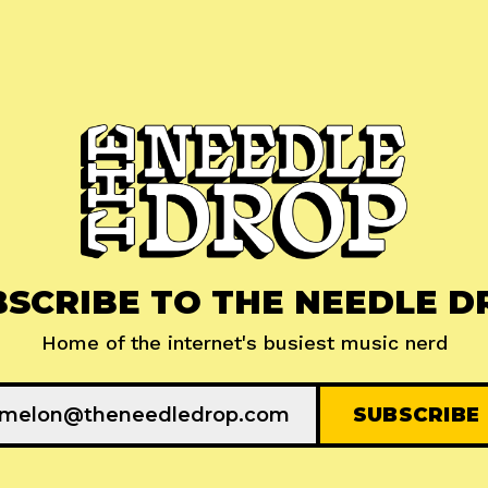
BSCRIBE TO THE NEEDLE D
Home of the internet's busiest music nerd