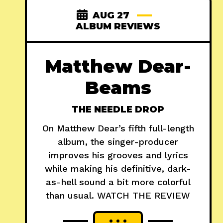
AUG 27
ALBUM REVIEWS
Matthew Dear-
Beams
THE NEEDLE DROP
On Matthew Dear’s fifth full-length
album, the singer-producer
improves his grooves and lyrics
while making his definitive, dark-
as-hell sound a bit more colorful
than usual. WATCH THE REVIEW