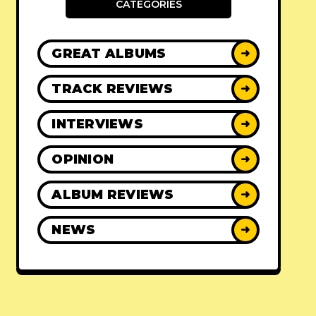
CATEGORIES
GREAT ALBUMS
➜
TRACK REVIEWS
➜
INTERVIEWS
➜
OPINION
➜
ALBUM REVIEWS
➜
NEWS
➜