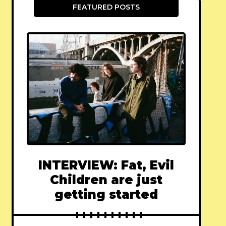
FEATURED POSTS
INTERVIEW: Fat, Evil
Children are just
getting started