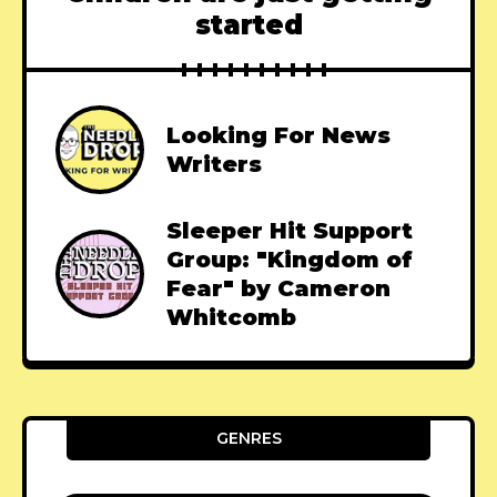
started
Looking For News
Writers
Sleeper Hit Support
Group: "Kingdom of
Fear" by Cameron
Whitcomb
GENRES