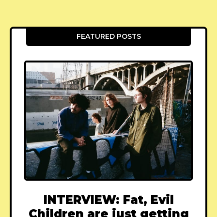
FEATURED POSTS
INTERVIEW: Fat, Evil
Children are just getting