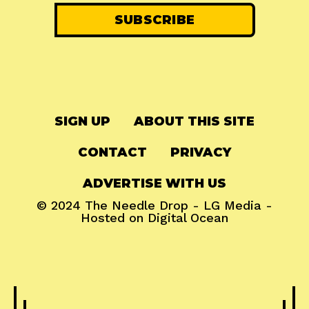
SIGN UP
ABOUT THIS SITE
CONTACT
PRIVACY
ADVERTISE WITH US
© 2024
The Needle Drop
-
LG Media
-
Hosted on
Digital Ocean