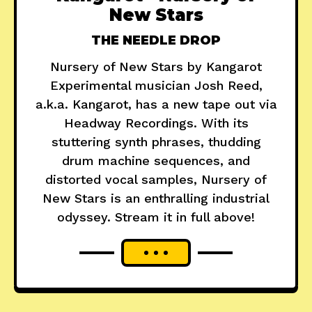
New Stars
THE NEEDLE DROP
Nursery of New Stars by Kangarot
Experimental musician Josh Reed,
a.k.a. Kangarot, has a new tape out via
Headway Recordings. With its
stuttering synth phrases, thudding
drum machine sequences, and
distorted vocal samples, Nursery of
New Stars is an enthralling industrial
odyssey. Stream it in full above!