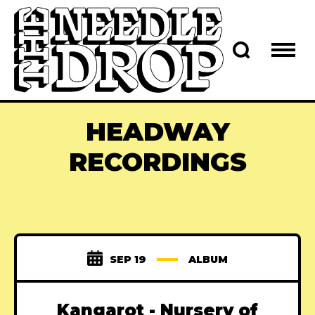
HEADWAY
RECORDINGS
SEP 19
ALBUM
Kangarot - Nursery of