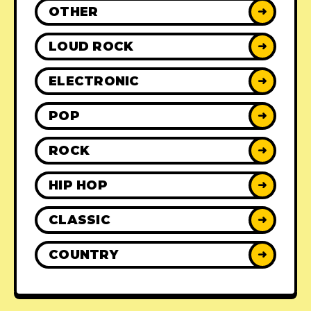
OTHER
➜
LOUD ROCK
➜
ELECTRONIC
➜
POP
➜
ROCK
➜
HIP HOP
➜
CLASSIC
➜
COUNTRY
➜