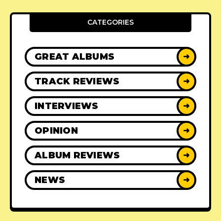
CATEGORIES
GREAT ALBUMS
➜
TRACK REVIEWS
➜
INTERVIEWS
➜
OPINION
➜
ALBUM REVIEWS
➜
NEWS
➜