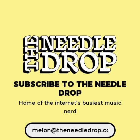
SUBSCRIBE TO THE NEEDLE
DROP
Home of the internet's busiest music
nerd