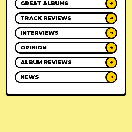
GREAT ALBUMS
➜
TRACK REVIEWS
➜
INTERVIEWS
➜
OPINION
➜
ALBUM REVIEWS
➜
NEWS
➜