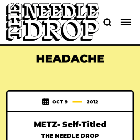
HEADACHE
OCT 9
2012
METZ- Self-Titled
THE NEEDLE DROP