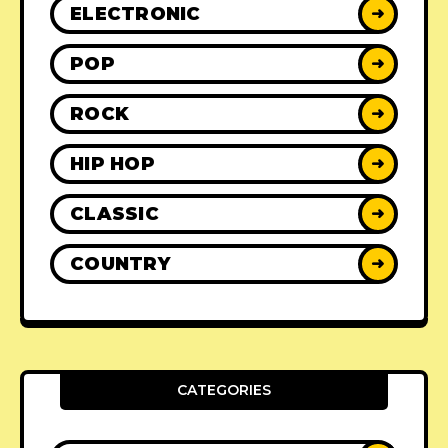
ELECTRONIC
➜
POP
➜
ROCK
➜
HIP HOP
➜
CLASSIC
➜
COUNTRY
➜
CATEGORIES