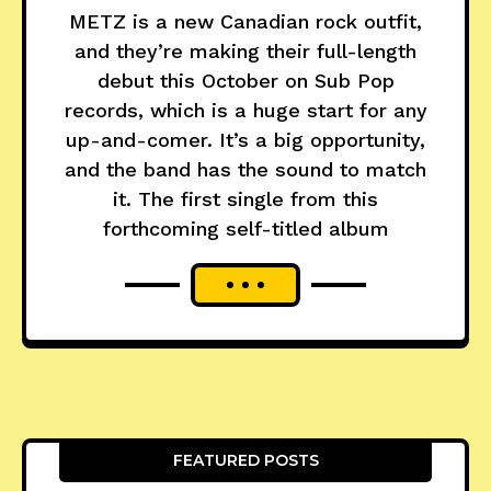
METZ is a new Canadian rock outfit,
and they’re making their full-length
debut this October on Sub Pop
records, which is a huge start for any
up-and-comer. It’s a big opportunity,
and the band has the sound to match
it. The first single from this
forthcoming self-titled album
FEATURED POSTS