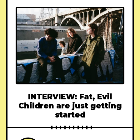
INTERVIEW: Fat, Evil
Children are just getting
started