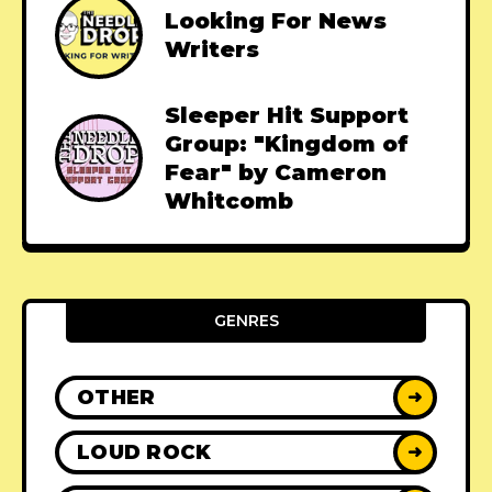
Looking For News
Writers
Sleeper Hit Support
Group: "Kingdom of
Fear" by Cameron
Whitcomb
GENRES
OTHER
➜
LOUD ROCK
➜