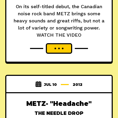
On its self-titled debut, the Canadian
noise rock band METZ brings some
heavy sounds and great riffs, but not a
lot of variety or songwriting power.
WATCH THE VIDEO
JUL 10
2012
METZ- "Headache"
THE NEEDLE DROP