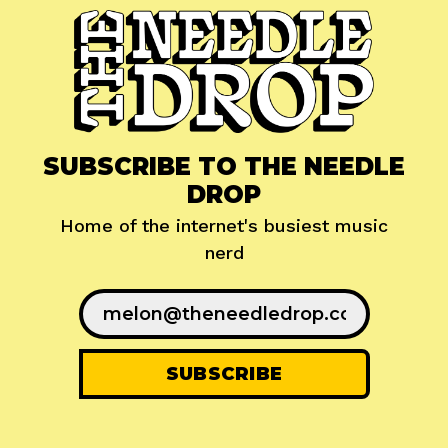
SUBSCRIBE TO THE NEEDLE
DROP
Home of the internet's busiest music
nerd