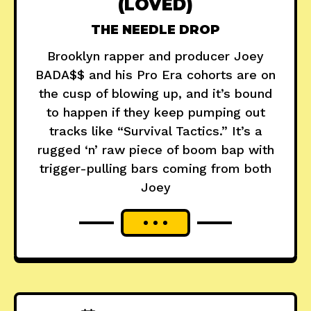
(LOVED)
THE NEEDLE DROP
Brooklyn rapper and producer Joey
BADA$$ and his Pro Era cohorts are on
the cusp of blowing up, and it’s bound
to happen if they keep pumping out
tracks like “Survival Tactics.” It’s a
rugged ‘n’ raw piece of boom bap with
trigger-pulling bars coming from both
Joey