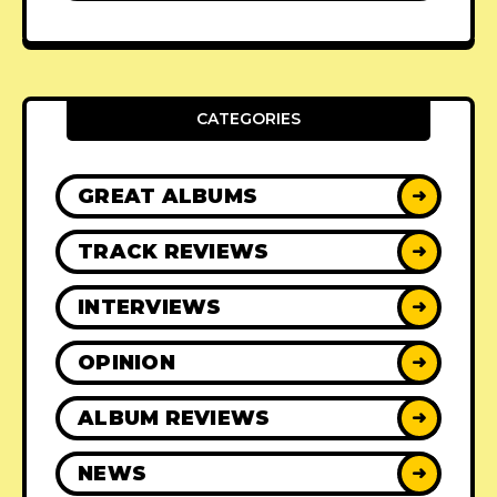
CATEGORIES
GREAT ALBUMS
➜
TRACK REVIEWS
➜
INTERVIEWS
➜
OPINION
➜
ALBUM REVIEWS
➜
NEWS
➜