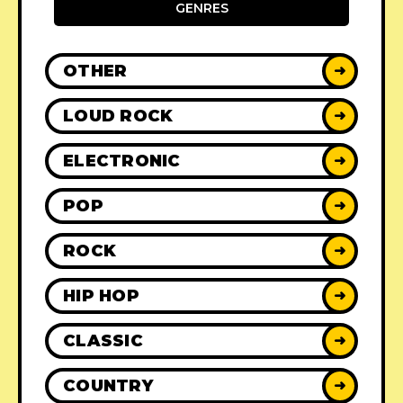
GENRES
OTHER
➜
LOUD ROCK
➜
ELECTRONIC
➜
POP
➜
ROCK
➜
HIP HOP
➜
CLASSIC
➜
COUNTRY
➜