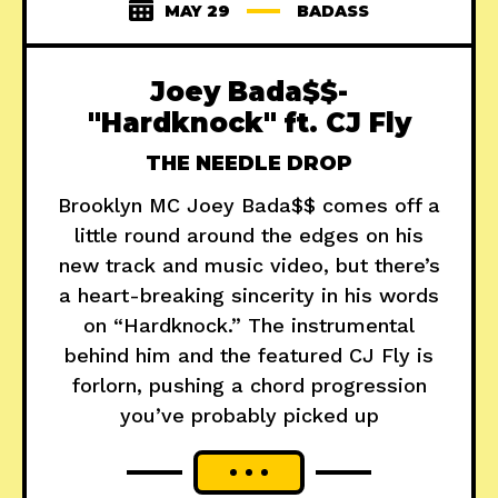
MAY 29
BADASS
Joey Bada$$-
"Hardknock" ft. CJ Fly
THE NEEDLE DROP
Brooklyn MC Joey Bada$$ comes off a
little round around the edges on his
new track and music video, but there’s
a heart-breaking sincerity in his words
on “Hardknock.” The instrumental
behind him and the featured CJ Fly is
forlorn, pushing a chord progression
you’ve probably picked up