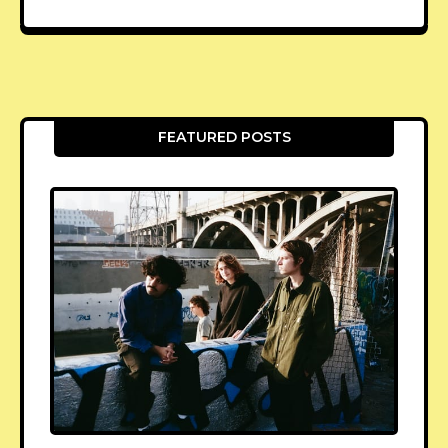
FEATURED POSTS