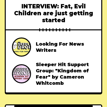
INTERVIEW: Fat, Evil
Children are just getting
started
Looking For News
Writers
Sleeper Hit Support
Group: "Kingdom of
Fear" by Cameron
Whitcomb