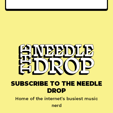
SUBSCRIBE TO THE NEEDLE
DROP
Home of the internet's busiest music
nerd