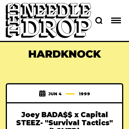
HARDKNOCK
JUN 4
1999
Joey BADA$$ x Capital
STEEZ- "Survival Tactics"