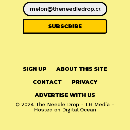
SIGN UP
ABOUT THIS SITE
CONTACT
PRIVACY
ADVERTISE WITH US
© 2024
The Needle Drop
-
LG Media
-
Hosted on
Digital Ocean