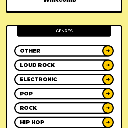
GENRES
OTHER
➜
LOUD ROCK
➜
ELECTRONIC
➜
POP
➜
ROCK
➜
HIP HOP
➜