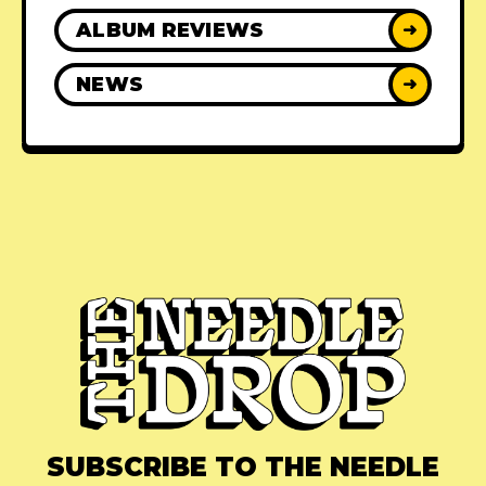
ALBUM REVIEWS
➜
NEWS
➜
SUBSCRIBE TO THE NEEDLE