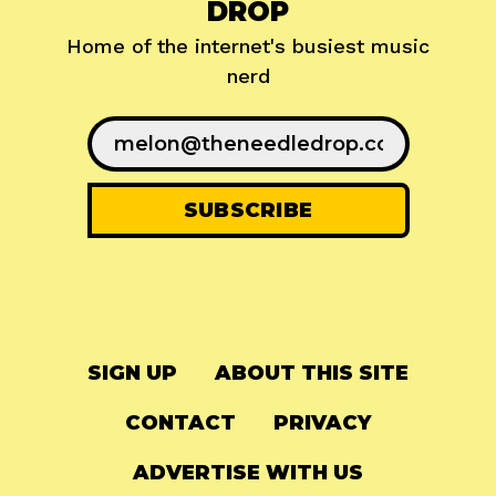
DROP
Home of the internet's busiest music
nerd
SIGN UP
ABOUT THIS SITE
CONTACT
PRIVACY
ADVERTISE WITH US