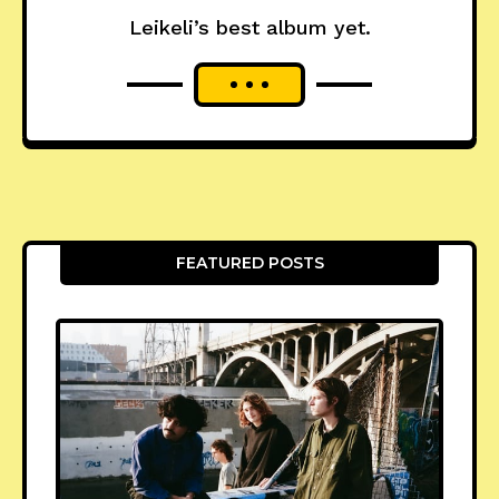
Leikeli’s best album yet.
FEATURED POSTS