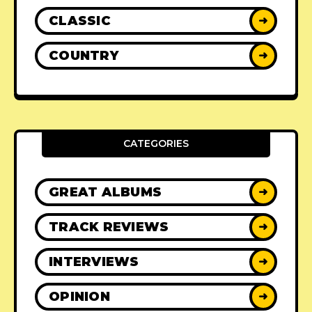
CLASSIC
➜
COUNTRY
➜
CATEGORIES
GREAT ALBUMS
➜
TRACK REVIEWS
➜
INTERVIEWS
➜
OPINION
➜