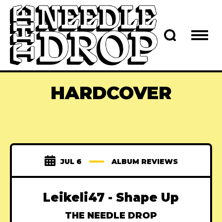
HARDCOVER
JUL 6
ALBUM REVIEWS
Leikeli47 - Shape Up
THE NEEDLE DROP