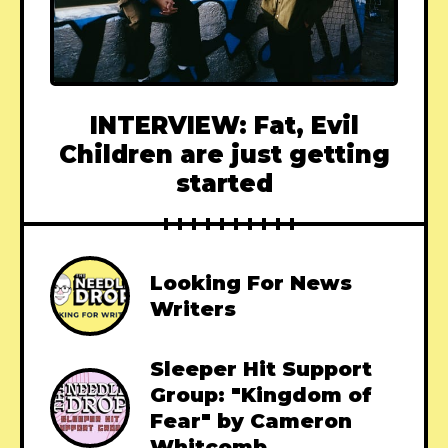
INTERVIEW: Fat, Evil
Children are just getting
started
Looking For News
Writers
Sleeper Hit Support
Group: "Kingdom of
Fear" by Cameron
Whitcomb