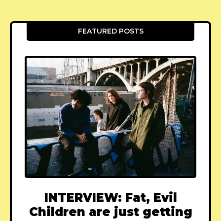
FEATURED POSTS
INTERVIEW: Fat, Evil
Children are just getting