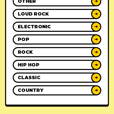
OTHER
➜
LOUD ROCK
➜
ELECTRONIC
➜
POP
➜
ROCK
➜
HIP HOP
➜
CLASSIC
➜
COUNTRY
➜