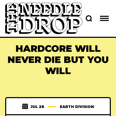
HARDCORE WILL
NEVER DIE BUT YOU
WILL
JUL 28
EARTH DIVISION