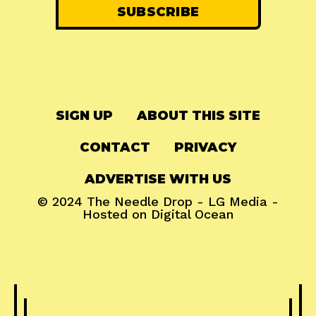
SIGN UP
ABOUT THIS SITE
CONTACT
PRIVACY
ADVERTISE WITH US
© 2024
The Needle Drop
-
LG Media
-
Hosted on
Digital Ocean