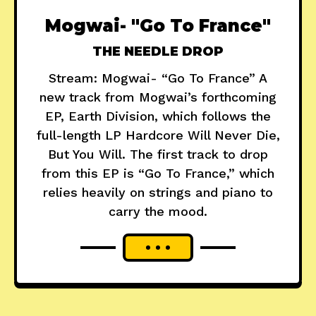
Mogwai- "Go To France"
THE NEEDLE DROP
Stream: Mogwai- “Go To France” A
new track from Mogwai’s forthcoming
EP, Earth Division, which follows the
full-length LP Hardcore Will Never Die,
But You Will. The first track to drop
from this EP is “Go To France,” which
relies heavily on strings and piano to
carry the mood.