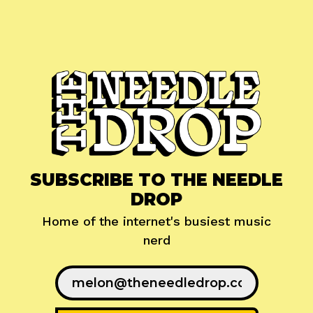
SUBSCRIBE TO THE NEEDLE
DROP
Home of the internet's busiest music
nerd