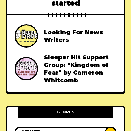
started
Looking For News
Writers
Sleeper Hit Support
Group: "Kingdom of
Fear" by Cameron
Whitcomb
GENRES