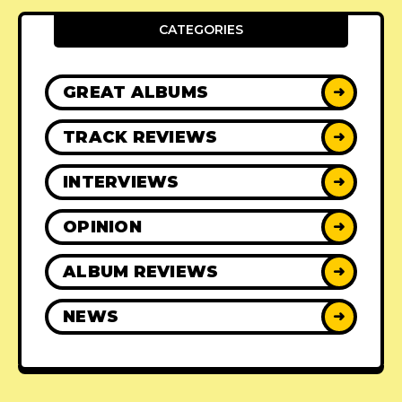
CATEGORIES
GREAT ALBUMS
➜
TRACK REVIEWS
➜
INTERVIEWS
➜
OPINION
➜
ALBUM REVIEWS
➜
NEWS
➜