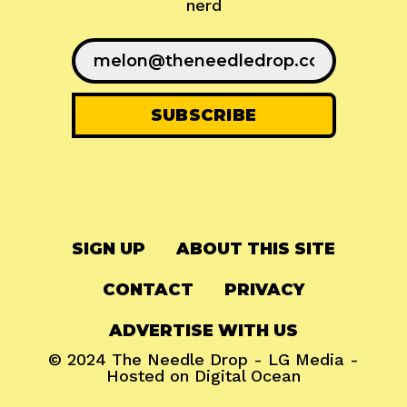
nerd
SIGN UP
ABOUT THIS SITE
CONTACT
PRIVACY
ADVERTISE WITH US
© 2024
The Needle Drop
-
LG Media
-
Hosted on
Digital Ocean