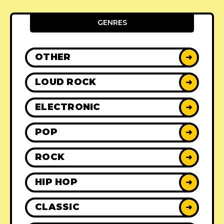
GENRES
OTHER
➜
LOUD ROCK
➜
ELECTRONIC
➜
POP
➜
ROCK
➜
HIP HOP
➜
CLASSIC
➜