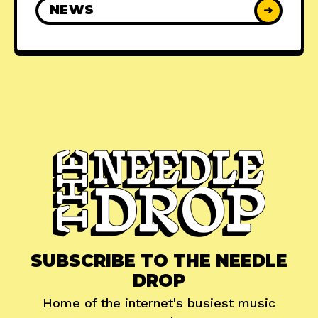
NEWS
➜
SUBSCRIBE TO THE NEEDLE
DROP
Home of the internet's busiest music