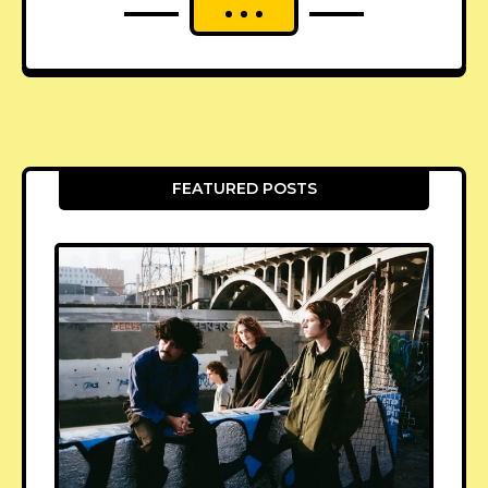
FEATURED POSTS