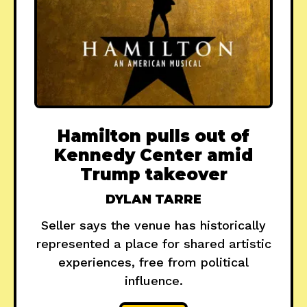
Hamilton pulls out of
Kennedy Center amid
Trump takeover
DYLAN TARRE
Seller says the venue has historically
represented a place for shared artistic
experiences, free from political
influence.