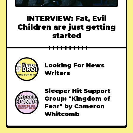
INTERVIEW: Fat, Evil
Children are just getting
started
Looking For News
Writers
Sleeper Hit Support
Group: "Kingdom of
Fear" by Cameron
Whitcomb