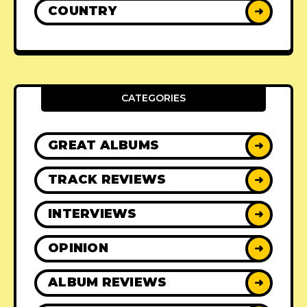
COUNTRY
➜
CATEGORIES
GREAT ALBUMS
➜
TRACK REVIEWS
➜
INTERVIEWS
➜
OPINION
➜
ALBUM REVIEWS
➜