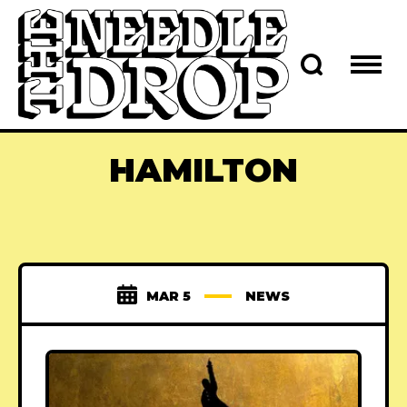
HAMILTON
MAR 5
NEWS