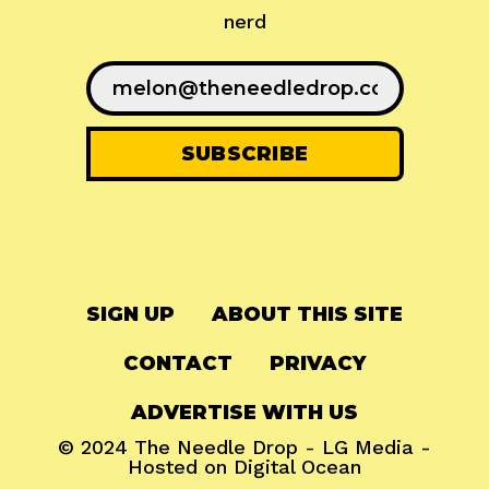
nerd
SIGN UP
ABOUT THIS SITE
CONTACT
PRIVACY
ADVERTISE WITH US
© 2024
The Needle Drop
-
LG Media
-
Hosted on
Digital Ocean