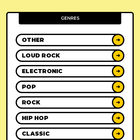
GENRES
OTHER
➜
LOUD ROCK
➜
ELECTRONIC
➜
POP
➜
ROCK
➜
HIP HOP
➜
CLASSIC
➜