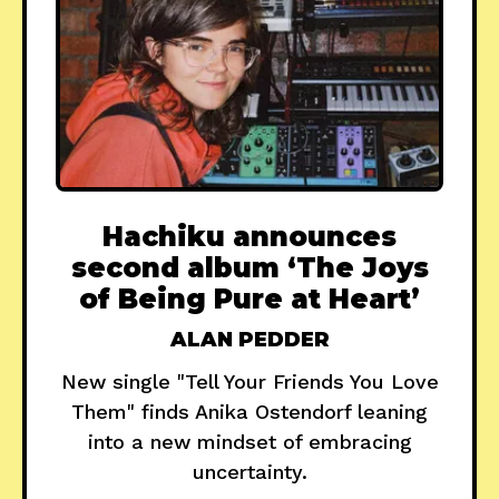
Hachiku announces
second album ‘The Joys
of Being Pure at Heart’
ALAN PEDDER
New single "Tell Your Friends You Love
Them" finds Anika Ostendorf leaning
into a new mindset of embracing
uncertainty.