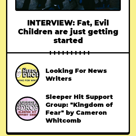
INTERVIEW: Fat, Evil
Children are just getting
started
Looking For News
Writers
Sleeper Hit Support
Group: "Kingdom of
Fear" by Cameron
Whitcomb