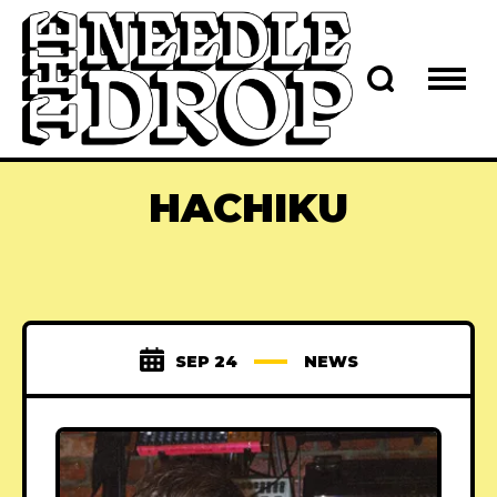
HACHIKU
SEP 24
NEWS