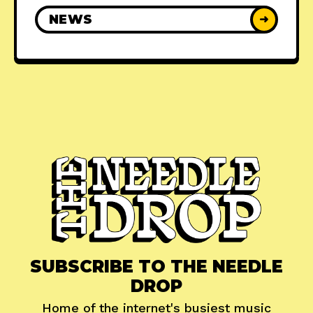
NEWS
➜
SUBSCRIBE TO THE NEEDLE
DROP
Home of the internet's busiest music