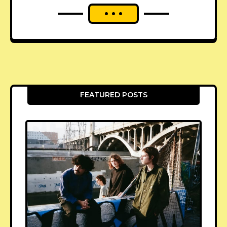
FEATURED POSTS