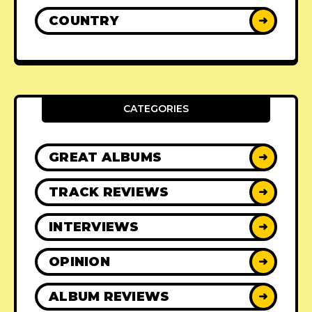
COUNTRY
➜
CATEGORIES
GREAT ALBUMS
➜
TRACK REVIEWS
➜
INTERVIEWS
➜
OPINION
➜
ALBUM REVIEWS
➜