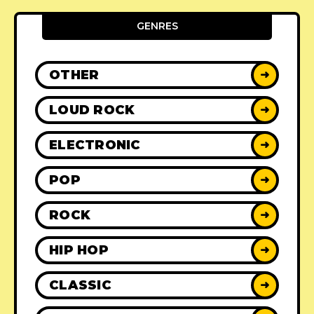
GENRES
OTHER
➜
LOUD ROCK
➜
ELECTRONIC
➜
POP
➜
ROCK
➜
HIP HOP
➜
CLASSIC
➜