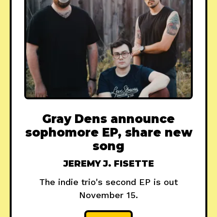
Gray Dens announce
sophomore EP, share new
song
JEREMY J. FISETTE
The indie trio's second EP is out
November 15.