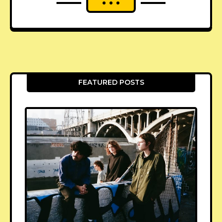
FEATURED POSTS