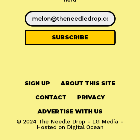
SIGN UP
ABOUT THIS SITE
CONTACT
PRIVACY
ADVERTISE WITH US
© 2024
The Needle Drop
-
LG Media
-
Hosted on
Digital Ocean