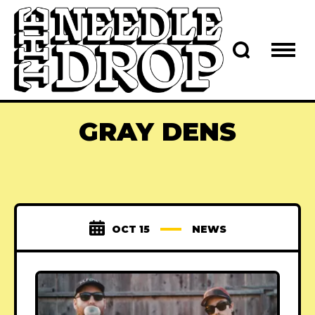
GRAY DENS
OCT 15
NEWS