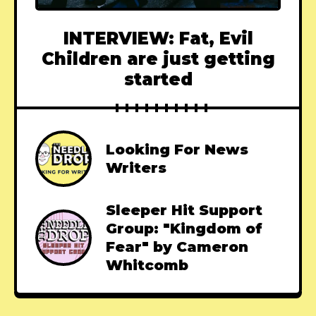
INTERVIEW: Fat, Evil
Children are just getting
started
Looking For News
Writers
Sleeper Hit Support
Group: "Kingdom of
Fear" by Cameron
Whitcomb