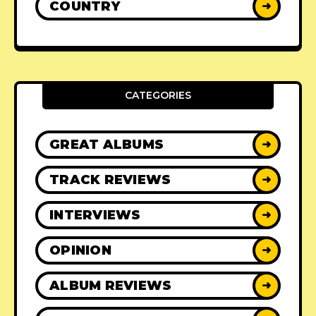
COUNTRY
➜
CATEGORIES
GREAT ALBUMS
➜
TRACK REVIEWS
➜
INTERVIEWS
➜
OPINION
➜
ALBUM REVIEWS
➜