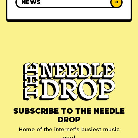
NEWS
➜
SUBSCRIBE TO THE NEEDLE
DROP
Home of the internet's busiest music
nerd