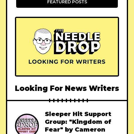
FEATURED POSTS
Looking For News Writers
Sleeper Hit Support
Group: "Kingdom of
Fear" by Cameron