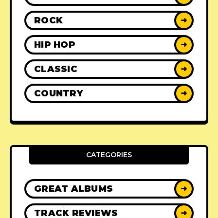
ROCK
➜
HIP HOP
➜
CLASSIC
➜
COUNTRY
➜
CATEGORIES
GREAT ALBUMS
➜
TRACK REVIEWS
➜