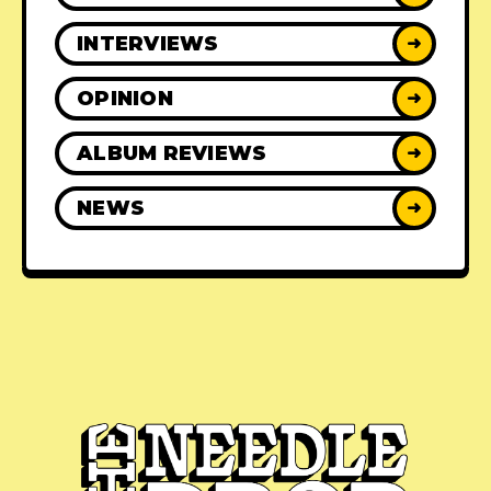
INTERVIEWS
➜
OPINION
➜
ALBUM REVIEWS
➜
NEWS
➜