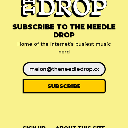
SUBSCRIBE TO THE NEEDLE
DROP
Home of the internet's busiest music
nerd