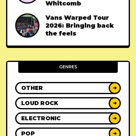
Whitcomb
Vans Warped Tour
2026: Bringing back
the feels
GENRES
OTHER
➜
LOUD ROCK
➜
ELECTRONIC
➜
POP
➜