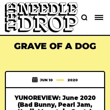
GRAVE OF A DOG
JUN 10
2020
YUNOREVIEW: June 2020
(Bad Bunny, Pearl Jam,