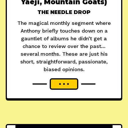
Yaeji, Mountain Goats)
THE NEEDLE DROP
The magical monthly segment where
Anthony briefly touches down on a
gauntlet of albums he didn’t get a
chance to review over the past…
several months. These are just his
short, straightforward, passionate,
biased opinions.