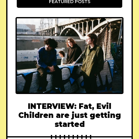
FEATURED POSTS
INTERVIEW: Fat, Evil
Children are just getting
started