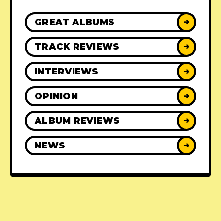
GREAT ALBUMS
➜
TRACK REVIEWS
➜
INTERVIEWS
➜
OPINION
➜
ALBUM REVIEWS
➜
NEWS
➜