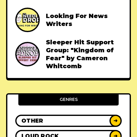
Looking For News
Writers
Sleeper Hit Support
Group: "Kingdom of
Fear" by Cameron
Whitcomb
GENRES
OTHER
➜
LOUD ROCK
➜