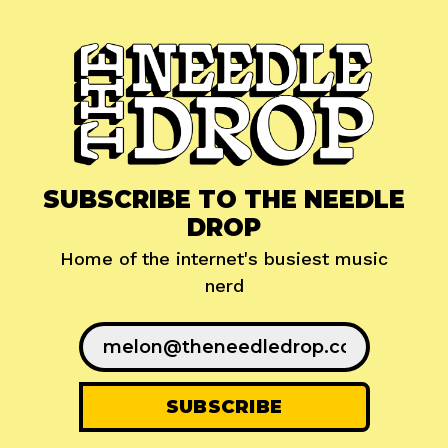
SUBSCRIBE TO THE NEEDLE
DROP
Home of the internet's busiest music
nerd