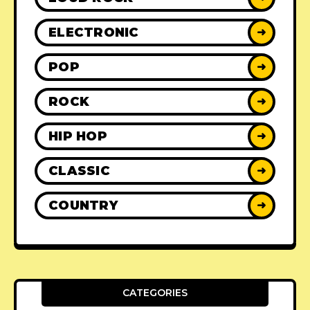
ELECTRONIC
➜
POP
➜
ROCK
➜
HIP HOP
➜
CLASSIC
➜
COUNTRY
➜
CATEGORIES