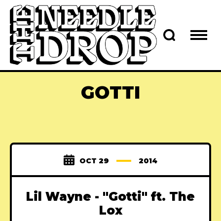
GOTTI
OCT 29
2014
Lil Wayne - "Gotti" ft. The
Lox