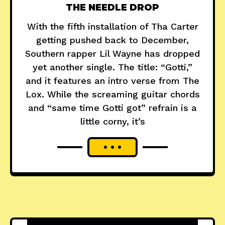
THE NEEDLE DROP
With the fifth installation of Tha Carter
getting pushed back to December,
Southern rapper Lil Wayne has dropped
yet another single. The title: “Gotti,”
and it features an intro verse from The
Lox. While the screaming guitar chords
and “same time Gotti got” refrain is a
little corny, it’s