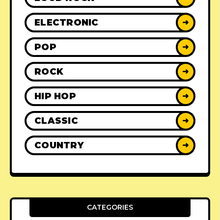
ELECTRONIC
➜
POP
➜
ROCK
➜
HIP HOP
➜
CLASSIC
➜
COUNTRY
➜
CATEGORIES