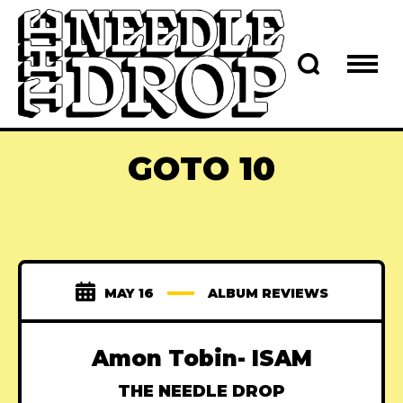
GOTO 10
MAY 16
ALBUM REVIEWS
Amon Tobin- ISAM
THE NEEDLE DROP