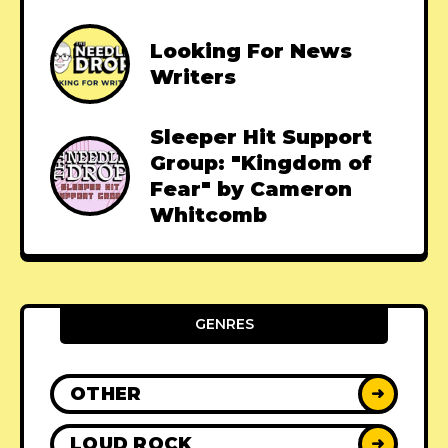
Looking For News
Writers
Sleeper Hit Support
Group: "Kingdom of
Fear" by Cameron
Whitcomb
GENRES
OTHER
➜
LOUD ROCK
➜