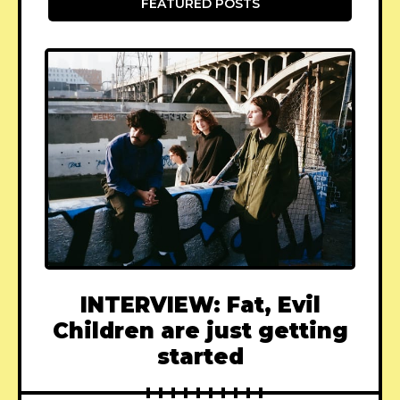
FEATURED POSTS
INTERVIEW: Fat, Evil
Children are just getting
started