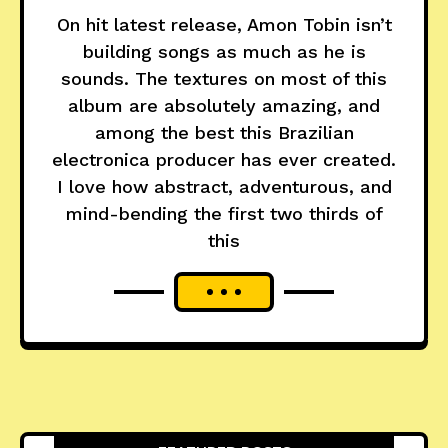
On hit latest release, Amon Tobin isn’t
building songs as much as he is
sounds. The textures on most of this
album are absolutely amazing, and
among the best this Brazilian
electronica producer has ever created.
I love how abstract, adventurous, and
mind-bending the first two thirds of
this