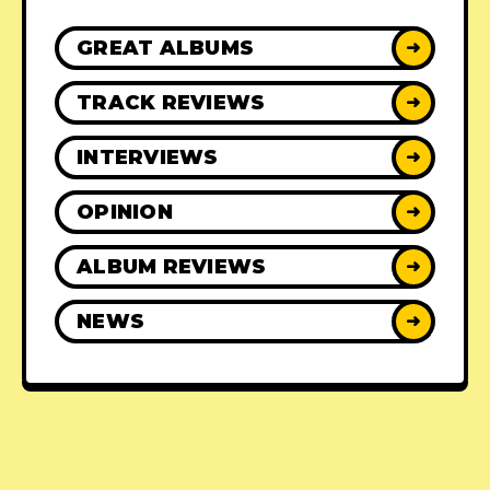
GREAT ALBUMS
➜
TRACK REVIEWS
➜
INTERVIEWS
➜
OPINION
➜
ALBUM REVIEWS
➜
NEWS
➜