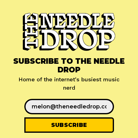
SUBSCRIBE TO THE NEEDLE
DROP
Home of the internet's busiest music
nerd