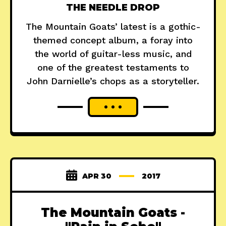
THE NEEDLE DROP
The Mountain Goats’ latest is a gothic-
themed concept album, a foray into
the world of guitar-less music, and
one of the greatest testaments to
John Darnielle’s chops as a storyteller.
APR 30
2017
The Mountain Goats -