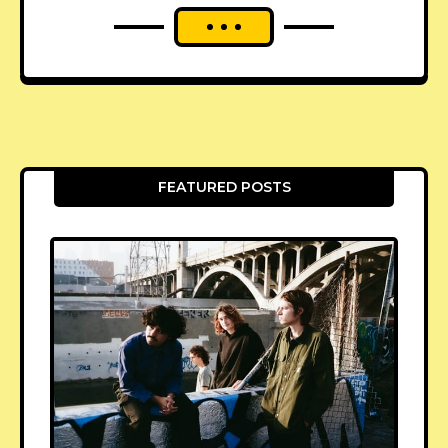
FEATURED POSTS