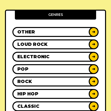
GENRES
OTHER
➜
LOUD ROCK
➜
ELECTRONIC
➜
POP
➜
ROCK
➜
HIP HOP
➜
CLASSIC
➜