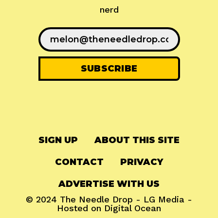
nerd
SIGN UP
ABOUT THIS SITE
CONTACT
PRIVACY
ADVERTISE WITH US
© 2024
The Needle Drop
-
LG Media
-
Hosted on
Digital Ocean