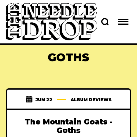
GOTHS
JUN 22
ALBUM REVIEWS
The Mountain Goats -
Goths