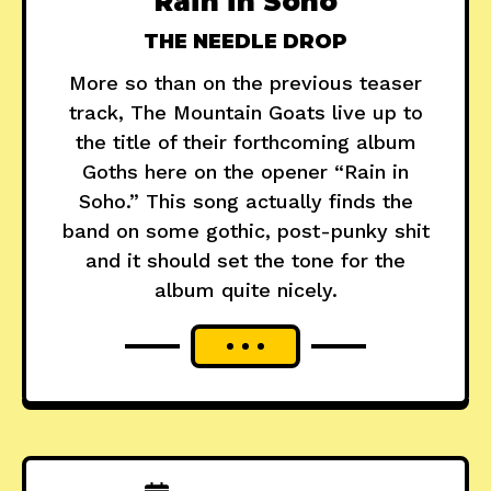
"Rain in Soho"
THE NEEDLE DROP
More so than on the previous teaser
track, The Mountain Goats live up to
the title of their forthcoming album
Goths here on the opener “Rain in
Soho.” This song actually finds the
band on some gothic, post-punky shit
and it should set the tone for the
album quite nicely.