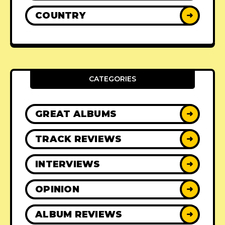
COUNTRY
➜
CATEGORIES
GREAT ALBUMS
➜
TRACK REVIEWS
➜
INTERVIEWS
➜
OPINION
➜
ALBUM REVIEWS
➜