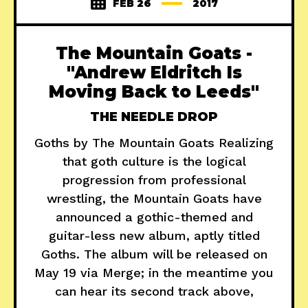
FEB 26
2017
The Mountain Goats -
"Andrew Eldritch Is
Moving Back to Leeds"
THE NEEDLE DROP
Goths by The Mountain Goats Realizing
that goth culture is the logical
progression from professional
wrestling, the Mountain Goats have
announced a gothic-themed and
guitar-less new album, aptly titled
Goths. The album will be released on
May 19 via Merge; in the meantime you
can hear its second track above,