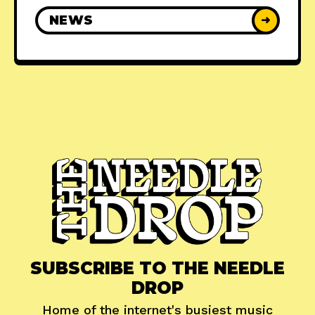
NEWS
➜
SUBSCRIBE TO THE NEEDLE
DROP
Home of the internet's busiest music