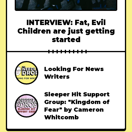
INTERVIEW: Fat, Evil
Children are just getting
started
Looking For News
Writers
Sleeper Hit Support
Group: "Kingdom of
Fear" by Cameron
Whitcomb