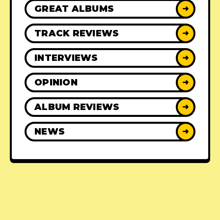
GREAT ALBUMS
➜
TRACK REVIEWS
➜
INTERVIEWS
➜
OPINION
➜
ALBUM REVIEWS
➜
NEWS
➜