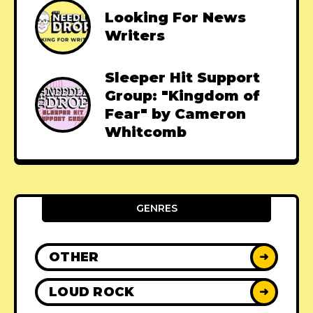
Looking For News
Writers
Sleeper Hit Support
Group: "Kingdom of
Fear" by Cameron
Whitcomb
GENRES
OTHER
➜
LOUD ROCK
➜