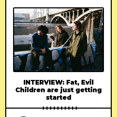
INTERVIEW: Fat, Evil
Children are just getting
started