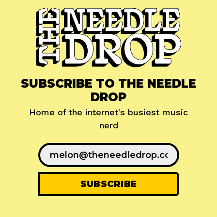
SUBSCRIBE TO THE NEEDLE
DROP
Home of the internet's busiest music
nerd