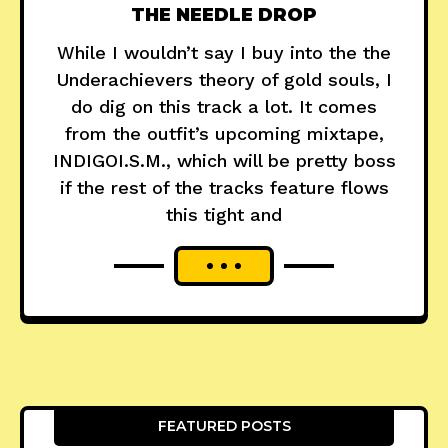
THE NEEDLE DROP
While I wouldn’t say I buy into the the
Underachievers theory of gold souls, I
do dig on this track a lot. It comes
from the outfit’s upcoming mixtape,
INDIGOI.S.M., which will be pretty boss
if the rest of the tracks feature flows
this tight and
FEATURED POSTS