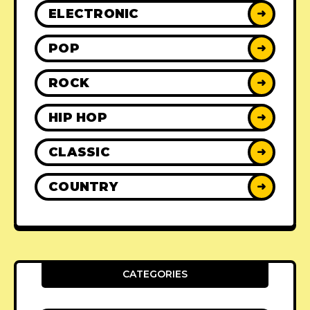
ELECTRONIC
➜
POP
➜
ROCK
➜
HIP HOP
➜
CLASSIC
➜
COUNTRY
➜
CATEGORIES