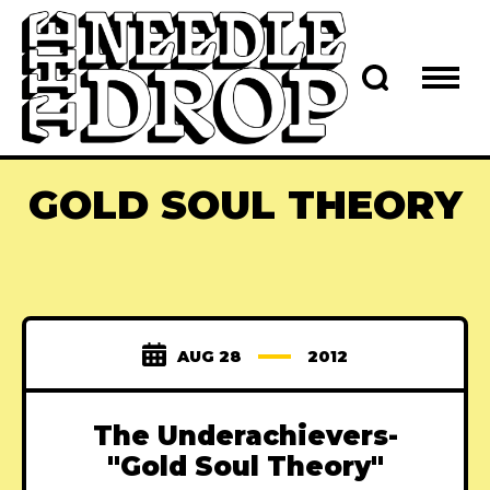
GOLD SOUL THEORY
AUG 28
2012
The Underachievers-
"Gold Soul Theory"