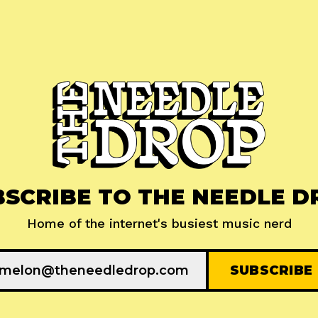
BSCRIBE TO THE NEEDLE D
Home of the internet's busiest music nerd