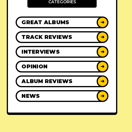
CATEGORIES
GREAT ALBUMS
➜
TRACK REVIEWS
➜
INTERVIEWS
➜
OPINION
➜
ALBUM REVIEWS
➜
NEWS
➜