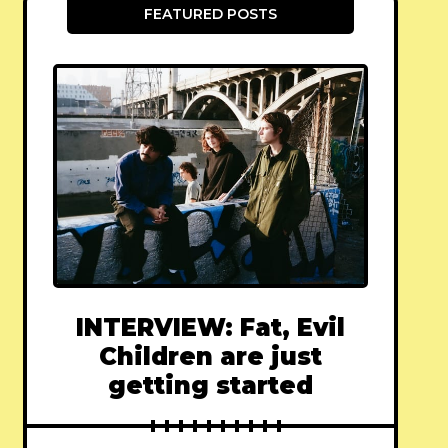
FEATURED POSTS
INTERVIEW: Fat, Evil
Children are just
getting started