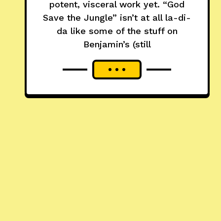
potent, visceral work yet. “God
Save the Jungle” isn’t at all la-di-
da like some of the stuff on
Benjamin’s (still