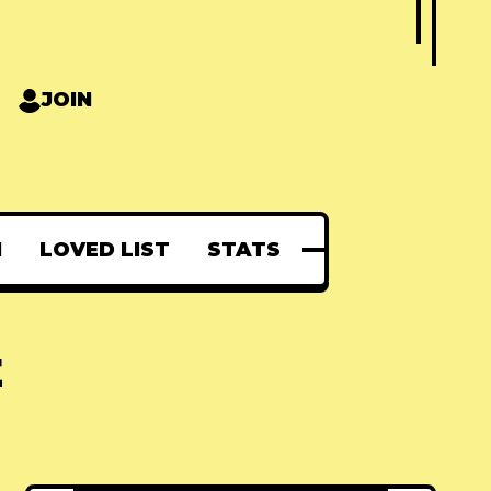
JOIN
N
LOVED LIST
STATS
E