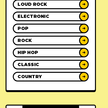
LOUD ROCK
➜
ELECTRONIC
➜
POP
➜
ROCK
➜
HIP HOP
➜
CLASSIC
➜
COUNTRY
➜