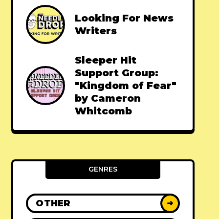
Looking For News
Writers
Sleeper Hit
Support Group:
"Kingdom of Fear"
by Cameron
Whitcomb
GENRES
OTHER
➜