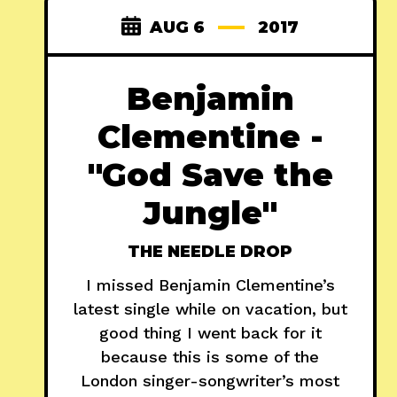
AUG 6
2017
Benjamin
Clementine -
"God Save the
Jungle"
THE NEEDLE DROP
I missed Benjamin Clementine’s
latest single while on vacation, but
good thing I went back for it
because this is some of the
London singer-songwriter’s most