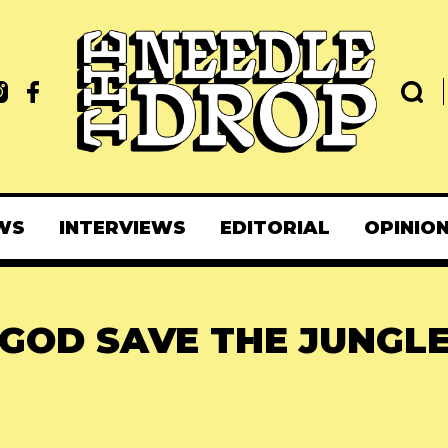
WS
INTERVIEWS
EDITORIAL
OPINIO
GOD SAVE THE JUNGL