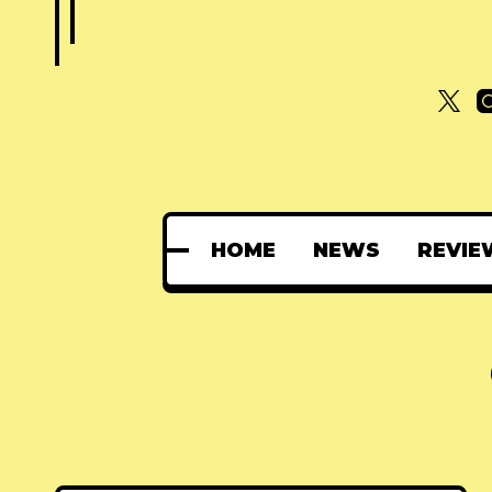
HOME
NEWS
REVIE