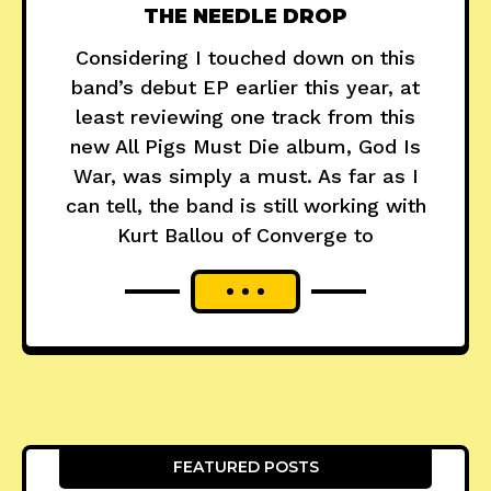
THE NEEDLE DROP
Considering I touched down on this
band’s debut EP earlier this year, at
least reviewing one track from this
new All Pigs Must Die album, God Is
War, was simply a must. As far as I
can tell, the band is still working with
Kurt Ballou of Converge to
FEATURED POSTS