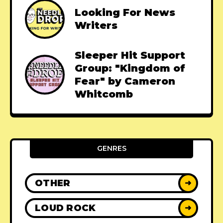
Looking For News
Writers
Sleeper Hit Support
Group: "Kingdom of
Fear" by Cameron
Whitcomb
GENRES
OTHER
➜
LOUD ROCK
➜