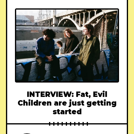
INTERVIEW: Fat, Evil
Children are just getting
started