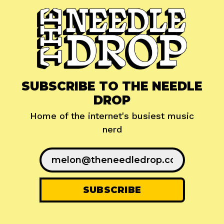
SUBSCRIBE TO THE NEEDLE
DROP
Home of the internet's busiest music
nerd