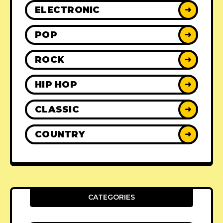
ELECTRONIC
➜
POP
➜
ROCK
➜
HIP HOP
➜
CLASSIC
➜
COUNTRY
➜
CATEGORIES