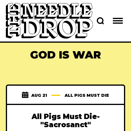
GOD IS WAR
AUG 21
ALL PIGS MUST DIE
All Pigs Must Die-
"Sacrosanct"