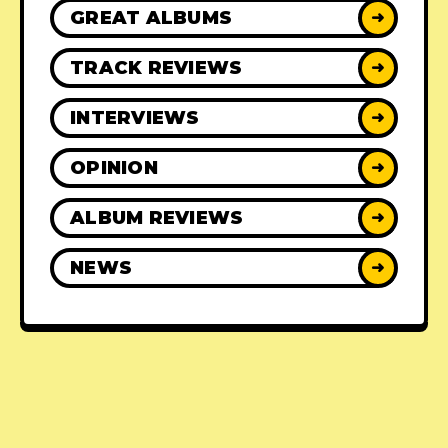
GREAT ALBUMS
➜
TRACK REVIEWS
➜
INTERVIEWS
➜
OPINION
➜
ALBUM REVIEWS
➜
NEWS
➜