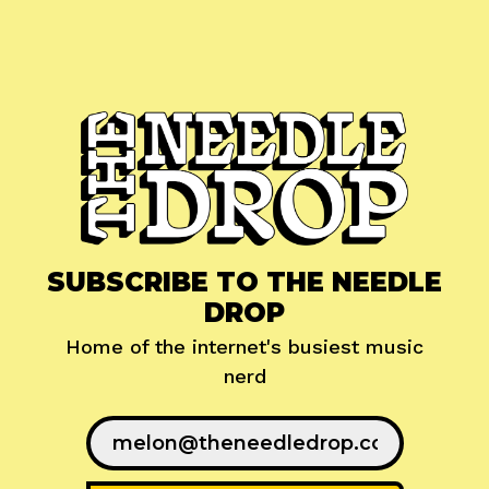
SUBSCRIBE TO THE NEEDLE
DROP
Home of the internet's busiest music
nerd