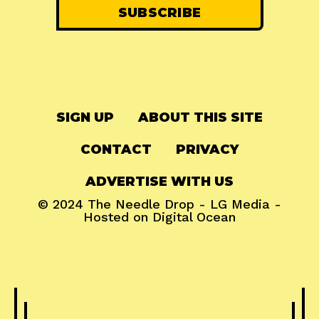
SIGN UP
ABOUT THIS SITE
CONTACT
PRIVACY
ADVERTISE WITH US
© 2024
The Needle Drop
-
LG Media
-
Hosted on
Digital Ocean