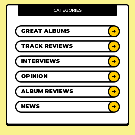
CATEGORIES
GREAT ALBUMS
➜
TRACK REVIEWS
➜
INTERVIEWS
➜
OPINION
➜
ALBUM REVIEWS
➜
NEWS
➜