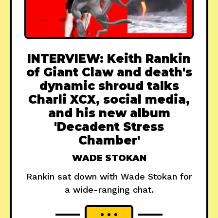
INTERVIEW: Keith Rankin
of Giant Claw and death's
dynamic shroud talks
Charli XCX, social media,
and his new album
'Decadent Stress
Chamber'
WADE STOKAN
Rankin sat down with Wade Stokan for
a wide-ranging chat.