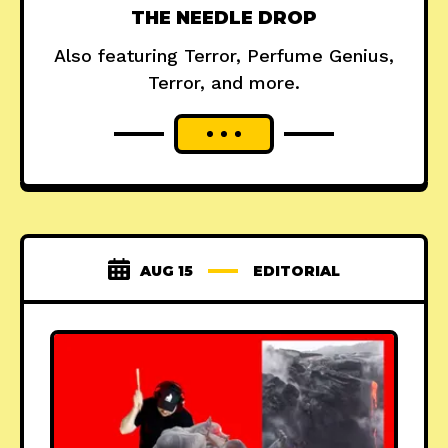
THE NEEDLE DROP
Also featuring Terror, Perfume Genius,
Terror, and more.
AUG 15
EDITORIAL