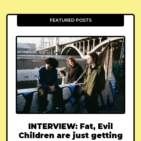
FEATURED POSTS
INTERVIEW: Fat, Evil
Children are just getting