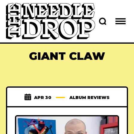
GIANT CLAW
APR 30
ALBUM REVIEWS