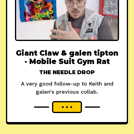
Giant Claw & galen tipton
- Mobile Suit Gym Rat
THE NEEDLE DROP
A very good follow-up to Keith and
galen's previous collab.