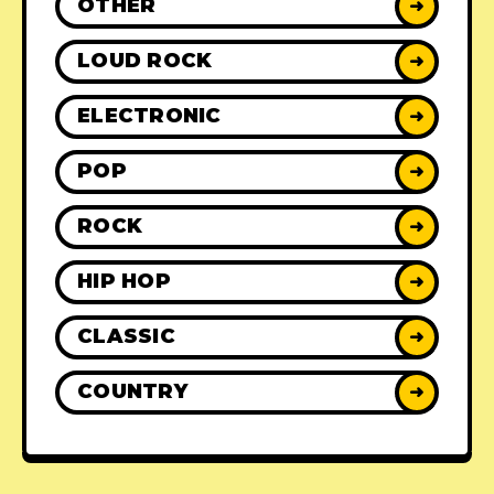
OTHER
➜
LOUD ROCK
➜
ELECTRONIC
➜
POP
➜
ROCK
➜
HIP HOP
➜
CLASSIC
➜
COUNTRY
➜