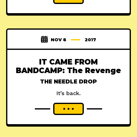
NOV 8
2017
IT CAME FROM
BANDCAMP: The Revenge
THE NEEDLE DROP
It’s back.