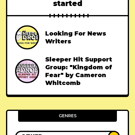
started
Looking For News
Writers
Sleeper Hit Support
Group: "Kingdom of
Fear" by Cameron
Whitcomb
GENRES