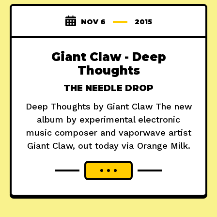
NOV 6
2015
Giant Claw - Deep
Thoughts
THE NEEDLE DROP
Deep Thoughts by Giant Claw The new
album by experimental electronic
music composer and vaporwave artist
Giant Claw, out today via Orange Milk.