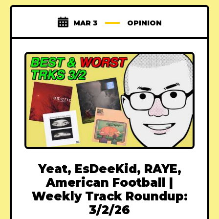
MAR 3
OPINION
Yeat, EsDeeKid, RAYE,
American Football |
Weekly Track Roundup:
3/2/26