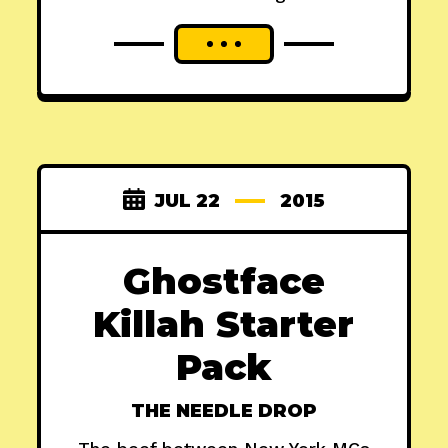
JUL 22
2015
Ghostface
Killah Starter
Pack
THE NEEDLE DROP