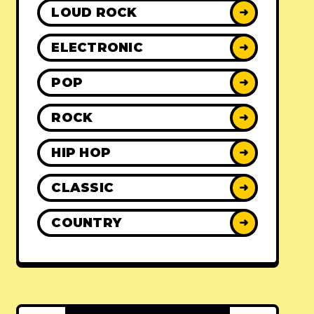
LOUD ROCK
➜
ELECTRONIC
➜
POP
➜
ROCK
➜
HIP HOP
➜
CLASSIC
➜
COUNTRY
➜