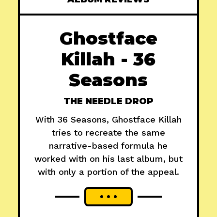
Ghostface
Killah - 36
Seasons
THE NEEDLE DROP
With 36 Seasons, Ghostface Killah
tries to recreate the same
narrative-based formula he
worked with on his last album, but
with only a portion of the appeal.