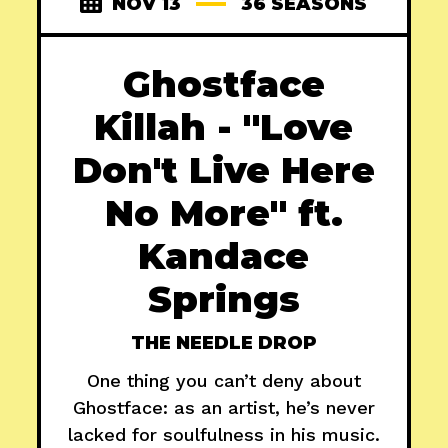
NOV 13
36 SEASONS
Ghostface
Killah - "Love
Don't Live Here
No More" ft.
Kandace
Springs
THE NEEDLE DROP
One thing you can’t deny about
Ghostface: as an artist, he’s never
lacked for soulfulness in his music.