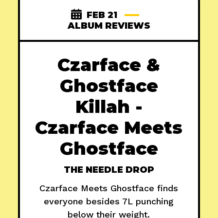
FEB 21
ALBUM REVIEWS
Czarface &
Ghostface
Killah -
Czarface Meets
Ghostface
THE NEEDLE DROP
Czarface Meets Ghostface finds
everyone besides 7L punching
below their weight.