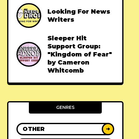
Looking For News
Writers
Sleeper Hit
Support Group:
"Kingdom of Fear"
by Cameron
Whitcomb
GENRES
OTHER
➜