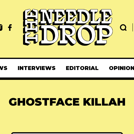
WS
INTERVIEWS
EDITORIAL
OPINIO
GHOSTFACE KILLAH