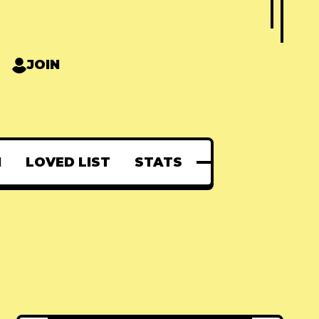
JOIN
N
LOVED LIST
STATS