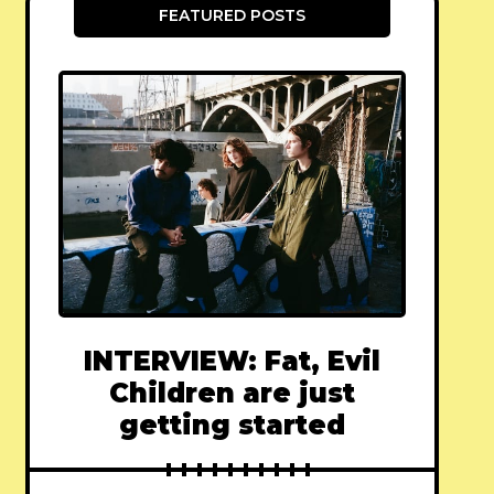
FEATURED POSTS
INTERVIEW: Fat, Evil
Children are just
getting started