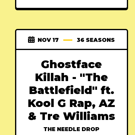
NOV 17
36 SEASONS
Ghostface
Killah - "The
Battlefield" ft.
Kool G Rap, AZ
& Tre Williams
THE NEEDLE DROP