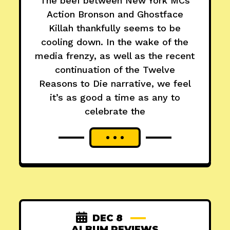
The beef between New York MCs
Action Bronson and Ghostface
Killah thankfully seems to be
cooling down. In the wake of the
media frenzy, as well as the recent
continuation of the Twelve
Reasons to Die narrative, we feel
it’s as good a time as any to
celebrate the
DEC 8
ALBUM REVIEWS