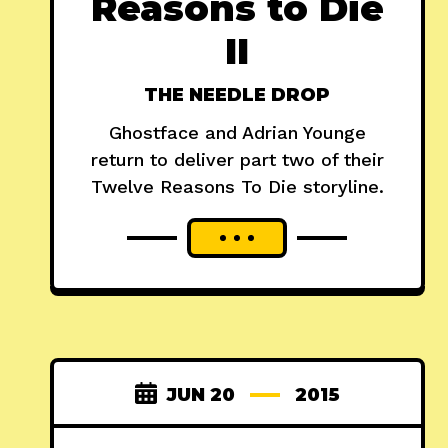
Reasons to Die
II
THE NEEDLE DROP
Ghostface and Adrian Younge
return to deliver part two of their
Twelve Reasons To Die storyline.
JUN 20
2015