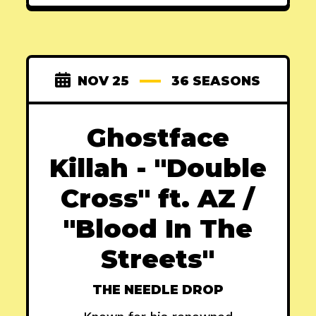
NOV 25
36 SEASONS
Ghostface
Killah - "Double
Cross" ft. AZ /
"Blood In The
Streets"
THE NEEDLE DROP