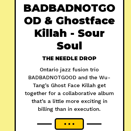
BADBADNOTGO
OD & Ghostface
Killah - Sour
Soul
THE NEEDLE DROP
Ontario jazz fusion trio
BADBADNOTGOOD and the Wu-
Tang’s Ghost Face Killah get
together for a collaborative album
that’s a little more exciting in
billing than in execution.