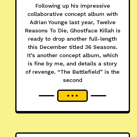
Following up his impressive
collaborative concept album with
Adrian Younge last year, Twelve
Reasons To Die, Ghostface Killah is
ready to drop another full-length
this December titled 36 Seasons.
It’s another concept album, which
is fine by me, and details a story
of revenge. “The Battlefield” is the
second