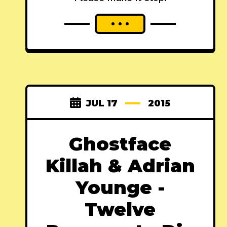
JUL 17
2015
Ghostface
Killah & Adrian
Younge -
Twelve