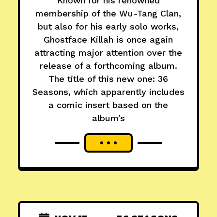
Known for his renowned
membership of the Wu-Tang Clan,
but also for his early solo works,
Ghostface Killah is once again
attracting major attention over the
release of a forthcoming album.
The title of this new one: 36
Seasons, which apparently includes
a comic insert based on the
album’s