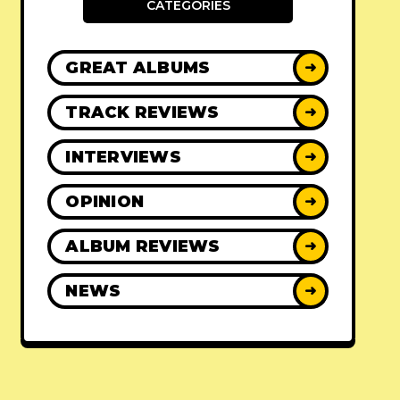
CATEGORIES
GREAT ALBUMS
➜
TRACK REVIEWS
➜
INTERVIEWS
➜
OPINION
➜
ALBUM REVIEWS
➜
NEWS
➜