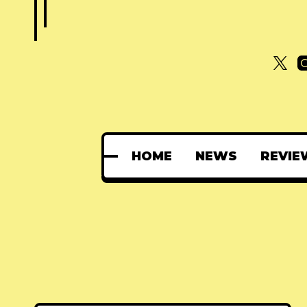
HOME
NEWS
REVIE