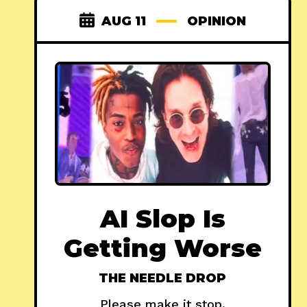
AUG 11
OPINION
AI Slop Is
Getting Worse
THE NEEDLE DROP
Please make it stop.