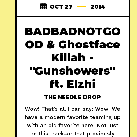
OCT 27
2014
BADBADNOTGO
OD & Ghostface
Killah -
"Gunshowers"
ft. Elzhi
THE NEEDLE DROP
Wow! That’s all I can say: Wow! We
have a modern favorite teaming up
with an old favorite here. Not just
on this track–or that previously