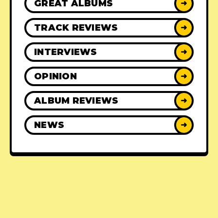
GREAT ALBUMS
➜
TRACK REVIEWS
➜
INTERVIEWS
➜
OPINION
➜
ALBUM REVIEWS
➜
NEWS
➜