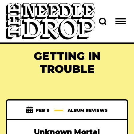
GETTING IN
TROUBLE
FEB 8
ALBUM REVIEWS
Unknown Mortal