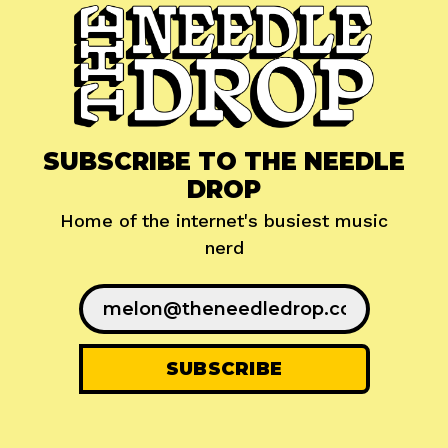
SUBSCRIBE TO THE NEEDLE
DROP
Home of the internet's busiest music
nerd