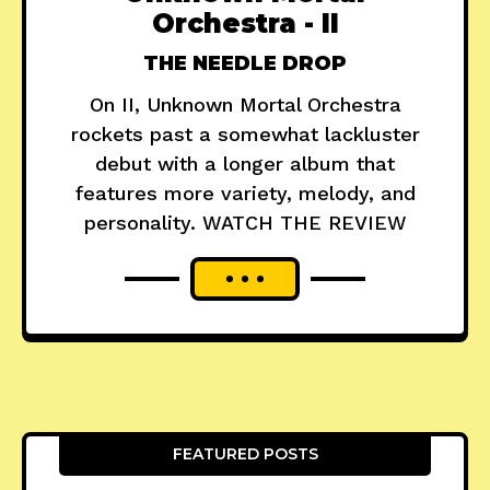
Orchestra - II
THE NEEDLE DROP
On II, Unknown Mortal Orchestra
rockets past a somewhat lackluster
debut with a longer album that
features more variety, melody, and
personality. WATCH THE REVIEW
FEATURED POSTS