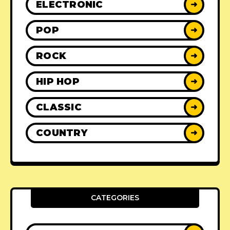
ELECTRONIC
➜
POP
➜
ROCK
➜
HIP HOP
➜
CLASSIC
➜
COUNTRY
➜
CATEGORIES