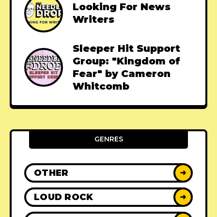
Looking For News
Writers
Sleeper Hit Support
Group: "Kingdom of
Fear" by Cameron
Whitcomb
GENRES
OTHER
➜
LOUD ROCK
➜