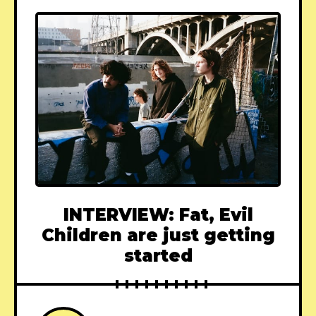
INTERVIEW: Fat, Evil
Children are just getting
started