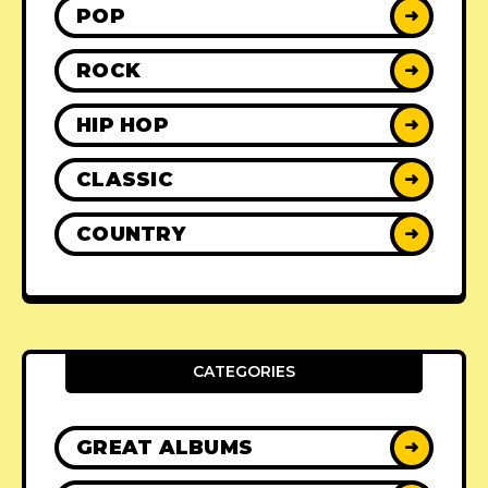
POP
➜
ROCK
➜
HIP HOP
➜
CLASSIC
➜
COUNTRY
➜
CATEGORIES
GREAT ALBUMS
➜