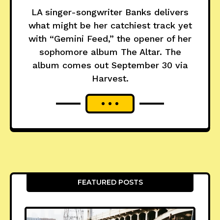
LA singer-songwriter Banks delivers
what might be her catchiest track yet
with “Gemini Feed,” the opener of her
sophomore album The Altar. The
album comes out September 30 via
Harvest.
FEATURED POSTS