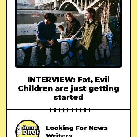
INTERVIEW: Fat, Evil
Children are just getting
started
Looking For News
Writers