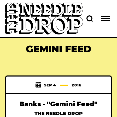
GEMINI FEED
SEP 4
2016
Banks - "Gemini Feed"
THE NEEDLE DROP