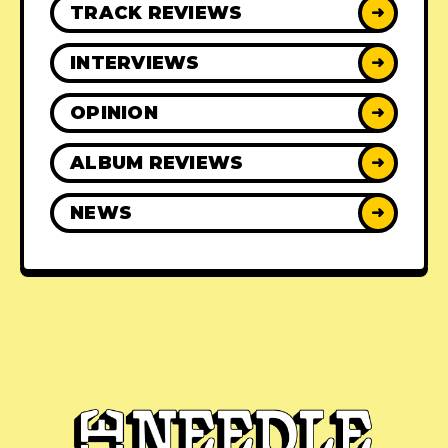
TRACK REVIEWS
➜
INTERVIEWS
➜
OPINION
➜
ALBUM REVIEWS
➜
NEWS
➜