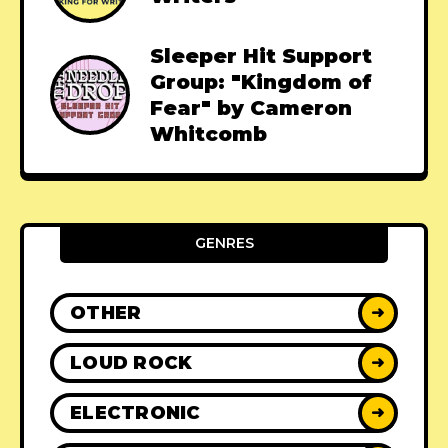
Sleeper Hit Support
Group: "Kingdom of
Fear" by Cameron
Whitcomb
GENRES
OTHER
➜
LOUD ROCK
➜
ELECTRONIC
➜