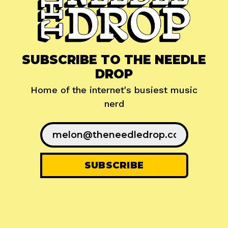
SUBSCRIBE TO THE NEEDLE
DROP
Home of the internet's busiest music
nerd