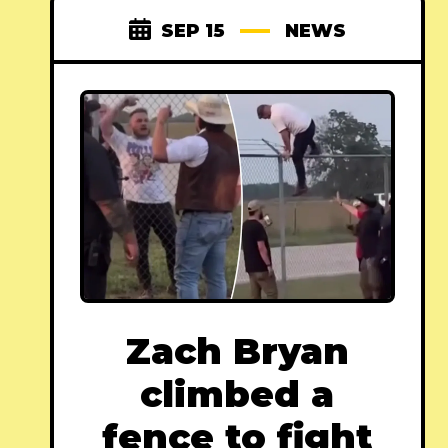
SEP 15
NEWS
Zach Bryan
climbed a
fence to fight