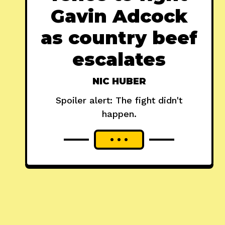
Gavin Adcock
as country beef
escalates
NIC HUBER
Spoiler alert: The fight didn't
happen.