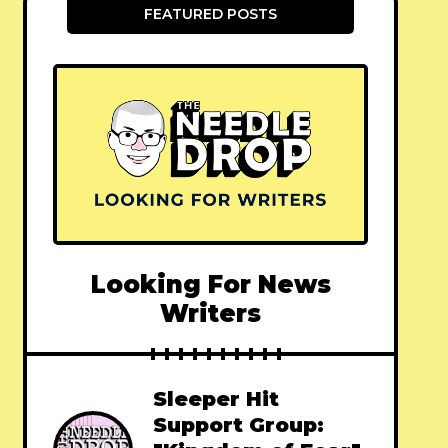
FEATURED POSTS
Looking For News
Writers
Sleeper Hit
Support Group: