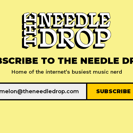
BSCRIBE TO THE NEEDLE D
Home of the internet's busiest music nerd