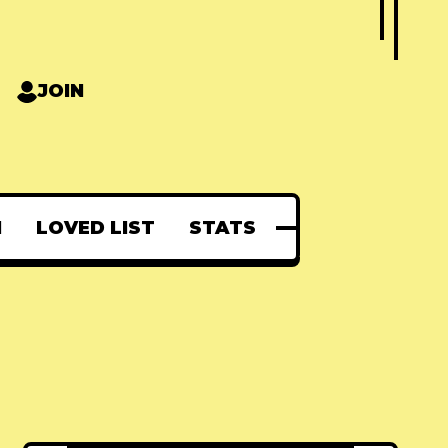
JOIN
N
LOVED LIST
STATS