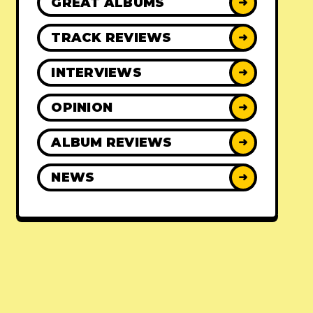
GREAT ALBUMS
➜
TRACK REVIEWS
➜
INTERVIEWS
➜
OPINION
➜
ALBUM REVIEWS
➜
NEWS
➜