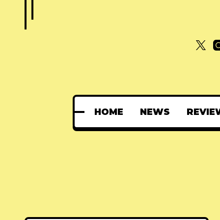
HOME
NEWS
REVIE