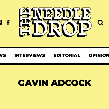
WS
INTERVIEWS
EDITORIAL
OPINIO
GAVIN ADCOCK