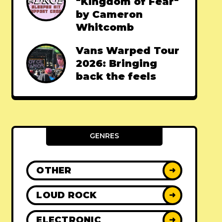
"Kingdom of Fear"
by Cameron
Whitcomb
Vans Warped Tour
2026: Bringing
back the feels
GENRES
OTHER
➜
LOUD ROCK
➜
ELECTRONIC
➜