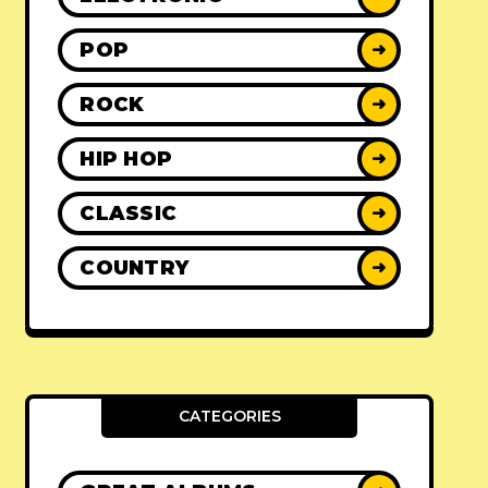
POP
➜
ROCK
➜
HIP HOP
➜
CLASSIC
➜
COUNTRY
➜
CATEGORIES