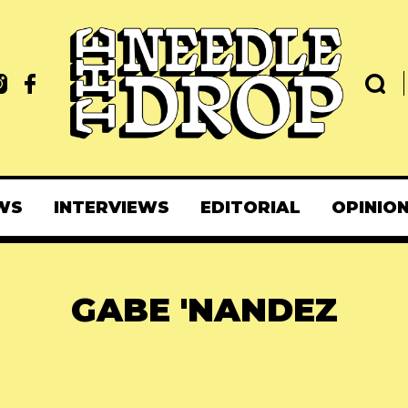
WS
INTERVIEWS
EDITORIAL
OPINIO
GABE 'NANDEZ