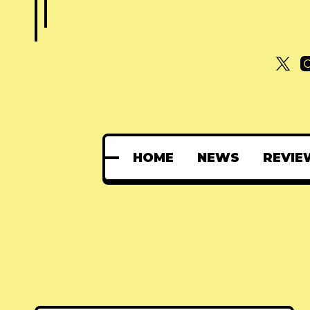
HOME
NEWS
REVIE