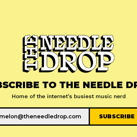
BSCRIBE TO THE NEEDLE D
Home of the internet's busiest music nerd