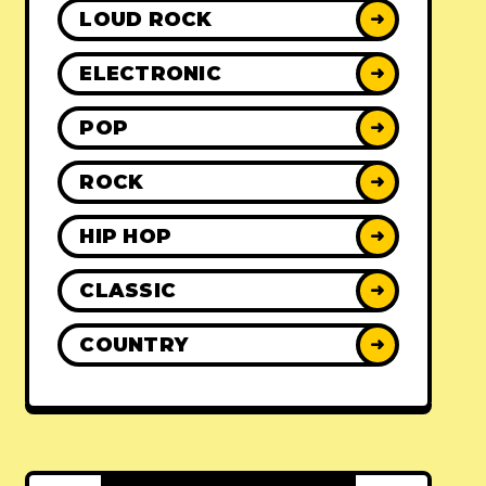
LOUD ROCK
➜
ELECTRONIC
➜
POP
➜
ROCK
➜
HIP HOP
➜
CLASSIC
➜
COUNTRY
➜