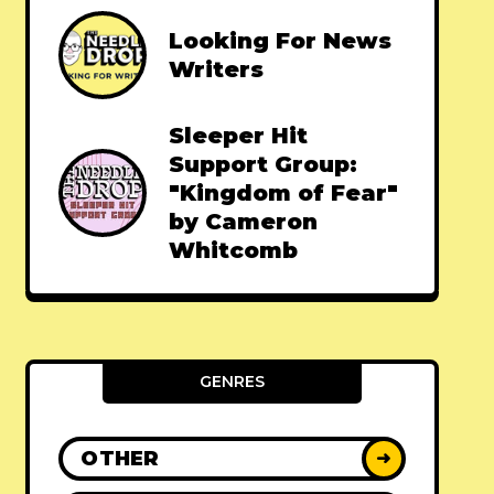
Looking For News
Writers
Sleeper Hit
Support Group:
"Kingdom of Fear"
by Cameron
Whitcomb
GENRES
OTHER
➜