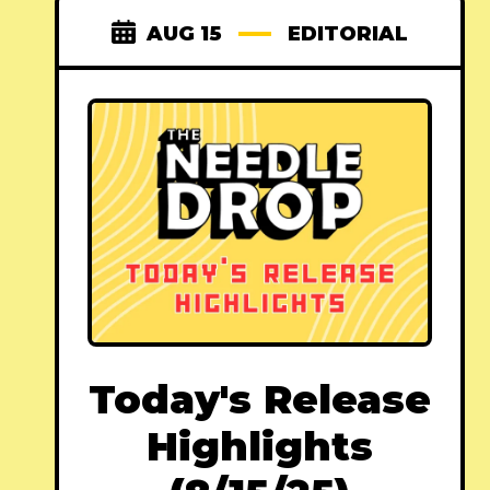
AUG 15
EDITORIAL
Today's Release
Highlights