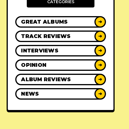
CATEGORIES
GREAT ALBUMS
➜
TRACK REVIEWS
➜
INTERVIEWS
➜
OPINION
➜
ALBUM REVIEWS
➜
NEWS
➜