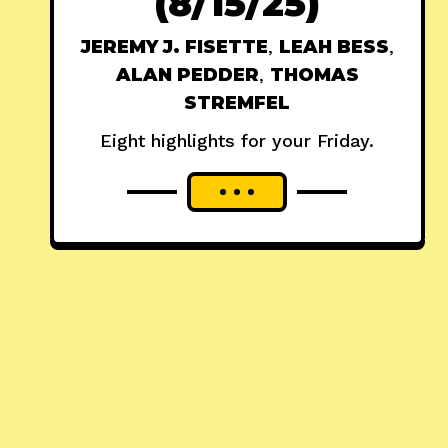
(8/15/25)
JEREMY J. FISETTE
,
LEAH BESS
,
ALAN PEDDER
,
THOMAS
STREMFEL
Eight highlights for your Friday.