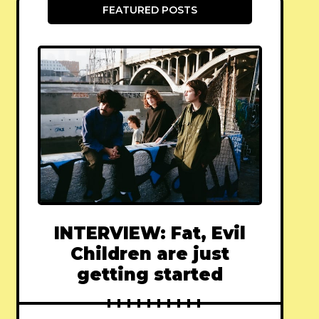
FEATURED POSTS
INTERVIEW: Fat, Evil
Children are just
getting started