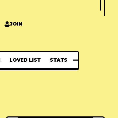
JOIN
N
LOVED LIST
STATS