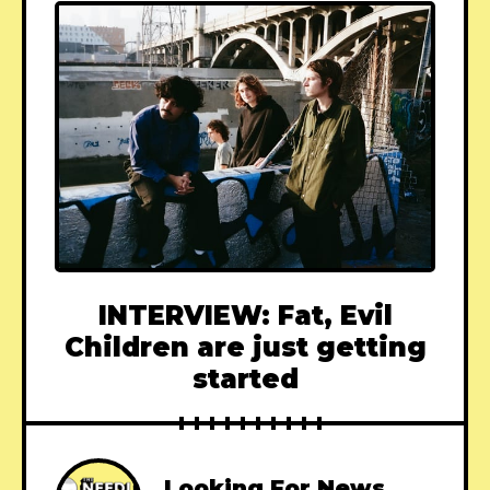
INTERVIEW: Fat, Evil
Children are just getting
started
Looking For News