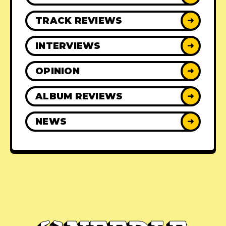
TRACK REVIEWS
➜
INTERVIEWS
➜
OPINION
➜
ALBUM REVIEWS
➜
NEWS
➜