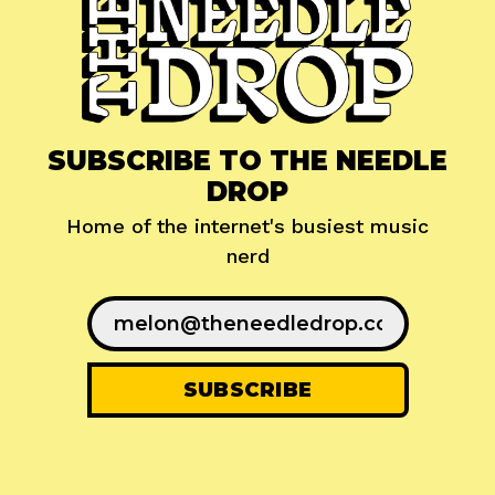
SUBSCRIBE TO THE NEEDLE
DROP
Home of the internet's busiest music
nerd