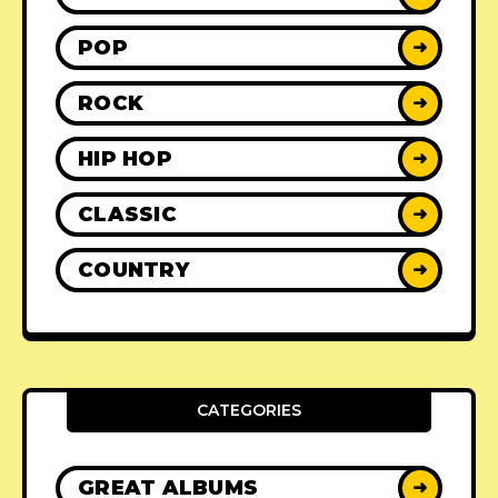
POP
➜
ROCK
➜
HIP HOP
➜
CLASSIC
➜
COUNTRY
➜
CATEGORIES
GREAT ALBUMS
➜