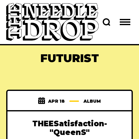
FUTURIST
APR 18
ALBUM
THEESatisfaction-
"QueenS"