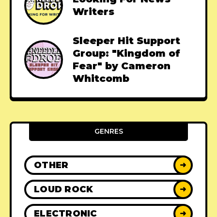
Writers
Sleeper Hit Support
Group: "Kingdom of
Fear" by Cameron
Whitcomb
GENRES
OTHER
➜
LOUD ROCK
➜
ELECTRONIC
➜