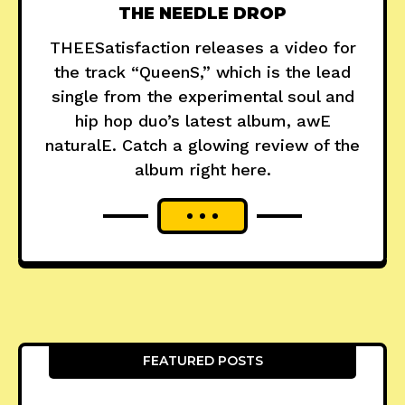
THE NEEDLE DROP
THEESatisfaction releases a video for
the track “QueenS,” which is the lead
single from the experimental soul and
hip hop duo’s latest album, awE
naturalE. Catch a glowing review of the
album right here.
FEATURED POSTS