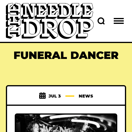
FUNERAL DANCER
JUL 3
NEWS