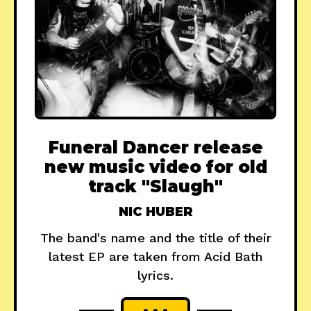
Funeral Dancer release
new music video for old
track "Slaugh"
NIC HUBER
The band's name and the title of their
latest EP are taken from Acid Bath
lyrics.