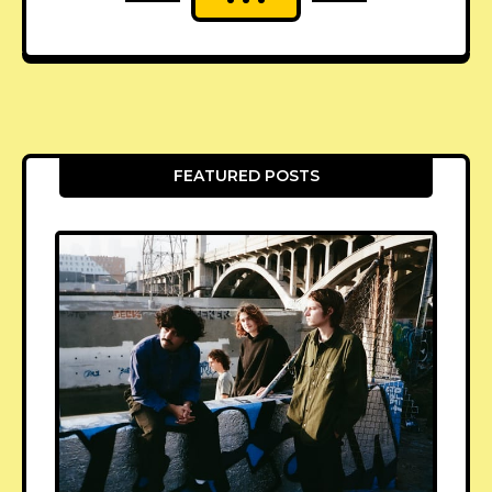
FEATURED POSTS