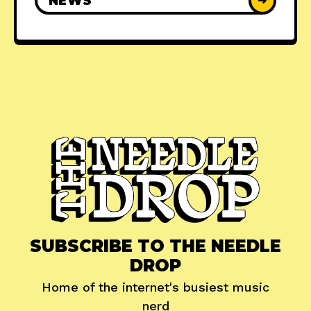
NEWS
➜
SUBSCRIBE TO THE NEEDLE
DROP
Home of the internet's busiest music
nerd