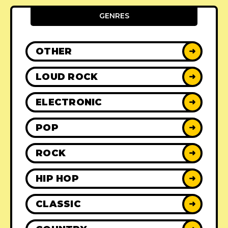
GENRES
OTHER
➜
LOUD ROCK
➜
ELECTRONIC
➜
POP
➜
ROCK
➜
HIP HOP
➜
CLASSIC
➜