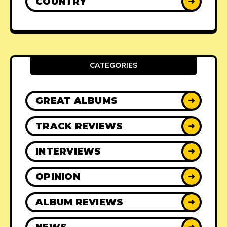
COUNTRY
➜
CATEGORIES
GREAT ALBUMS
➜
TRACK REVIEWS
➜
INTERVIEWS
➜
OPINION
➜
ALBUM REVIEWS
➜