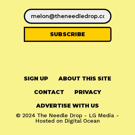
SIGN UP
ABOUT THIS SITE
CONTACT
PRIVACY
ADVERTISE WITH US
© 2024
The Needle Drop
-
LG Media
-
Hosted on
Digital Ocean