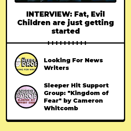
INTERVIEW: Fat, Evil
Children are just getting
started
Looking For News
Writers
Sleeper Hit Support
Group: "Kingdom of
Fear" by Cameron
Whitcomb