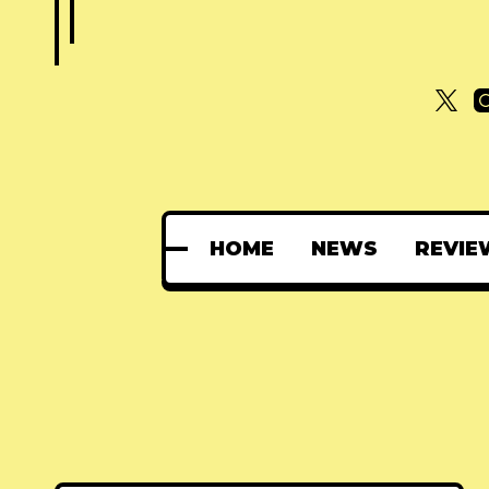
HOME
NEWS
REVIE