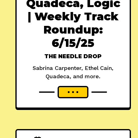
Quadeca, Logic
| Weekly Track
Roundup:
6/15/25
THE NEEDLE DROP
Sabrina Carpenter, Ethel Cain,
Quadeca, and more.