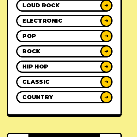
LOUD ROCK
➜
ELECTRONIC
➜
POP
➜
ROCK
➜
HIP HOP
➜
CLASSIC
➜
COUNTRY
➜