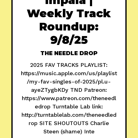
Weekly Track
Roundup:
9/8/25
THE NEEDLE DROP
2025 FAV TRACKS PLAYLIST:
https://music.apple.com/us/playlist
/my-fav-singles-of-2025/pl.u-
ayeZTygbKDy TND Patreon:
https://www.patreon.com/theneedl
edrop Turntable Lab link:
http://turntablelab.com/theneedled
rop SITE SHOUTOUTS Charlie
Steen (shame) Inte