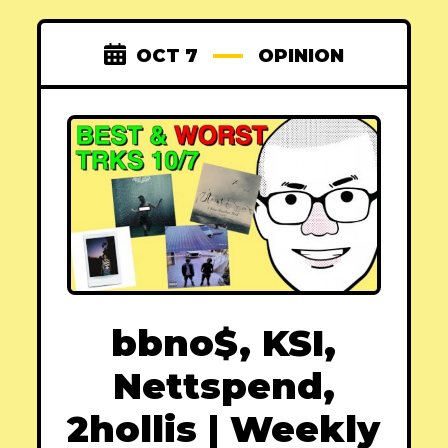
OCT 7
OPINION
bbno$, KSI,
Nettspend,
2hollis | Weekly