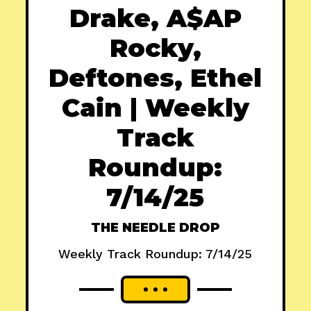
Drake, A$AP
Rocky,
Deftones, Ethel
Cain | Weekly
Track
Roundup:
7/14/25
THE NEEDLE DROP
Weekly Track Roundup: 7/14/25