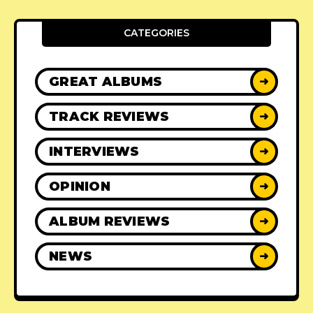
CATEGORIES
GREAT ALBUMS
➜
TRACK REVIEWS
➜
INTERVIEWS
➜
OPINION
➜
ALBUM REVIEWS
➜
NEWS
➜