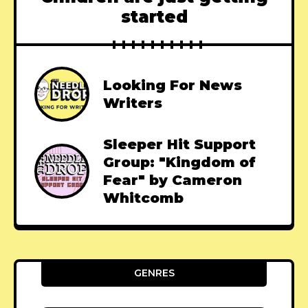
started
Looking For News
Writers
Sleeper Hit Support
Group: "Kingdom of
Fear" by Cameron
Whitcomb
GENRES