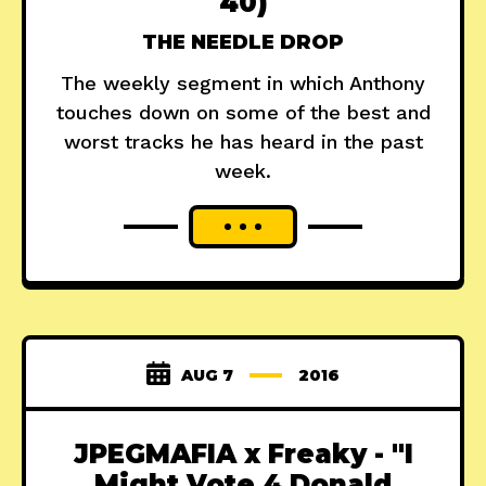
40)
THE NEEDLE DROP
The weekly segment in which Anthony
touches down on some of the best and
worst tracks he has heard in the past
week.
AUG 7
2016
JPEGMAFIA x Freaky - "I
Might Vote 4 Donald