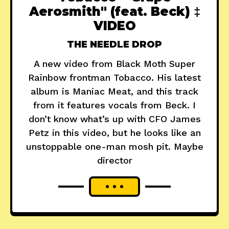
Aerosmith" (feat. Beck) ‡
VIDEO
THE NEEDLE DROP
A new video from Black Moth Super
Rainbow frontman Tobacco. His latest
album is Maniac Meat, and this track
from it features vocals from Beck. I
don’t know what’s up with CFO James
Petz in this video, but he looks like an
unstoppable one-man mosh pit. Maybe
director