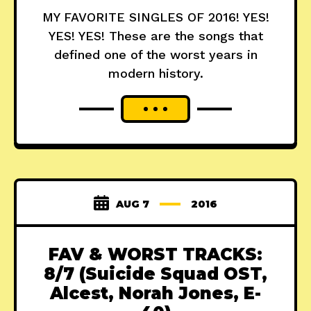
MY FAVORITE SINGLES OF 2016! YES!
YES! YES! These are the songs that
defined one of the worst years in
modern history.
AUG 7
2016
FAV & WORST TRACKS:
8/7 (Suicide Squad OST,
Alcest, Norah Jones, E-