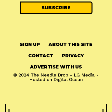
SIGN UP
ABOUT THIS SITE
CONTACT
PRIVACY
ADVERTISE WITH US
© 2024
The Needle Drop
-
LG Media
-
Hosted on
Digital Ocean