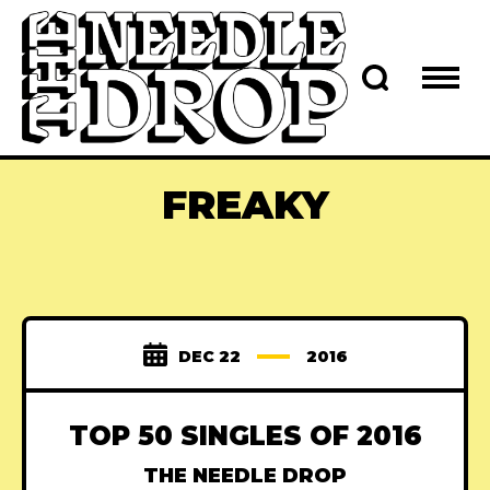
FREAKY
DEC 22
2016
TOP 50 SINGLES OF 2016
THE NEEDLE DROP