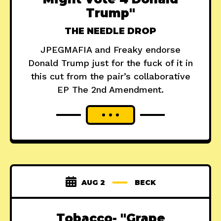
Trump"
THE NEEDLE DROP
JPEGMAFIA and Freaky endorse
Donald Trump just for the fuck of it in
this cut from the pair’s collaborative
EP The 2nd Amendment.
AUG 2
BECK
Tobacco- "Grape