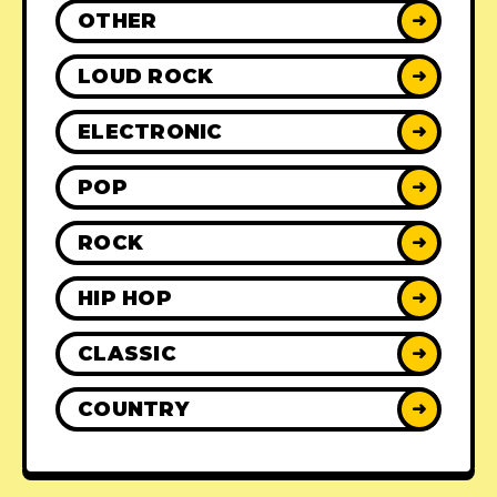
OTHER
➜
LOUD ROCK
➜
ELECTRONIC
➜
POP
➜
ROCK
➜
HIP HOP
➜
CLASSIC
➜
COUNTRY
➜