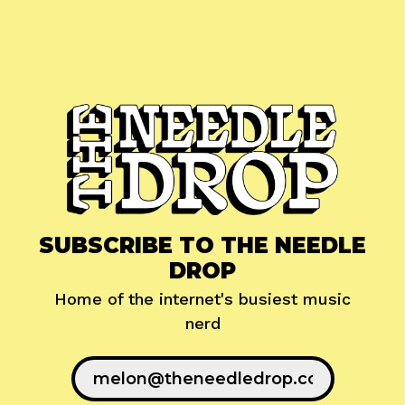
SUBSCRIBE TO THE NEEDLE
DROP
Home of the internet's busiest music
nerd