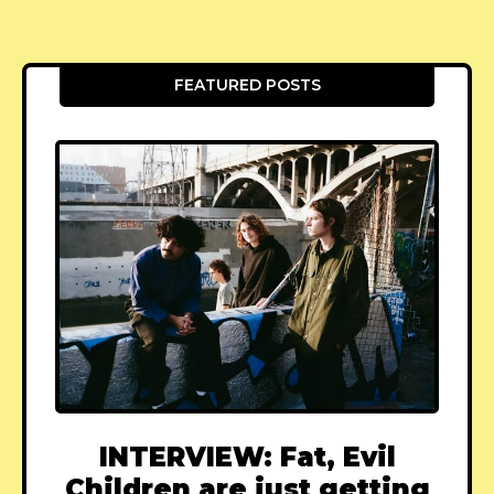
FEATURED POSTS
INTERVIEW: Fat, Evil
Children are just getting