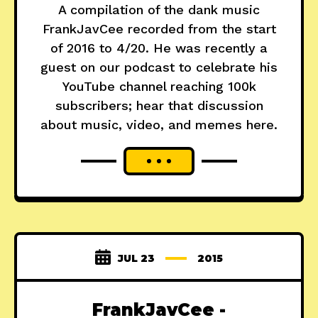
A compilation of the dank music
FrankJavCee recorded from the start
of 2016 to 4/20. He was recently a
guest on our podcast to celebrate his
YouTube channel reaching 100k
subscribers; hear that discussion
about music, video, and memes here.
JUL 23
2015
FrankJavCee -