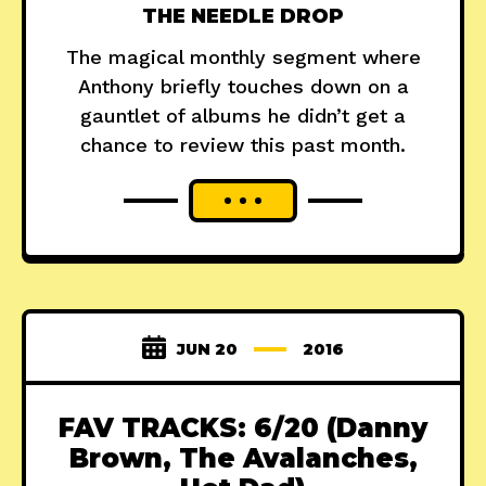
THE NEEDLE DROP
The magical monthly segment where
Anthony briefly touches down on a
gauntlet of albums he didn’t get a
chance to review this past month.
JUN 20
2016
FAV TRACKS: 6/20 (Danny
Brown, The Avalanches,