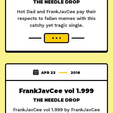
THE NEEDLE DROP
Hot Dad and FrankJavCee pay their
respects to fallen memes with this
catchy yet tragic single.
APR 22
2016
FrankJavCee vol 1​.​999
THE NEEDLE DROP
FrankJavCee vol 1.999 by FrankJavCee