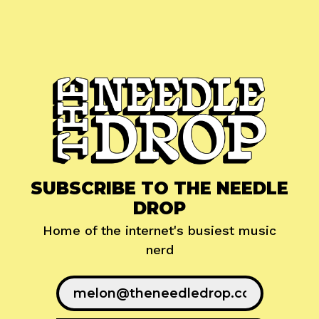
SUBSCRIBE TO THE NEEDLE
DROP
Home of the internet's busiest music
nerd