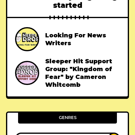
started
Looking For News
Writers
Sleeper Hit Support
Group: "Kingdom of
Fear" by Cameron
Whitcomb
GENRES