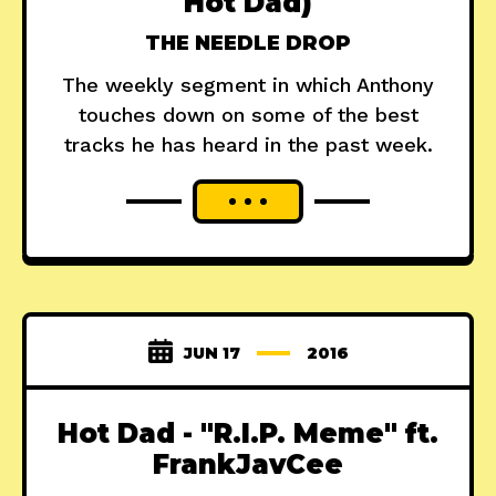
Hot Dad)
THE NEEDLE DROP
The weekly segment in which Anthony
touches down on some of the best
tracks he has heard in the past week.
JUN 17
2016
Hot Dad - "R.I.P. Meme" ft.
FrankJavCee