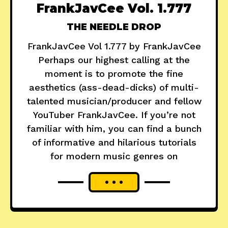
FrankJavCee Vol. 1.777
THE NEEDLE DROP
FrankJavCee Vol 1.777 by FrankJavCee
Perhaps our highest calling at the
moment is to promote the fine
aesthetics (ass-dead-dicks) of multi-
talented musician/producer and fellow
YouTuber FrankJavCee. If you’re not
familiar with him, you can find a bunch
of informative and hilarious tutorials
for modern music genres on