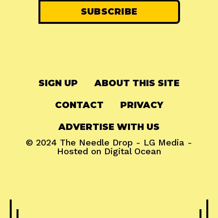
SIGN UP
ABOUT THIS SITE
CONTACT
PRIVACY
ADVERTISE WITH US
© 2024
The Needle Drop
-
LG Media
-
Hosted on
Digital Ocean