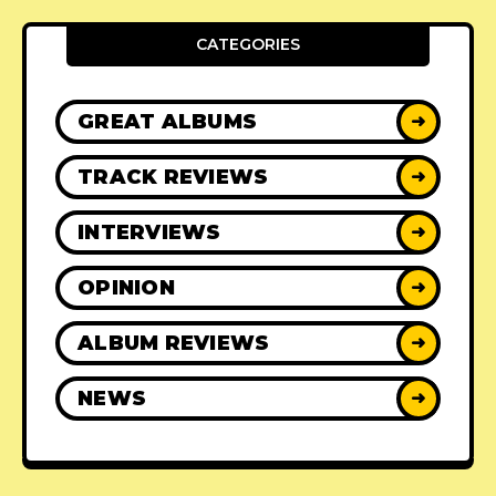
CATEGORIES
GREAT ALBUMS
➜
TRACK REVIEWS
➜
INTERVIEWS
➜
OPINION
➜
ALBUM REVIEWS
➜
NEWS
➜