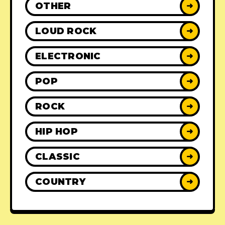
OTHER
➜
LOUD ROCK
➜
ELECTRONIC
➜
POP
➜
ROCK
➜
HIP HOP
➜
CLASSIC
➜
COUNTRY
➜