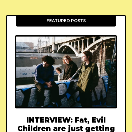
FEATURED POSTS
INTERVIEW: Fat, Evil
Children are just getting