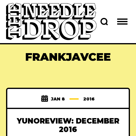
FRANKJAVCEE
JAN 8
2016
YUNOREVIEW: DECEMBER
2016