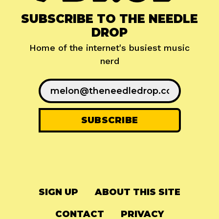
SUBSCRIBE TO THE NEEDLE
DROP
Home of the internet's busiest music
nerd
SIGN UP
ABOUT THIS SITE
CONTACT
PRIVACY