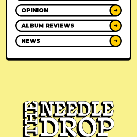
OPINION
➜
ALBUM REVIEWS
➜
NEWS
➜