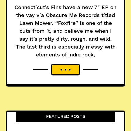
Connecticut’s Fins have a new 7″ EP on
the vay via Obscure Me Records titled
Lawn Mower. “Foxfire” is one of the
cuts from it, and believe me when I
say it’s pretty dirty, rough, and wild.
The last third is especially messy with
elements of indie rock,
FEATURED POSTS