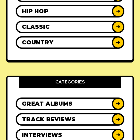
HIP HOP
➜
CLASSIC
➜
COUNTRY
➜
CATEGORIES
GREAT ALBUMS
➜
TRACK REVIEWS
➜
INTERVIEWS
➜