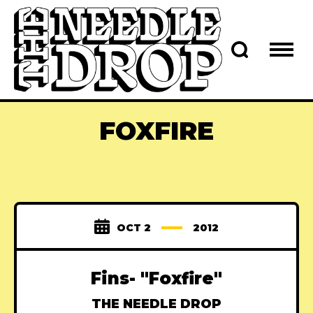
FOXFIRE
OCT 2
2012
Fins- "Foxfire"
THE NEEDLE DROP