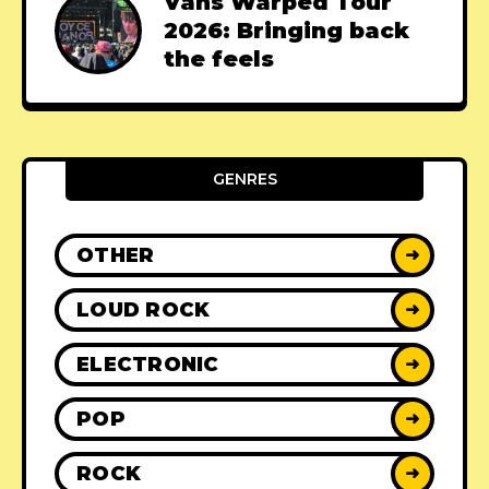
Vans Warped Tour
2026: Bringing back
the feels
GENRES
OTHER
➜
LOUD ROCK
➜
ELECTRONIC
➜
POP
➜
ROCK
➜