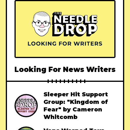
Looking For News Writers
Sleeper Hit Support
Group: "Kingdom of
Fear" by Cameron
Whitcomb