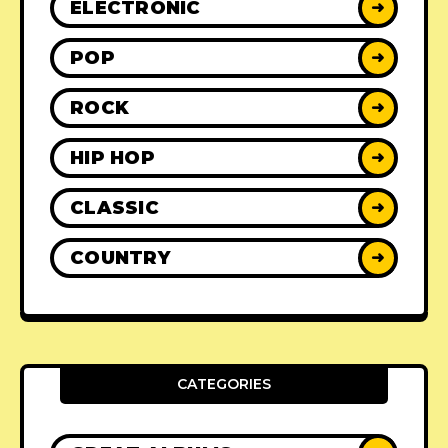
ELECTRONIC
➜
POP
➜
ROCK
➜
HIP HOP
➜
CLASSIC
➜
COUNTRY
➜
CATEGORIES