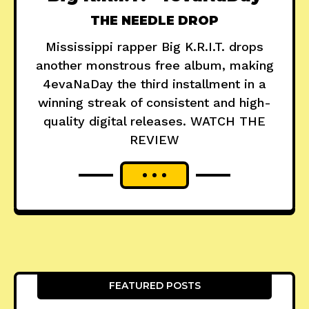
THE NEEDLE DROP
Mississippi rapper Big K.R.I.T. drops
another monstrous free album, making
4evaNaDay the third installment in a
winning streak of consistent and high-
quality digital releases. WATCH THE
REVIEW
FEATURED POSTS