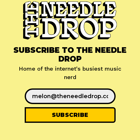
SUBSCRIBE TO THE NEEDLE
DROP
Home of the internet's busiest music
nerd