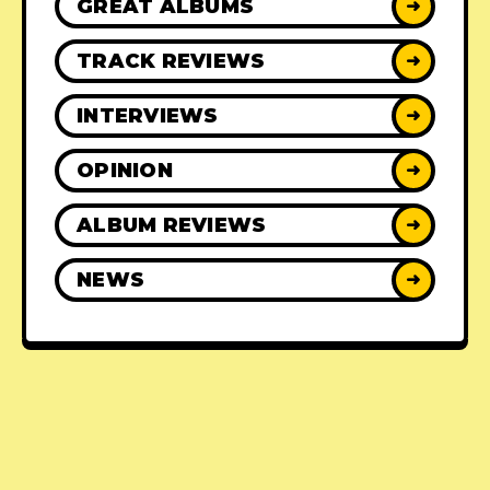
GREAT ALBUMS
➜
TRACK REVIEWS
➜
INTERVIEWS
➜
OPINION
➜
ALBUM REVIEWS
➜
NEWS
➜