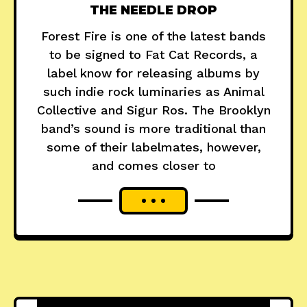
THE NEEDLE DROP
Forest Fire is one of the latest bands
to be signed to Fat Cat Records, a
label know for releasing albums by
such indie rock luminaries as Animal
Collective and Sigur Ros. The Brooklyn
band’s sound is more traditional than
some of their labelmates, however,
and comes closer to