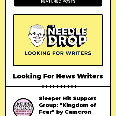
FEATURED POSTS
Looking For News Writers
Sleeper Hit Support
Group: "Kingdom of
Fear" by Cameron