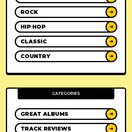
ROCK
➜
HIP HOP
➜
CLASSIC
➜
COUNTRY
➜
CATEGORIES
GREAT ALBUMS
➜
TRACK REVIEWS
➜