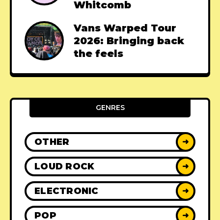
Whitcomb
Vans Warped Tour
2026: Bringing back
the feels
GENRES
OTHER
➜
LOUD ROCK
➜
ELECTRONIC
➜
POP
➜