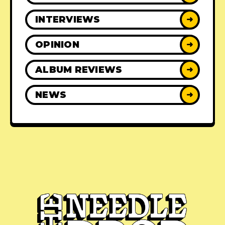
INTERVIEWS
➜
OPINION
➜
ALBUM REVIEWS
➜
NEWS
➜