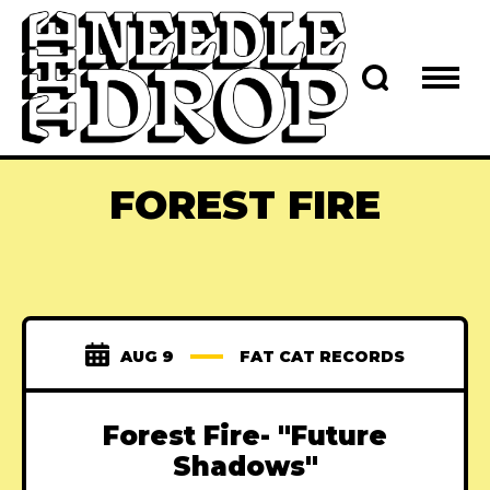
FOREST FIRE
AUG 9
FAT CAT RECORDS
Forest Fire- "Future
Shadows"