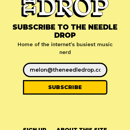
SUBSCRIBE TO THE NEEDLE
DROP
Home of the internet's busiest music
nerd