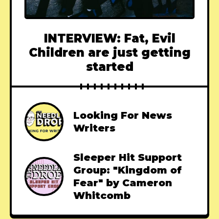
INTERVIEW: Fat, Evil
Children are just getting
started
Looking For News
Writers
Sleeper Hit Support
Group: "Kingdom of
Fear" by Cameron
Whitcomb