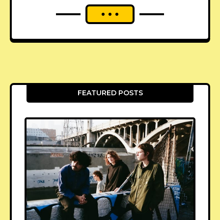
FEATURED POSTS