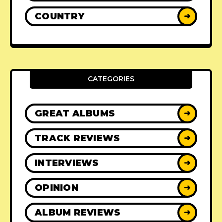
COUNTRY
➜
CATEGORIES
GREAT ALBUMS
➜
TRACK REVIEWS
➜
INTERVIEWS
➜
OPINION
➜
ALBUM REVIEWS
➜