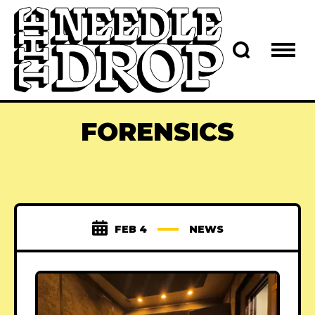
FORENSICS
FEB 4
NEWS