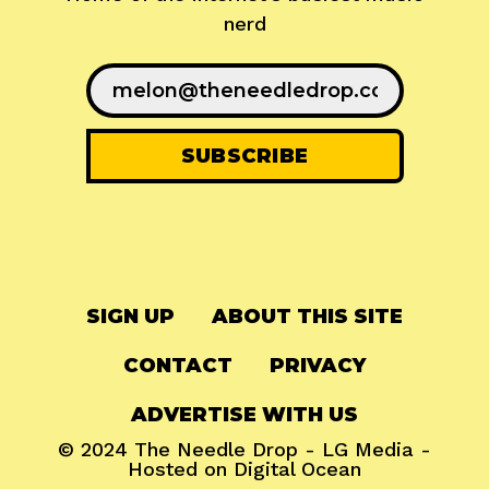
nerd
SIGN UP
ABOUT THIS SITE
CONTACT
PRIVACY
ADVERTISE WITH US
© 2024
The Needle Drop
-
LG Media
-
Hosted on
Digital Ocean