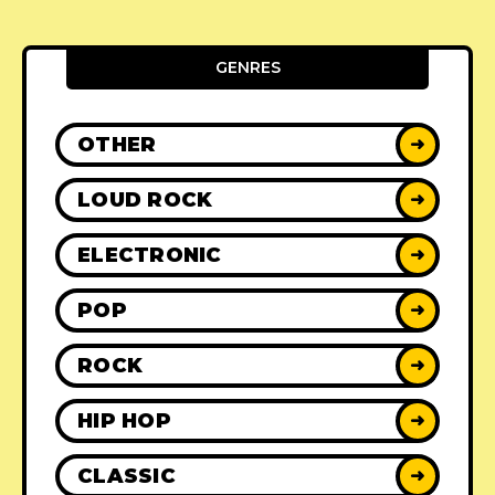
GENRES
OTHER
➜
LOUD ROCK
➜
ELECTRONIC
➜
POP
➜
ROCK
➜
HIP HOP
➜
CLASSIC
➜