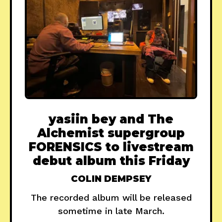
yasiin bey and The
Alchemist supergroup
FORENSICS to livestream
debut album this Friday
COLIN DEMPSEY
The recorded album will be released
sometime in late March.