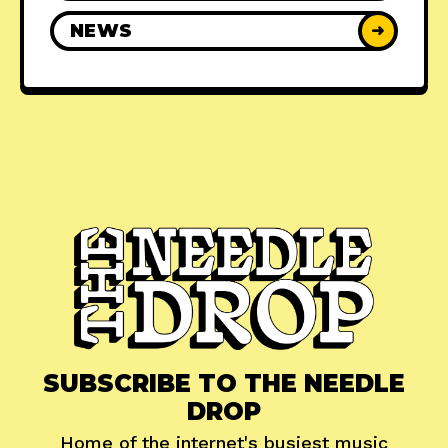
NEWS
➜
SUBSCRIBE TO THE NEEDLE
DROP
Home of the internet's busiest music