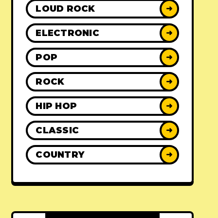
LOUD ROCK
➜
ELECTRONIC
➜
POP
➜
ROCK
➜
HIP HOP
➜
CLASSIC
➜
COUNTRY
➜