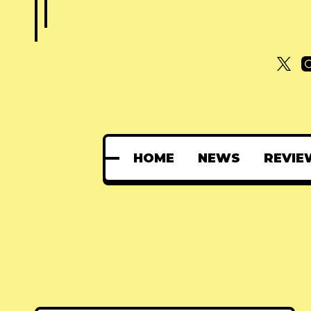
HOME
NEWS
REVIE