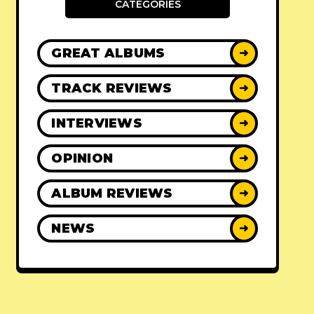
CATEGORIES
GREAT ALBUMS
➜
TRACK REVIEWS
➜
INTERVIEWS
➜
OPINION
➜
ALBUM REVIEWS
➜
NEWS
➜