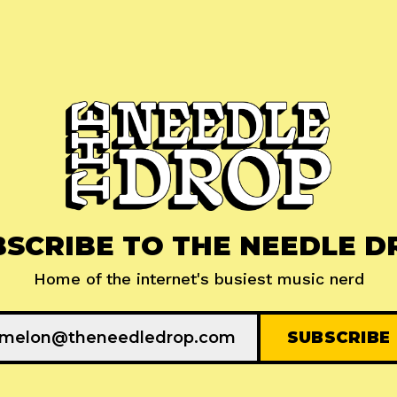
BSCRIBE TO THE NEEDLE D
Home of the internet's busiest music nerd