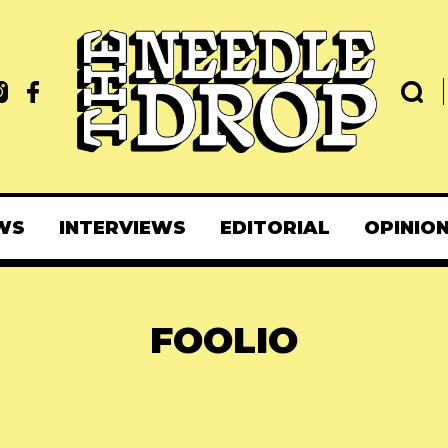
WS
INTERVIEWS
EDITORIAL
OPINIO
FOOLIO