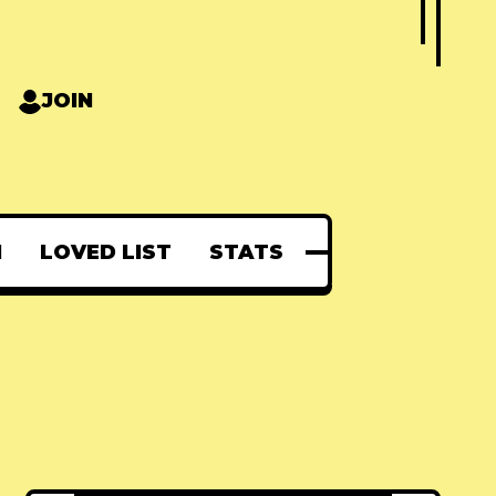
JOIN
N
LOVED LIST
STATS