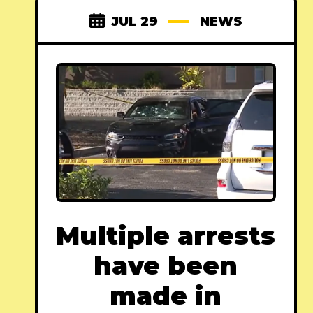
JUL 29
NEWS
Multiple arrests
have been
made in