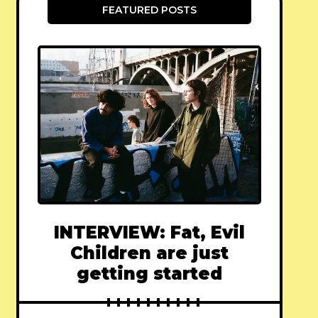
FEATURED POSTS
INTERVIEW: Fat, Evil
Children are just
getting started