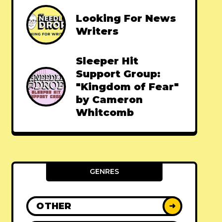
Looking For News
Writers
Sleeper Hit
Support Group:
"Kingdom of Fear"
by Cameron
Whitcomb
GENRES
OTHER
➜