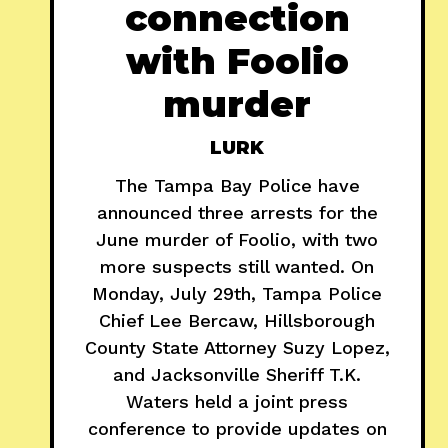
connection
with Foolio
murder
LURK
The Tampa Bay Police have
announced three arrests for the
June murder of Foolio, with two
more suspects still wanted. On
Monday, July 29th, Tampa Police
Chief Lee Bercaw, Hillsborough
County State Attorney Suzy Lopez,
and Jacksonville Sheriff T.K.
Waters held a joint press
conference to provide updates on