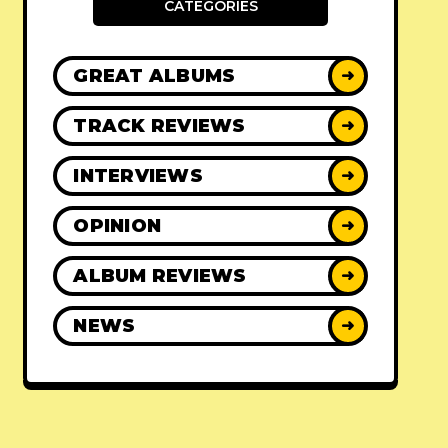
CATEGORIES
GREAT ALBUMS
➜
TRACK REVIEWS
➜
INTERVIEWS
➜
OPINION
➜
ALBUM REVIEWS
➜
NEWS
➜