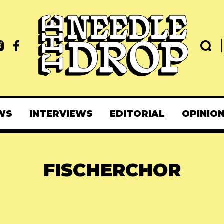
WS
INTERVIEWS
EDITORIAL
OPINIO
FISCHERCHOR