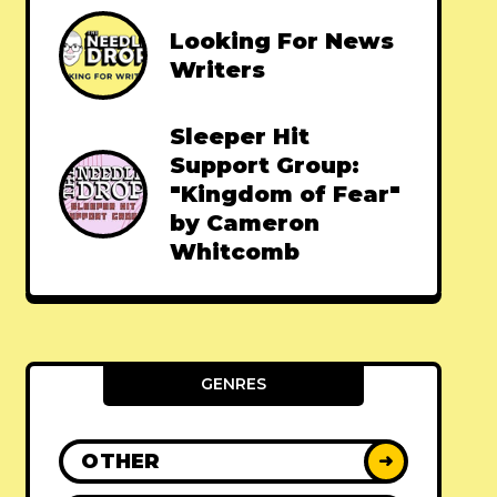
Looking For News
Writers
Sleeper Hit
Support Group:
"Kingdom of Fear"
by Cameron
Whitcomb
GENRES
OTHER
➜