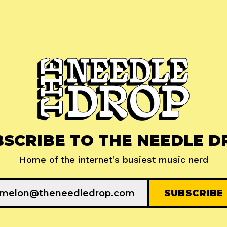
BSCRIBE TO THE NEEDLE D
Home of the internet's busiest music nerd