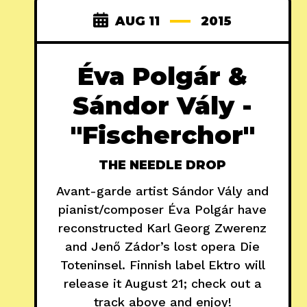
AUG 11
2015
Éva Polgár &
Sándor Vály -
"Fischerchor"
THE NEEDLE DROP
Avant-garde artist Sándor Vály and
pianist/composer Éva Polgár have
reconstructed Karl Georg Zwerenz
and Jenő Zádor’s lost opera Die
Toteninsel. Finnish label Ektro will
release it August 21; check out a
track above and enjoy!