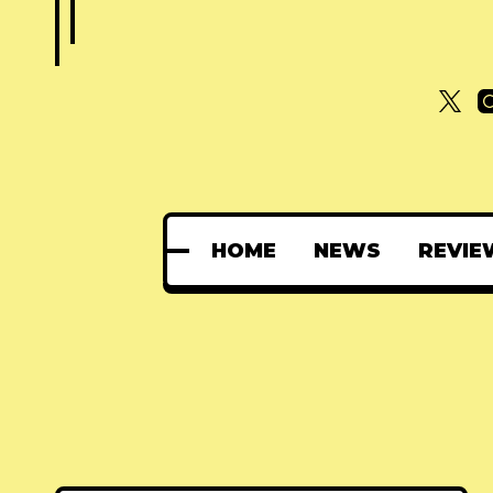
HOME
NEWS
REVIE