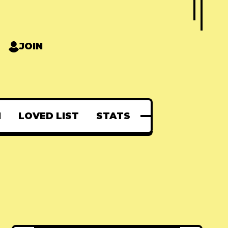
JOIN
N
LOVED LIST
STATS