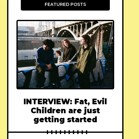
FEATURED POSTS
INTERVIEW: Fat, Evil
Children are just
getting started