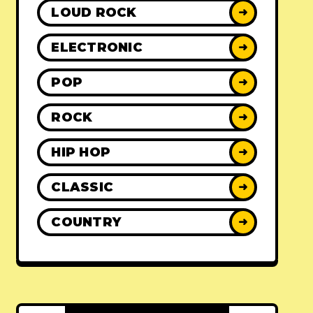
LOUD ROCK
➜
ELECTRONIC
➜
POP
➜
ROCK
➜
HIP HOP
➜
CLASSIC
➜
COUNTRY
➜