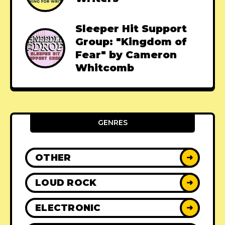
Sleeper Hit Support
Group: "Kingdom of
Fear" by Cameron
Whitcomb
GENRES
OTHER
➜
LOUD ROCK
➜
ELECTRONIC
➜