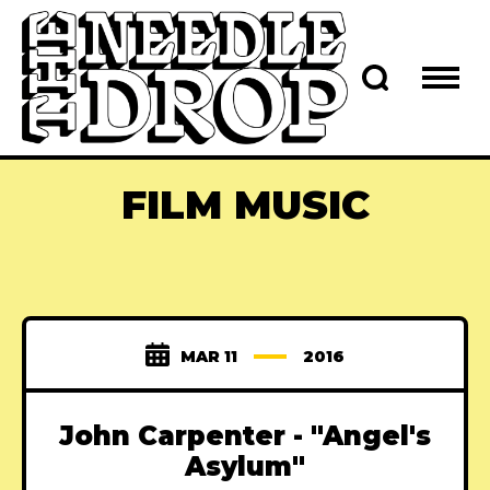
FILM MUSIC
MAR 11
2016
John Carpenter - "Angel's
Asylum"