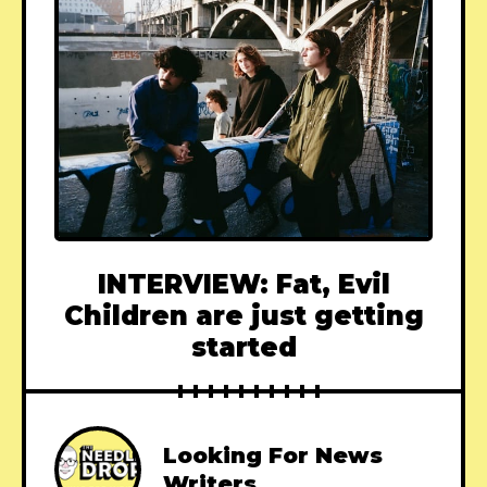
INTERVIEW: Fat, Evil
Children are just getting
started
Looking For News
Writers