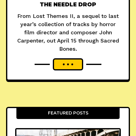
THE NEEDLE DROP
From Lost Themes II, a sequel to last
year’s collection of tracks by horror
film director and composer John
Carpenter, out April 15 through Sacred
Bones.
FEATURED POSTS