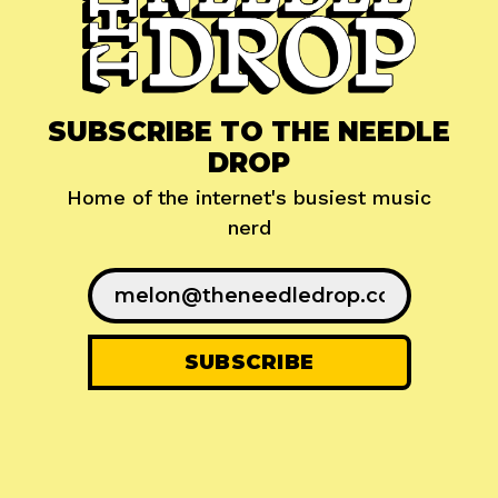
SUBSCRIBE TO THE NEEDLE
DROP
Home of the internet's busiest music
nerd