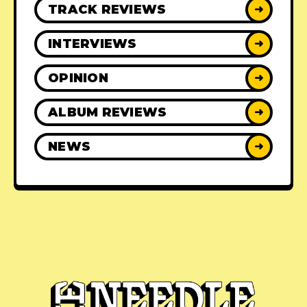
TRACK REVIEWS
➜
INTERVIEWS
➜
OPINION
➜
ALBUM REVIEWS
➜
NEWS
➜