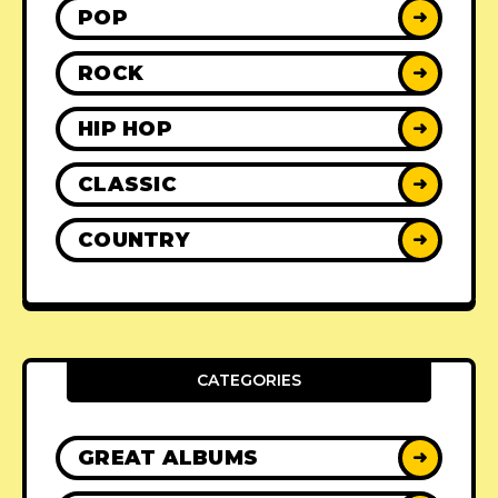
POP
➜
ROCK
➜
HIP HOP
➜
CLASSIC
➜
COUNTRY
➜
CATEGORIES
GREAT ALBUMS
➜