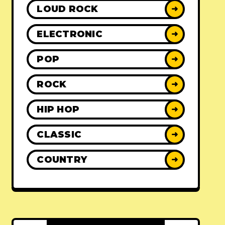
LOUD ROCK
➜
ELECTRONIC
➜
POP
➜
ROCK
➜
HIP HOP
➜
CLASSIC
➜
COUNTRY
➜