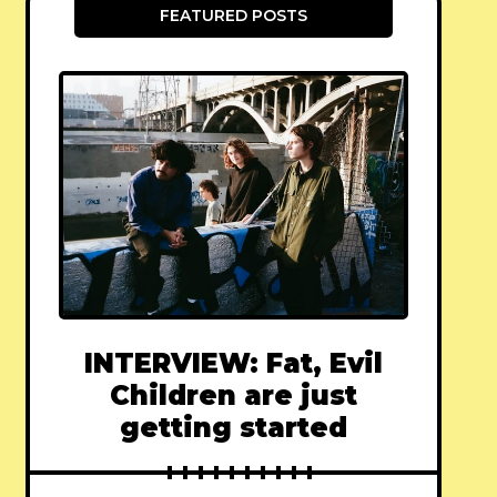
FEATURED POSTS
INTERVIEW: Fat, Evil
Children are just
getting started