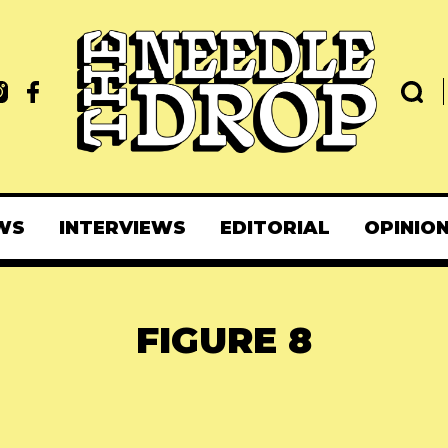
WS
INTERVIEWS
EDITORIAL
OPINIO
FIGURE 8