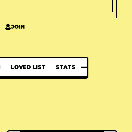
JOIN
N
LOVED LIST
STATS