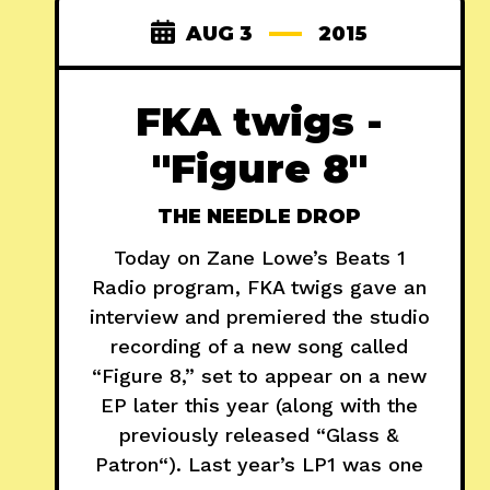
AUG 3
2015
FKA twigs -
"Figure 8"
THE NEEDLE DROP
Today on Zane Lowe’s Beats 1
Radio program, FKA twigs gave an
interview and premiered the studio
recording of a new song called
“Figure 8,” set to appear on a new
EP later this year (along with the
previously released “Glass &
Patron“). Last year’s LP1 was one