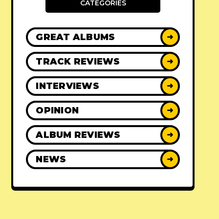
CATEGORIES
GREAT ALBUMS
➜
TRACK REVIEWS
➜
INTERVIEWS
➜
OPINION
➜
ALBUM REVIEWS
➜
NEWS
➜