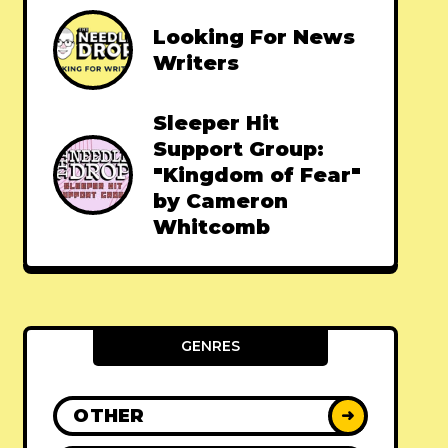
Looking For News
Writers
Sleeper Hit
Support Group:
"Kingdom of Fear"
by Cameron
Whitcomb
GENRES
OTHER
➜