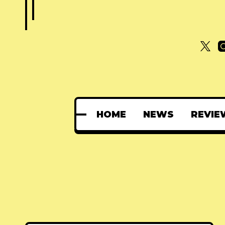
HOME
NEWS
REVIE