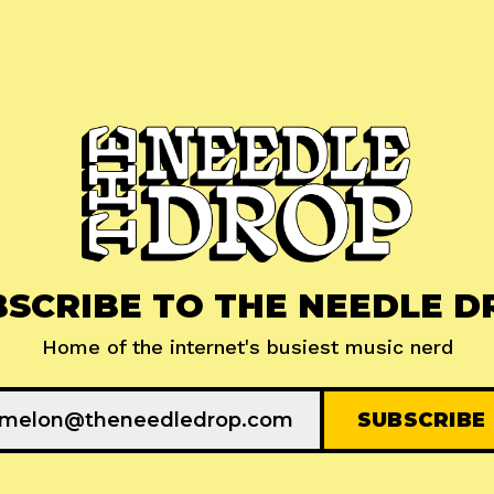
BSCRIBE TO THE NEEDLE D
Home of the internet's busiest music nerd